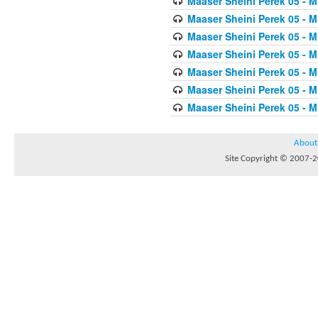
Maaser Sheini Perek 05 - M
Maaser Sheini Perek 05 - M
Maaser Sheini Perek 05 - M
Maaser Sheini Perek 05 - M
Maaser Sheini Perek 05 - M
Maaser Sheini Perek 05 - M
Maaser Sheini Perek 05 - M
About
Site Copyright © 2007-20