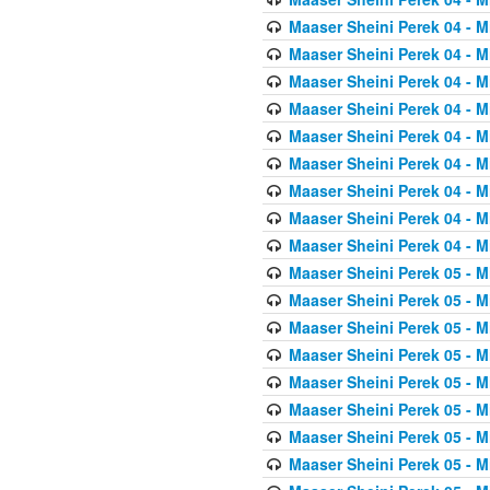
Maaser Sheini Perek 04 - M
Maaser Sheini Perek 04 - M
Maaser Sheini Perek 04 - M
Maaser Sheini Perek 04 - M
Maaser Sheini Perek 04 - M
Maaser Sheini Perek 04 - M
Maaser Sheini Perek 04 - M
Maaser Sheini Perek 04 - M
Maaser Sheini Perek 04 - M
Maaser Sheini Perek 05 - M
Maaser Sheini Perek 05 - M
Maaser Sheini Perek 05 - M
Maaser Sheini Perek 05 - M
Maaser Sheini Perek 05 - M
Maaser Sheini Perek 05 - M
Maaser Sheini Perek 05 - M
Maaser Sheini Perek 05 - M