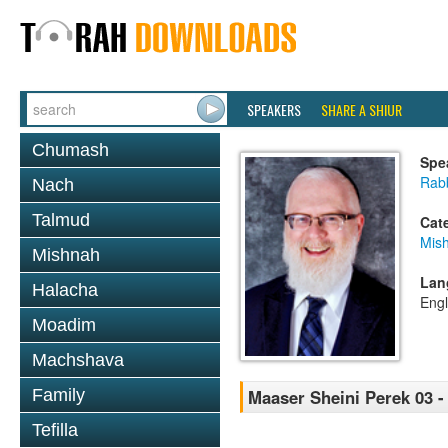
SPEAKERS
SHARE A SHIUR
Chumash
Spe
Rabb
Nach
Talmud
Cat
Mis
Mishnah
Lan
Halacha
Engl
Moadim
Machshava
Family
Maaser Sheini Perek 03 -
Tefilla