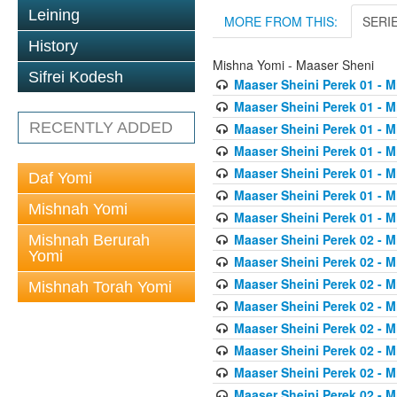
Leining
MORE FROM THIS:
SERI
History
Mishna Yomi - Maaser Sheni
Sifrei Kodesh
Maaser Sheini Perek 01 - M
Maaser Sheini Perek 01 - M
RECENTLY ADDED
Maaser Sheini Perek 01 - M
Maaser Sheini Perek 01 - M
Maaser Sheini Perek 01 - M
Daf Yomi
Maaser Sheini Perek 01 - M
Mishnah Yomi
Maaser Sheini Perek 01 - M
Maaser Sheini Perek 02 - M
Mishnah Berurah
Yomi
Maaser Sheini Perek 02 - M
Maaser Sheini Perek 02 - M
Mishnah Torah Yomi
Maaser Sheini Perek 02 - M
Maaser Sheini Perek 02 - M
Maaser Sheini Perek 02 - M
Maaser Sheini Perek 02 - M
Maaser Sheini Perek 02 - M