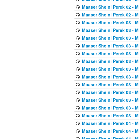
Maaser Sheini Perek 02 - M
Maaser Sheini Perek 02 - M
Maaser Sheini Perek 03 - M
Maaser Sheini Perek 03 - M
Maaser Sheini Perek 03 - M
Maaser Sheini Perek 03 - M
Maaser Sheini Perek 03 - M
Maaser Sheini Perek 03 - M
Maaser Sheini Perek 03 - M
Maaser Sheini Perek 03 - M
Maaser Sheini Perek 03 - M
Maaser Sheini Perek 03 - M
Maaser Sheini Perek 03 - M
Maaser Sheini Perek 03 - M
Maaser Sheini Perek 03 - M
Maaser Sheini Perek 04 - M
Maaser Sheini Perek 04 - M
Maaser Sheini Perek 04 - M