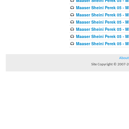
Maaser Sheini Perek 05 - M
Maaser Sheini Perek 05 - M
Maaser Sheini Perek 05 - M
Maaser Sheini Perek 05 - M
Maaser Sheini Perek 05 - M
Maaser Sheini Perek 05 - M
Maaser Sheini Perek 05 - M
About
Site Copyright © 2007-20