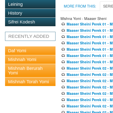
Leining
MORE FROM THIS:
SERI
History
Mishna Yomi - Maaser Sheni
Sifrei Kodesh
Maaser Sheini Perek 01 - M
Maaser Sheini Perek 01 - M
RECENTLY ADDED
Maaser Sheini Perek 01 - M
Maaser Sheini Perek 01 - M
Maaser Sheini Perek 01 - M
Daf Yomi
Maaser Sheini Perek 01 - M
Mishnah Yomi
Maaser Sheini Perek 01 - M
Maaser Sheini Perek 02 - M
Mishnah Berurah
Yomi
Maaser Sheini Perek 02 - M
Maaser Sheini Perek 02 - M
Mishnah Torah Yomi
Maaser Sheini Perek 02 - M
Maaser Sheini Perek 02 - M
Maaser Sheini Perek 02 - M
Maaser Sheini Perek 02 - M
Maaser Sheini Perek 02 - M