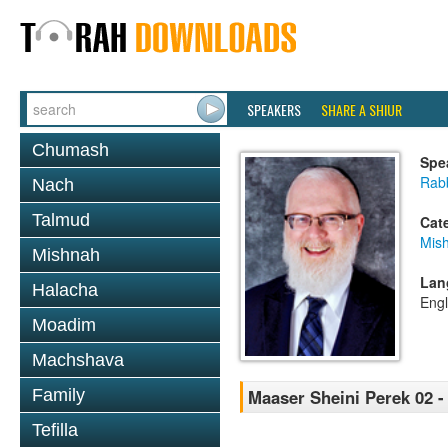
SPEAKERS
SHARE A SHIUR
Chumash
Spe
Rabb
Nach
Talmud
Cat
Mis
Mishnah
Lan
Halacha
Engl
Moadim
Machshava
Family
Maaser Sheini Perek 02 -
Tefilla