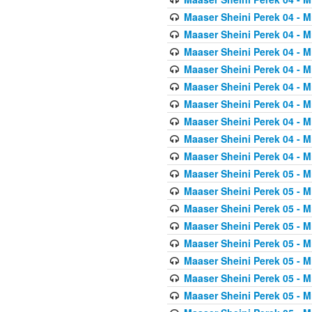
Maaser Sheini Perek 04 - M
Maaser Sheini Perek 04 - M
Maaser Sheini Perek 04 - M
Maaser Sheini Perek 04 - M
Maaser Sheini Perek 04 - M
Maaser Sheini Perek 04 - M
Maaser Sheini Perek 04 - M
Maaser Sheini Perek 04 - M
Maaser Sheini Perek 04 - M
Maaser Sheini Perek 05 - M
Maaser Sheini Perek 05 - M
Maaser Sheini Perek 05 - M
Maaser Sheini Perek 05 - M
Maaser Sheini Perek 05 - M
Maaser Sheini Perek 05 - M
Maaser Sheini Perek 05 - M
Maaser Sheini Perek 05 - M