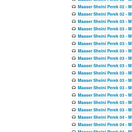
Maaser Sheini Perek 02 - M
Maaser Sheini Perek 02 - M
Maaser Sheini Perek 03 - M
Maaser Sheini Perek 03 - M
Maaser Sheini Perek 03 - M
Maaser Sheini Perek 03 - M
Maaser Sheini Perek 03 - M
Maaser Sheini Perek 03 - M
Maaser Sheini Perek 03 - M
Maaser Sheini Perek 03 - M
Maaser Sheini Perek 03 - M
Maaser Sheini Perek 03 - M
Maaser Sheini Perek 03 - M
Maaser Sheini Perek 03 - M
Maaser Sheini Perek 03 - M
Maaser Sheini Perek 04 - M
Maaser Sheini Perek 04 - M
Maaser Sheini Perek 04 - M