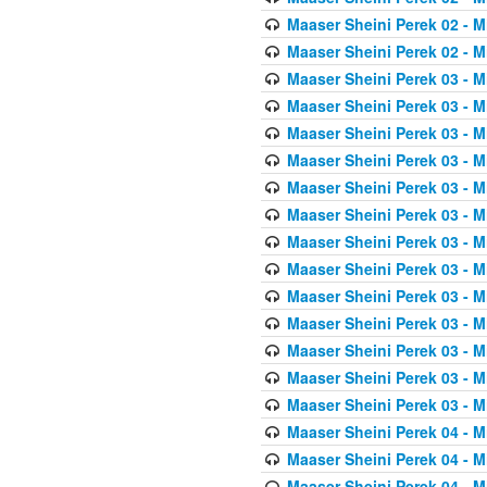
Maaser Sheini Perek 02 - M
Maaser Sheini Perek 02 - M
Maaser Sheini Perek 03 - M
Maaser Sheini Perek 03 - M
Maaser Sheini Perek 03 - M
Maaser Sheini Perek 03 - M
Maaser Sheini Perek 03 - M
Maaser Sheini Perek 03 - M
Maaser Sheini Perek 03 - M
Maaser Sheini Perek 03 - M
Maaser Sheini Perek 03 - M
Maaser Sheini Perek 03 - M
Maaser Sheini Perek 03 - M
Maaser Sheini Perek 03 - M
Maaser Sheini Perek 03 - M
Maaser Sheini Perek 04 - M
Maaser Sheini Perek 04 - M
Maaser Sheini Perek 04 - M