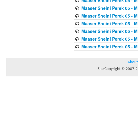
Maaser Sheini Perek 05 - M
Maaser Sheini Perek 05 - M
Maaser Sheini Perek 05 - M
Maaser Sheini Perek 05 - M
Maaser Sheini Perek 05 - M
Maaser Sheini Perek 05 - M
Maaser Sheini Perek 05 - M
About
Site Copyright © 2007-20