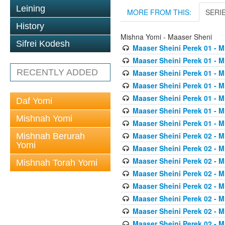
Leining
MORE FROM THIS:
SERI
History
Mishna Yomi - Maaser Sheni
Sifrei Kodesh
Maaser Sheini Perek 01 - M
Maaser Sheini Perek 01 - M
RECENTLY ADDED
Maaser Sheini Perek 01 - M
Maaser Sheini Perek 01 - M
Maaser Sheini Perek 01 - M
Daf Yomi
Maaser Sheini Perek 01 - M
Mishnah Yomi
Maaser Sheini Perek 01 - M
Maaser Sheini Perek 02 - M
Mishnah Berurah
Yomi
Maaser Sheini Perek 02 - M
Maaser Sheini Perek 02 - M
Mishnah Torah Yomi
Maaser Sheini Perek 02 - M
Maaser Sheini Perek 02 - M
Maaser Sheini Perek 02 - M
Maaser Sheini Perek 02 - M
Maaser Sheini Perek 02 - M