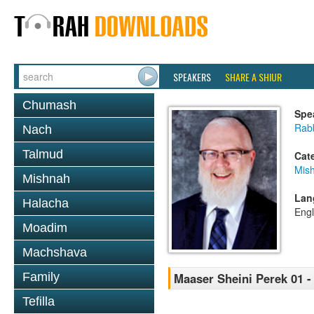
SPEAKERS
SHARE A SHIUR
Chumash
Spe
Rabb
Nach
Talmud
Cat
Mis
Mishnah
Lan
Halacha
Engl
Moadim
Machshava
Family
Maaser Sheini Perek 01 -
Tefilla