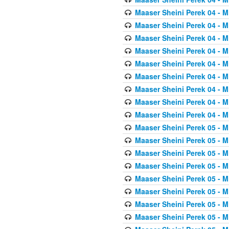
Maaser Sheini Perek 04 - M
Maaser Sheini Perek 04 - M
Maaser Sheini Perek 04 - M
Maaser Sheini Perek 04 - M
Maaser Sheini Perek 04 - M
Maaser Sheini Perek 04 - M
Maaser Sheini Perek 04 - M
Maaser Sheini Perek 04 - M
Maaser Sheini Perek 04 - M
Maaser Sheini Perek 05 - M
Maaser Sheini Perek 05 - M
Maaser Sheini Perek 05 - M
Maaser Sheini Perek 05 - M
Maaser Sheini Perek 05 - M
Maaser Sheini Perek 05 - M
Maaser Sheini Perek 05 - M
Maaser Sheini Perek 05 - M