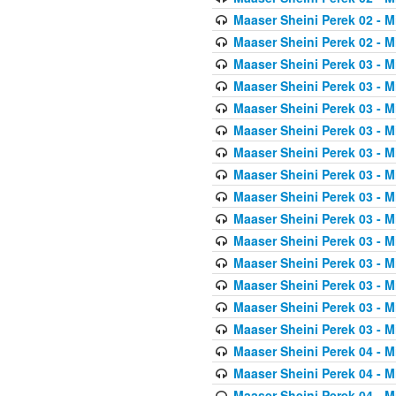
Maaser Sheini Perek 02 - M
Maaser Sheini Perek 02 - M
Maaser Sheini Perek 03 - M
Maaser Sheini Perek 03 - M
Maaser Sheini Perek 03 - M
Maaser Sheini Perek 03 - M
Maaser Sheini Perek 03 - M
Maaser Sheini Perek 03 - M
Maaser Sheini Perek 03 - M
Maaser Sheini Perek 03 - M
Maaser Sheini Perek 03 - M
Maaser Sheini Perek 03 - M
Maaser Sheini Perek 03 - M
Maaser Sheini Perek 03 - M
Maaser Sheini Perek 03 - M
Maaser Sheini Perek 04 - M
Maaser Sheini Perek 04 - M
Maaser Sheini Perek 04 - M