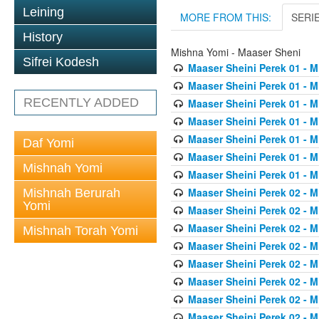
Leining
MORE FROM THIS:
SERI
History
Mishna Yomi - Maaser Sheni
Sifrei Kodesh
Maaser Sheini Perek 01 - M
Maaser Sheini Perek 01 - M
RECENTLY ADDED
Maaser Sheini Perek 01 - M
Maaser Sheini Perek 01 - M
Maaser Sheini Perek 01 - M
Daf Yomi
Maaser Sheini Perek 01 - M
Mishnah Yomi
Maaser Sheini Perek 01 - M
Maaser Sheini Perek 02 - M
Mishnah Berurah
Yomi
Maaser Sheini Perek 02 - M
Maaser Sheini Perek 02 - M
Mishnah Torah Yomi
Maaser Sheini Perek 02 - M
Maaser Sheini Perek 02 - M
Maaser Sheini Perek 02 - M
Maaser Sheini Perek 02 - M
Maaser Sheini Perek 02 - M