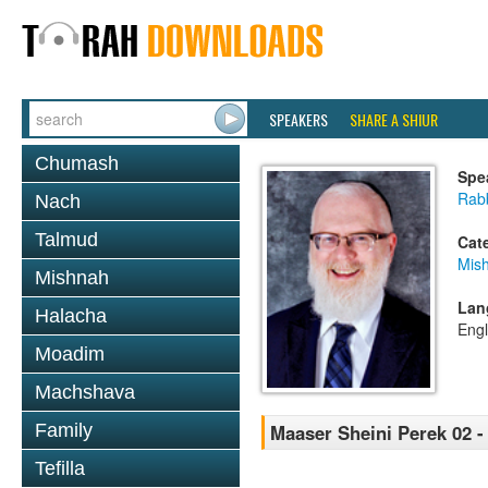
SPEAKERS
SHARE A SHIUR
Chumash
Spe
Rabb
Nach
Talmud
Cat
Mis
Mishnah
Lan
Halacha
Engl
Moadim
Machshava
Family
Maaser Sheini Perek 02 -
Tefilla