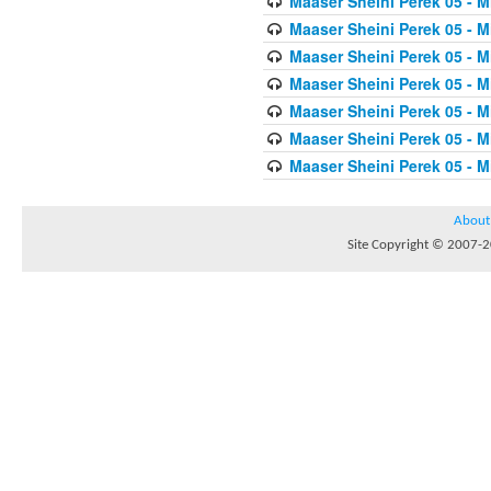
Maaser Sheini Perek 05 - M
Maaser Sheini Perek 05 - M
Maaser Sheini Perek 05 - M
Maaser Sheini Perek 05 - M
Maaser Sheini Perek 05 - M
Maaser Sheini Perek 05 - M
Maaser Sheini Perek 05 - M
About
Site Copyright © 2007-20