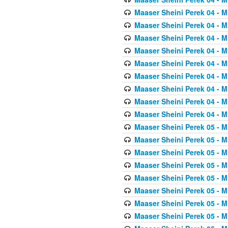
Maaser Sheini Perek 04 - M
Maaser Sheini Perek 04 - M
Maaser Sheini Perek 04 - M
Maaser Sheini Perek 04 - M
Maaser Sheini Perek 04 - M
Maaser Sheini Perek 04 - M
Maaser Sheini Perek 04 - M
Maaser Sheini Perek 04 - M
Maaser Sheini Perek 04 - M
Maaser Sheini Perek 05 - M
Maaser Sheini Perek 05 - M
Maaser Sheini Perek 05 - M
Maaser Sheini Perek 05 - M
Maaser Sheini Perek 05 - M
Maaser Sheini Perek 05 - M
Maaser Sheini Perek 05 - M
Maaser Sheini Perek 05 - M