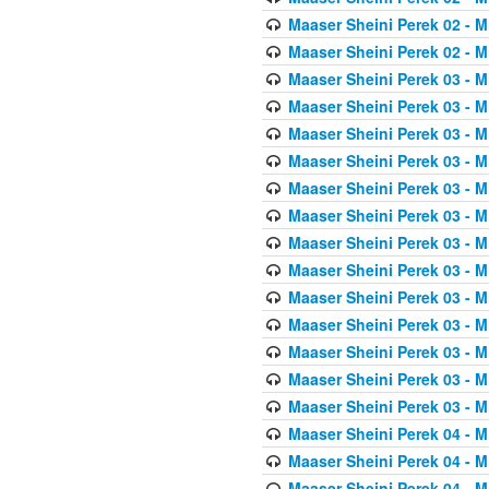
Maaser Sheini Perek 02 - M
Maaser Sheini Perek 02 - M
Maaser Sheini Perek 03 - M
Maaser Sheini Perek 03 - M
Maaser Sheini Perek 03 - M
Maaser Sheini Perek 03 - M
Maaser Sheini Perek 03 - M
Maaser Sheini Perek 03 - M
Maaser Sheini Perek 03 - M
Maaser Sheini Perek 03 - M
Maaser Sheini Perek 03 - M
Maaser Sheini Perek 03 - M
Maaser Sheini Perek 03 - M
Maaser Sheini Perek 03 - M
Maaser Sheini Perek 03 - M
Maaser Sheini Perek 04 - M
Maaser Sheini Perek 04 - M
Maaser Sheini Perek 04 - M