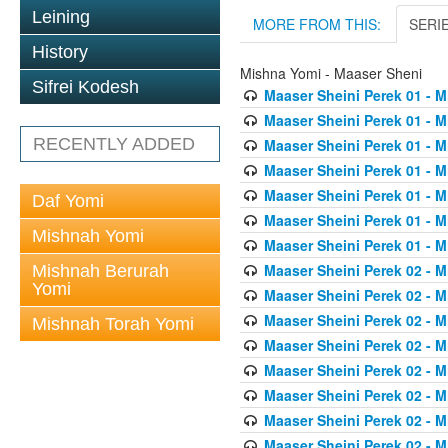
Leining
MORE FROM THIS:
SERI
History
Mishna Yomi - Maaser Sheni
Sifrei Kodesh
Maaser Sheini Perek 01 - M
Maaser Sheini Perek 01 - M
RECENTLY ADDED
Maaser Sheini Perek 01 - M
Maaser Sheini Perek 01 - M
Maaser Sheini Perek 01 - M
Daf Yomi
Maaser Sheini Perek 01 - M
Mishnah Yomi
Maaser Sheini Perek 01 - M
Maaser Sheini Perek 02 - M
Mishnah Berurah
Yomi
Maaser Sheini Perek 02 - M
Maaser Sheini Perek 02 - M
Mishnah Torah Yomi
Maaser Sheini Perek 02 - M
Maaser Sheini Perek 02 - M
Maaser Sheini Perek 02 - M
Maaser Sheini Perek 02 - M
Maaser Sheini Perek 02 - M