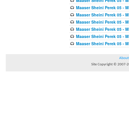
Maaser Sheini Perek 05 - M
Maaser Sheini Perek 05 - M
Maaser Sheini Perek 05 - M
Maaser Sheini Perek 05 - M
Maaser Sheini Perek 05 - M
Maaser Sheini Perek 05 - M
Maaser Sheini Perek 05 - M
About
Site Copyright © 2007-20