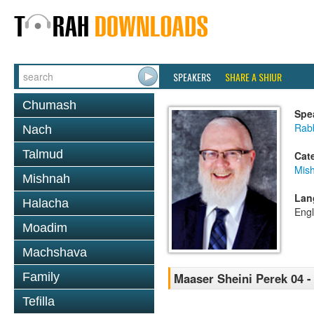
SPEAKERS
SHARE A SHIUR
Chumash
Spe
Rabb
Nach
Talmud
Cat
Mis
Mishnah
Lan
Halacha
Engl
Moadim
Machshava
Family
Maaser Sheini Perek 04 -
Tefilla