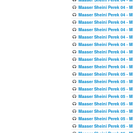
Maaser Sheini Perek 04 - M
Maaser Sheini Perek 04 - M
Maaser Sheini Perek 04 - M
Maaser Sheini Perek 04 - M
Maaser Sheini Perek 04 - M
Maaser Sheini Perek 04 - M
Maaser Sheini Perek 04 - M
Maaser Sheini Perek 04 - M
Maaser Sheini Perek 04 - M
Maaser Sheini Perek 05 - M
Maaser Sheini Perek 05 - M
Maaser Sheini Perek 05 - M
Maaser Sheini Perek 05 - M
Maaser Sheini Perek 05 - M
Maaser Sheini Perek 05 - M
Maaser Sheini Perek 05 - M
Maaser Sheini Perek 05 - M