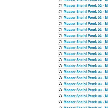
Maaser Sheini Perek 02 - M
Maaser Sheini Perek 02 - M
Maaser Sheini Perek 03 - M
Maaser Sheini Perek 03 - M
Maaser Sheini Perek 03 - M
Maaser Sheini Perek 03 - M
Maaser Sheini Perek 03 - M
Maaser Sheini Perek 03 - M
Maaser Sheini Perek 03 - M
Maaser Sheini Perek 03 - M
Maaser Sheini Perek 03 - M
Maaser Sheini Perek 03 - M
Maaser Sheini Perek 03 - M
Maaser Sheini Perek 03 - M
Maaser Sheini Perek 03 - M
Maaser Sheini Perek 04 - M
Maaser Sheini Perek 04 - M
Maaser Sheini Perek 04 - M