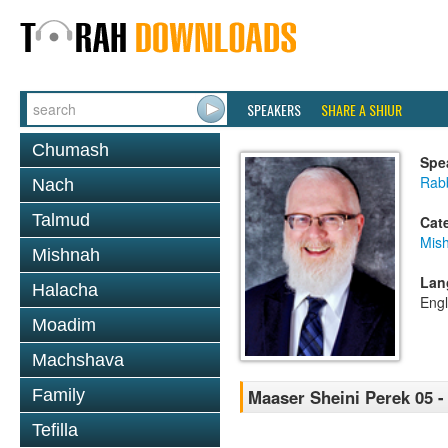
SPEAKERS
SHARE A SHIUR
Chumash
Spe
Rabb
Nach
Talmud
Cat
Mis
Mishnah
Lan
Halacha
Engl
Moadim
Machshava
Family
Maaser Sheini Perek 05 -
Tefilla