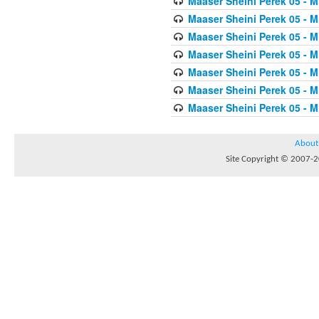
Maaser Sheini Perek 05 - M
Maaser Sheini Perek 05 - M
Maaser Sheini Perek 05 - M
Maaser Sheini Perek 05 - M
Maaser Sheini Perek 05 - M
Maaser Sheini Perek 05 - M
Maaser Sheini Perek 05 - M
About
Site Copyright © 2007-20