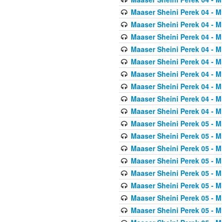
Maaser Sheini Perek 04 - M
Maaser Sheini Perek 04 - M
Maaser Sheini Perek 04 - M
Maaser Sheini Perek 04 - M
Maaser Sheini Perek 04 - M
Maaser Sheini Perek 04 - M
Maaser Sheini Perek 04 - M
Maaser Sheini Perek 04 - M
Maaser Sheini Perek 04 - M
Maaser Sheini Perek 05 - M
Maaser Sheini Perek 05 - M
Maaser Sheini Perek 05 - M
Maaser Sheini Perek 05 - M
Maaser Sheini Perek 05 - M
Maaser Sheini Perek 05 - M
Maaser Sheini Perek 05 - M
Maaser Sheini Perek 05 - M