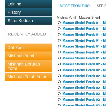
Leining
MORE FROM THIS:
SERI
History
Mishna Yomi - Maaser Sheni
Sifrei Kodesh
Maaser Sheini Perek 01 - M
Maaser Sheini Perek 01 - M
RECENTLY ADDED
Maaser Sheini Perek 01 - M
Maaser Sheini Perek 01 - M
Maaser Sheini Perek 01 - M
Daf Yomi
Maaser Sheini Perek 01 - M
Mishnah Yomi
Maaser Sheini Perek 01 - M
Maaser Sheini Perek 02 - M
Mishnah Berurah
Yomi
Maaser Sheini Perek 02 - M
Maaser Sheini Perek 02 - M
Mishnah Torah Yomi
Maaser Sheini Perek 02 - M
Maaser Sheini Perek 02 - M
Maaser Sheini Perek 02 - M
Maaser Sheini Perek 02 - M
Maaser Sheini Perek 02 - M