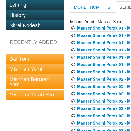
Leining
MORE FROM THIS:
SERI
History
Mishna Yomi - Maaser Sheni
Sifrei Kodesh
Maaser Sheini Perek 01 - M
Maaser Sheini Perek 01 - M
RECENTLY ADDED
Maaser Sheini Perek 01 - M
Maaser Sheini Perek 01 - M
Maaser Sheini Perek 01 - M
Daf Yomi
Maaser Sheini Perek 01 - M
Mishnah Yomi
Maaser Sheini Perek 01 - M
Maaser Sheini Perek 02 - M
Mishnah Berurah
Yomi
Maaser Sheini Perek 02 - M
Maaser Sheini Perek 02 - M
Mishnah Torah Yomi
Maaser Sheini Perek 02 - M
Maaser Sheini Perek 02 - M
Maaser Sheini Perek 02 - M
Maaser Sheini Perek 02 - M
Maaser Sheini Perek 02 - M