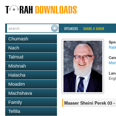
SPEAKERS
SHARE A SHIUR
Chumash
Spe
Rabb
Nach
Talmud
Cat
Mis
Mishnah
Lan
Halacha
Engl
Moadim
Machshava
Family
Maaser Sheini Perek 03 -
Tefilla