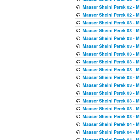
Maaser Sheini Perek 02 - M
Maaser Sheini Perek 02 - M
Maaser Sheini Perek 03 - M
Maaser Sheini Perek 03 - M
Maaser Sheini Perek 03 - M
Maaser Sheini Perek 03 - M
Maaser Sheini Perek 03 - M
Maaser Sheini Perek 03 - M
Maaser Sheini Perek 03 - M
Maaser Sheini Perek 03 - M
Maaser Sheini Perek 03 - M
Maaser Sheini Perek 03 - M
Maaser Sheini Perek 03 - M
Maaser Sheini Perek 03 - M
Maaser Sheini Perek 03 - M
Maaser Sheini Perek 04 - M
Maaser Sheini Perek 04 - M
Maaser Sheini Perek 04 - M