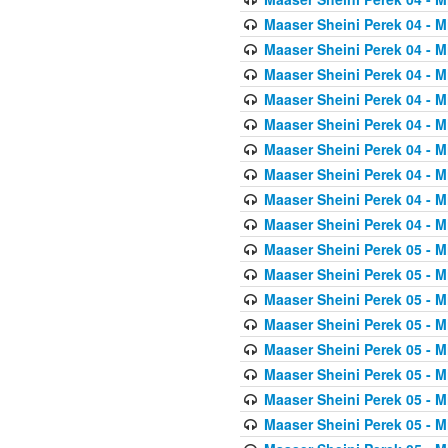
Maaser Sheini Perek 04 - M
Maaser Sheini Perek 04 - M
Maaser Sheini Perek 04 - M
Maaser Sheini Perek 04 - M
Maaser Sheini Perek 04 - M
Maaser Sheini Perek 04 - M
Maaser Sheini Perek 04 - M
Maaser Sheini Perek 04 - M
Maaser Sheini Perek 04 - M
Maaser Sheini Perek 05 - M
Maaser Sheini Perek 05 - M
Maaser Sheini Perek 05 - M
Maaser Sheini Perek 05 - M
Maaser Sheini Perek 05 - M
Maaser Sheini Perek 05 - M
Maaser Sheini Perek 05 - M
Maaser Sheini Perek 05 - M