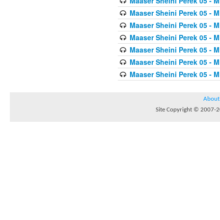
Maaser Sheini Perek 05 - M
Maaser Sheini Perek 05 - M
Maaser Sheini Perek 05 - M
Maaser Sheini Perek 05 - M
Maaser Sheini Perek 05 - M
Maaser Sheini Perek 05 - M
Maaser Sheini Perek 05 - M
About
Site Copyright © 2007-20