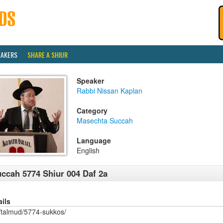
EAKERS
SHARE A SHIUR
Speaker
Rabbi Nissan Kaplan
Category
Masechta Succah
Language
English
ccah 5774 Shiur 004 Daf 2a
ails
/talmud/5774-sukkos/