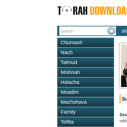
SP
Chumash
Nach
Talmud
Mishnah
Halacha
Moadim
Su
Machshava
Family
Det
cdd
Tefilla