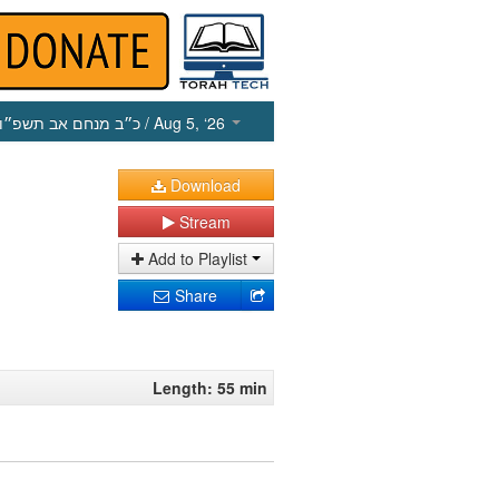
כ״ב מנחם אב תשפ״ו
/ Aug 5, ‘26
Download
Stream
Add to Playlist
Share
Length: 55 min