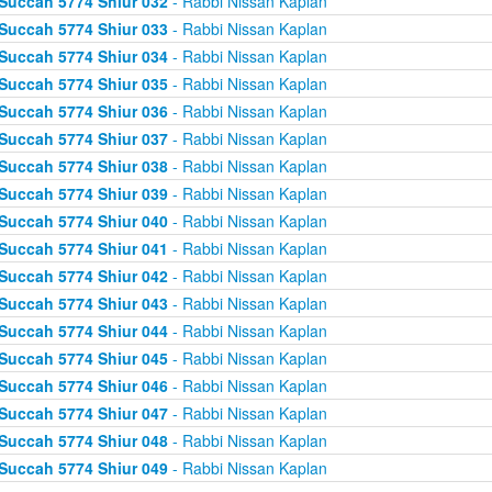
Succah 5774 Shiur 032
- Rabbi Nissan Kaplan
Succah 5774 Shiur 033
- Rabbi Nissan Kaplan
Succah 5774 Shiur 034
- Rabbi Nissan Kaplan
Succah 5774 Shiur 035
- Rabbi Nissan Kaplan
Succah 5774 Shiur 036
- Rabbi Nissan Kaplan
Succah 5774 Shiur 037
- Rabbi Nissan Kaplan
Succah 5774 Shiur 038
- Rabbi Nissan Kaplan
Succah 5774 Shiur 039
- Rabbi Nissan Kaplan
Succah 5774 Shiur 040
- Rabbi Nissan Kaplan
Succah 5774 Shiur 041
- Rabbi Nissan Kaplan
Succah 5774 Shiur 042
- Rabbi Nissan Kaplan
Succah 5774 Shiur 043
- Rabbi Nissan Kaplan
Succah 5774 Shiur 044
- Rabbi Nissan Kaplan
Succah 5774 Shiur 045
- Rabbi Nissan Kaplan
Succah 5774 Shiur 046
- Rabbi Nissan Kaplan
Succah 5774 Shiur 047
- Rabbi Nissan Kaplan
Succah 5774 Shiur 048
- Rabbi Nissan Kaplan
Succah 5774 Shiur 049
- Rabbi Nissan Kaplan