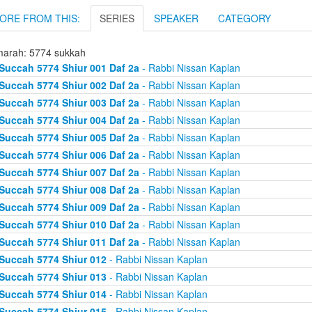
ORE FROM THIS:
SERIES
SPEAKER
CATEGORY
arah: 5774 sukkah
Succah 5774 Shiur 001 Daf 2a
- Rabbi Nissan Kaplan
Succah 5774 Shiur 002 Daf 2a
- Rabbi Nissan Kaplan
Succah 5774 Shiur 003 Daf 2a
- Rabbi Nissan Kaplan
Succah 5774 Shiur 004 Daf 2a
- Rabbi Nissan Kaplan
Succah 5774 Shiur 005 Daf 2a
- Rabbi Nissan Kaplan
Succah 5774 Shiur 006 Daf 2a
- Rabbi Nissan Kaplan
Succah 5774 Shiur 007 Daf 2a
- Rabbi Nissan Kaplan
Succah 5774 Shiur 008 Daf 2a
- Rabbi Nissan Kaplan
Succah 5774 Shiur 009 Daf 2a
- Rabbi Nissan Kaplan
Succah 5774 Shiur 010 Daf 2a
- Rabbi Nissan Kaplan
Succah 5774 Shiur 011 Daf 2a
- Rabbi Nissan Kaplan
Succah 5774 Shiur 012
- Rabbi Nissan Kaplan
Succah 5774 Shiur 013
- Rabbi Nissan Kaplan
Succah 5774 Shiur 014
- Rabbi Nissan Kaplan
Succah 5774 Shiur 015
- Rabbi Nissan Kaplan