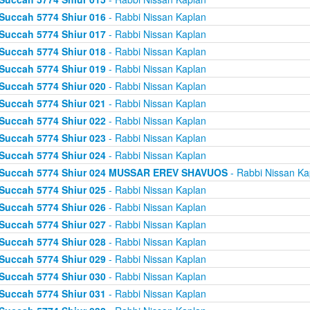
Succah 5774 Shiur 016
- Rabbi Nissan Kaplan
Succah 5774 Shiur 017
- Rabbi Nissan Kaplan
Succah 5774 Shiur 018
- Rabbi Nissan Kaplan
Succah 5774 Shiur 019
- Rabbi Nissan Kaplan
Succah 5774 Shiur 020
- Rabbi Nissan Kaplan
Succah 5774 Shiur 021
- Rabbi Nissan Kaplan
Succah 5774 Shiur 022
- Rabbi Nissan Kaplan
Succah 5774 Shiur 023
- Rabbi Nissan Kaplan
Succah 5774 Shiur 024
- Rabbi Nissan Kaplan
Succah 5774 Shiur 024 MUSSAR EREV SHAVUOS
- Rabbi Nissan Ka
Succah 5774 Shiur 025
- Rabbi Nissan Kaplan
Succah 5774 Shiur 026
- Rabbi Nissan Kaplan
Succah 5774 Shiur 027
- Rabbi Nissan Kaplan
Succah 5774 Shiur 028
- Rabbi Nissan Kaplan
Succah 5774 Shiur 029
- Rabbi Nissan Kaplan
Succah 5774 Shiur 030
- Rabbi Nissan Kaplan
Succah 5774 Shiur 031
- Rabbi Nissan Kaplan