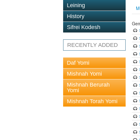
Leining
M
History
Gem
Sifrei Kodesh
RECENTLY ADDED
Daf Yomi
Mishnah Yomi
Mishnah Berurah
Yomi
Mishnah Torah Yomi