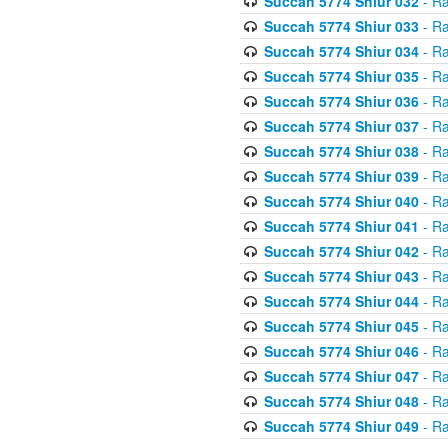
Succah 5774 Shiur 032
- Ra
Succah 5774 Shiur 033
- Ra
Succah 5774 Shiur 034
- Ra
Succah 5774 Shiur 035
- Ra
Succah 5774 Shiur 036
- Ra
Succah 5774 Shiur 037
- Ra
Succah 5774 Shiur 038
- Ra
Succah 5774 Shiur 039
- Ra
Succah 5774 Shiur 040
- Ra
Succah 5774 Shiur 041
- Ra
Succah 5774 Shiur 042
- Ra
Succah 5774 Shiur 043
- Ra
Succah 5774 Shiur 044
- Ra
Succah 5774 Shiur 045
- Ra
Succah 5774 Shiur 046
- Ra
Succah 5774 Shiur 047
- Ra
Succah 5774 Shiur 048
- Ra
Succah 5774 Shiur 049
- Ra