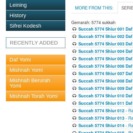
Leining
MORE FROM THIS:
SERI
History
Gemarah: 5774 sukkah
Sifrei Kodesh
Succah 5774 Shiur 001 Daf
Succah 5774 Shiur 002 Daf
RECENTLY ADDED
Succah 5774 Shiur 003 Daf
Succah 5774 Shiur 004 Daf
Succah 5774 Shiur 005 Daf
Daf Yomi
Succah 5774 Shiur 006 Daf
Mishnah Yomi
Succah 5774 Shiur 007 Daf
Mishnah Berurah
Succah 5774 Shiur 008 Daf
Yomi
Succah 5774 Shiur 009 Daf
Succah 5774 Shiur 010 Daf
Mishnah Torah Yomi
Succah 5774 Shiur 011 Daf
Succah 5774 Shiur 012
- Ra
Succah 5774 Shiur 013
- Ra
Succah 5774 Shiur 014
- Ra
Succah 5774 Shiur 015
- Ra