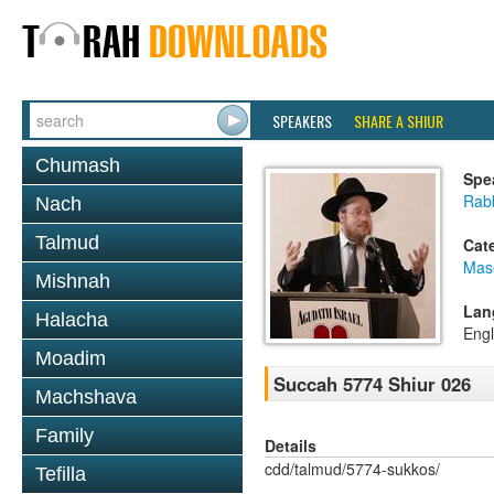
SPEAKERS
SHARE A SHIUR
Chumash
Spe
Rabb
Nach
Talmud
Cat
Mas
Mishnah
Lan
Halacha
Engl
Moadim
Succah 5774 Shiur 026
Machshava
Family
Details
cdd/talmud/5774-sukkos/
Tefilla