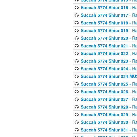
Succah 5774 Shiur 016
- Ra
Succah 5774 Shiur 017
- Ra
Succah 5774 Shiur 018
- Ra
Succah 5774 Shiur 019
- Ra
Succah 5774 Shiur 020
- Ra
Succah 5774 Shiur 021
- Ra
Succah 5774 Shiur 022
- Ra
Succah 5774 Shiur 023
- Ra
Succah 5774 Shiur 024
- Ra
Succah 5774 Shiur 024 
Succah 5774 Shiur 025
- Ra
Succah 5774 Shiur 026
- Ra
Succah 5774 Shiur 027
- Ra
Succah 5774 Shiur 028
- Ra
Succah 5774 Shiur 029
- Ra
Succah 5774 Shiur 030
- Ra
Succah 5774 Shiur 031
- Ra