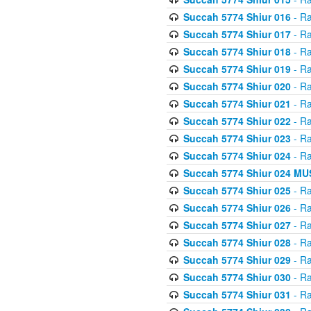
Succah 5774 Shiur 016
- Ra
Succah 5774 Shiur 017
- Ra
Succah 5774 Shiur 018
- Ra
Succah 5774 Shiur 019
- Ra
Succah 5774 Shiur 020
- Ra
Succah 5774 Shiur 021
- Ra
Succah 5774 Shiur 022
- Ra
Succah 5774 Shiur 023
- Ra
Succah 5774 Shiur 024
- Ra
Succah 5774 Shiur 024 
Succah 5774 Shiur 025
- Ra
Succah 5774 Shiur 026
- Ra
Succah 5774 Shiur 027
- Ra
Succah 5774 Shiur 028
- Ra
Succah 5774 Shiur 029
- Ra
Succah 5774 Shiur 030
- Ra
Succah 5774 Shiur 031
- Ra