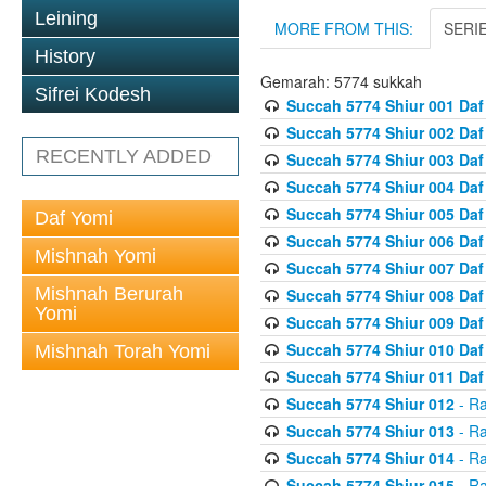
Leining
MORE FROM THIS:
SERI
History
Gemarah: 5774 sukkah
Sifrei Kodesh
Succah 5774 Shiur 001 Daf
Succah 5774 Shiur 002 Daf
RECENTLY ADDED
Succah 5774 Shiur 003 Daf
Succah 5774 Shiur 004 Daf
Succah 5774 Shiur 005 Daf
Daf Yomi
Succah 5774 Shiur 006 Daf
Mishnah Yomi
Succah 5774 Shiur 007 Daf
Mishnah Berurah
Succah 5774 Shiur 008 Daf
Yomi
Succah 5774 Shiur 009 Daf
Succah 5774 Shiur 010 Daf
Mishnah Torah Yomi
Succah 5774 Shiur 011 Daf
Succah 5774 Shiur 012
- Ra
Succah 5774 Shiur 013
- Ra
Succah 5774 Shiur 014
- Ra
Succah 5774 Shiur 015
- Ra