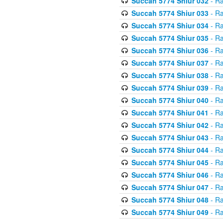
Succah 5774 Shiur 032
- Ra
Succah 5774 Shiur 033
- Ra
Succah 5774 Shiur 034
- Ra
Succah 5774 Shiur 035
- Ra
Succah 5774 Shiur 036
- Ra
Succah 5774 Shiur 037
- Ra
Succah 5774 Shiur 038
- Ra
Succah 5774 Shiur 039
- Ra
Succah 5774 Shiur 040
- Ra
Succah 5774 Shiur 041
- Ra
Succah 5774 Shiur 042
- Ra
Succah 5774 Shiur 043
- Ra
Succah 5774 Shiur 044
- Ra
Succah 5774 Shiur 045
- Ra
Succah 5774 Shiur 046
- Ra
Succah 5774 Shiur 047
- Ra
Succah 5774 Shiur 048
- Ra
Succah 5774 Shiur 049
- Ra