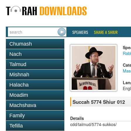
SPEAKERS
SHARE A SHIUR
Chumash
Spe
Rabb
Nach
Talmud
Cat
Mas
Mishnah
Lan
Halacha
Engl
Moadim
Succah 5774 Shiur 012
Machshava
Family
Details
cdd/talmud/5774-sukkos/
Tefilla