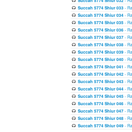
Succah 5774 Shiur 032
- Ra
Succah 5774 Shiur 033
- Ra
Succah 5774 Shiur 034
- Ra
Succah 5774 Shiur 035
- Ra
Succah 5774 Shiur 036
- Ra
Succah 5774 Shiur 037
- Ra
Succah 5774 Shiur 038
- Ra
Succah 5774 Shiur 039
- Ra
Succah 5774 Shiur 040
- Ra
Succah 5774 Shiur 041
- Ra
Succah 5774 Shiur 042
- Ra
Succah 5774 Shiur 043
- Ra
Succah 5774 Shiur 044
- Ra
Succah 5774 Shiur 045
- Ra
Succah 5774 Shiur 046
- Ra
Succah 5774 Shiur 047
- Ra
Succah 5774 Shiur 048
- Ra
Succah 5774 Shiur 049
- Ra