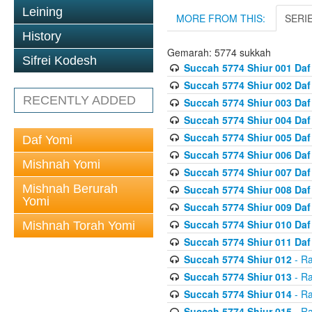
Leining
MORE FROM THIS:
SERI
History
Gemarah: 5774 sukkah
Sifrei Kodesh
Succah 5774 Shiur 001 Daf
Succah 5774 Shiur 002 Daf
RECENTLY ADDED
Succah 5774 Shiur 003 Daf
Succah 5774 Shiur 004 Daf
Succah 5774 Shiur 005 Daf
Daf Yomi
Succah 5774 Shiur 006 Daf
Mishnah Yomi
Succah 5774 Shiur 007 Daf
Mishnah Berurah
Succah 5774 Shiur 008 Daf
Yomi
Succah 5774 Shiur 009 Daf
Succah 5774 Shiur 010 Daf
Mishnah Torah Yomi
Succah 5774 Shiur 011 Daf
Succah 5774 Shiur 012
- Ra
Succah 5774 Shiur 013
- Ra
Succah 5774 Shiur 014
- Ra
Succah 5774 Shiur 015
- Ra