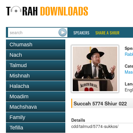
SPEAKERS
SHARE A SHIUR
Chumash
Spe
Rabb
Nach
Talmud
Cat
Mas
Mishnah
Lan
Halacha
Engl
Moadim
Succah 5774 Shiur 022
Machshava
Family
Details
cdd/talmud/5774-sukkos/
Tefilla