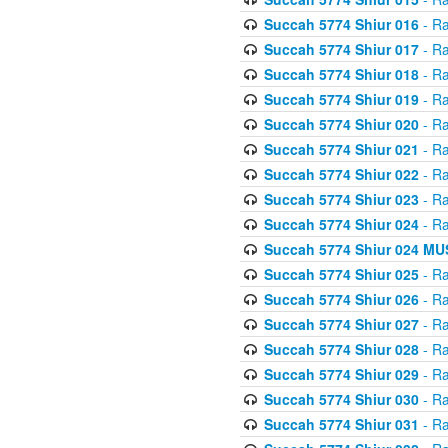
Succah 5774 Shiur 016
- Ra
Succah 5774 Shiur 017
- Ra
Succah 5774 Shiur 018
- Ra
Succah 5774 Shiur 019
- Ra
Succah 5774 Shiur 020
- Ra
Succah 5774 Shiur 021
- Ra
Succah 5774 Shiur 022
- Ra
Succah 5774 Shiur 023
- Ra
Succah 5774 Shiur 024
- Ra
Succah 5774 Shiur 024 
Succah 5774 Shiur 025
- Ra
Succah 5774 Shiur 026
- Ra
Succah 5774 Shiur 027
- Ra
Succah 5774 Shiur 028
- Ra
Succah 5774 Shiur 029
- Ra
Succah 5774 Shiur 030
- Ra
Succah 5774 Shiur 031
- Ra