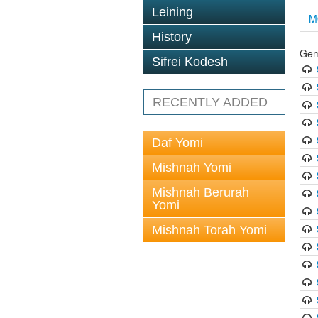
Leining
M
History
Gem
Sifrei Kodesh
RECENTLY ADDED
Daf Yomi
Mishnah Yomi
Mishnah Berurah
Yomi
Mishnah Torah Yomi