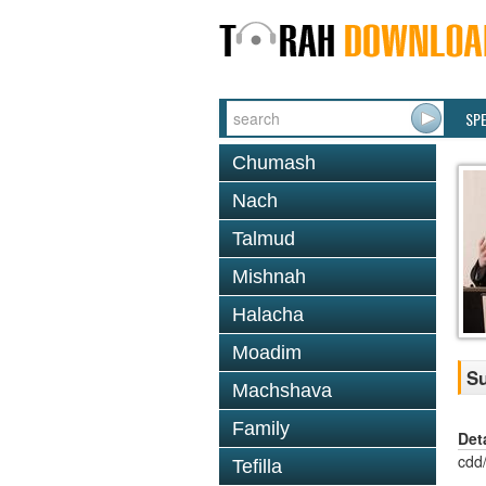
SP
Chumash
Nach
Talmud
Mishnah
Halacha
Moadim
Su
Machshava
Family
Det
cdd
Tefilla