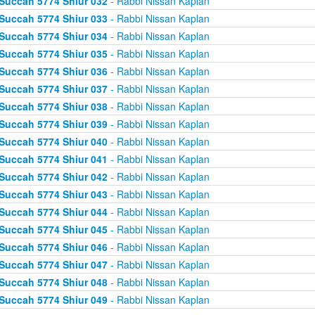
Succah 5774 Shiur 032
- Rabbi Nissan Kaplan
Succah 5774 Shiur 033
- Rabbi Nissan Kaplan
Succah 5774 Shiur 034
- Rabbi Nissan Kaplan
Succah 5774 Shiur 035
- Rabbi Nissan Kaplan
Succah 5774 Shiur 036
- Rabbi Nissan Kaplan
Succah 5774 Shiur 037
- Rabbi Nissan Kaplan
Succah 5774 Shiur 038
- Rabbi Nissan Kaplan
Succah 5774 Shiur 039
- Rabbi Nissan Kaplan
Succah 5774 Shiur 040
- Rabbi Nissan Kaplan
Succah 5774 Shiur 041
- Rabbi Nissan Kaplan
Succah 5774 Shiur 042
- Rabbi Nissan Kaplan
Succah 5774 Shiur 043
- Rabbi Nissan Kaplan
Succah 5774 Shiur 044
- Rabbi Nissan Kaplan
Succah 5774 Shiur 045
- Rabbi Nissan Kaplan
Succah 5774 Shiur 046
- Rabbi Nissan Kaplan
Succah 5774 Shiur 047
- Rabbi Nissan Kaplan
Succah 5774 Shiur 048
- Rabbi Nissan Kaplan
Succah 5774 Shiur 049
- Rabbi Nissan Kaplan