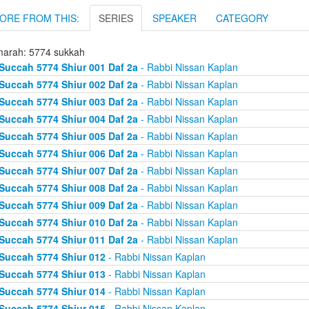
ORE FROM THIS:
SERIES
SPEAKER
CATEGORY
arah: 5774 sukkah
Succah 5774 Shiur 001 Daf 2a
- Rabbi Nissan Kaplan
Succah 5774 Shiur 002 Daf 2a
- Rabbi Nissan Kaplan
Succah 5774 Shiur 003 Daf 2a
- Rabbi Nissan Kaplan
Succah 5774 Shiur 004 Daf 2a
- Rabbi Nissan Kaplan
Succah 5774 Shiur 005 Daf 2a
- Rabbi Nissan Kaplan
Succah 5774 Shiur 006 Daf 2a
- Rabbi Nissan Kaplan
Succah 5774 Shiur 007 Daf 2a
- Rabbi Nissan Kaplan
Succah 5774 Shiur 008 Daf 2a
- Rabbi Nissan Kaplan
Succah 5774 Shiur 009 Daf 2a
- Rabbi Nissan Kaplan
Succah 5774 Shiur 010 Daf 2a
- Rabbi Nissan Kaplan
Succah 5774 Shiur 011 Daf 2a
- Rabbi Nissan Kaplan
Succah 5774 Shiur 012
- Rabbi Nissan Kaplan
Succah 5774 Shiur 013
- Rabbi Nissan Kaplan
Succah 5774 Shiur 014
- Rabbi Nissan Kaplan
Succah 5774 Shiur 015
- Rabbi Nissan Kaplan