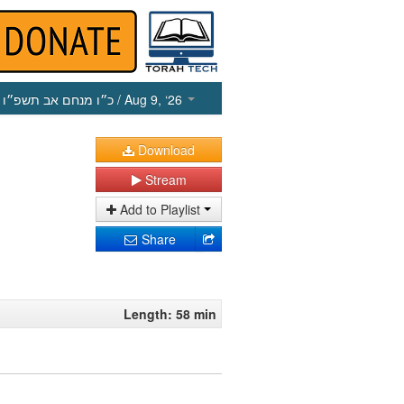
כ״ו מנחם אב תשפ״ו
/ Aug 9, ‘26
Download
Stream
Add to Playlist
Share
Length: 58 min