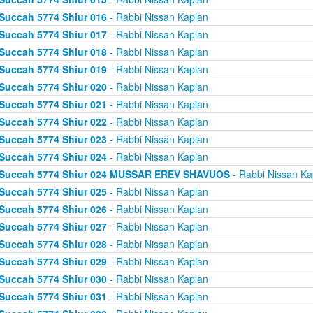
Succah 5774 Shiur 016
- Rabbi Nissan Kaplan
Succah 5774 Shiur 017
- Rabbi Nissan Kaplan
Succah 5774 Shiur 018
- Rabbi Nissan Kaplan
Succah 5774 Shiur 019
- Rabbi Nissan Kaplan
Succah 5774 Shiur 020
- Rabbi Nissan Kaplan
Succah 5774 Shiur 021
- Rabbi Nissan Kaplan
Succah 5774 Shiur 022
- Rabbi Nissan Kaplan
Succah 5774 Shiur 023
- Rabbi Nissan Kaplan
Succah 5774 Shiur 024
- Rabbi Nissan Kaplan
Succah 5774 Shiur 024 MUSSAR EREV SHAVUOS
- Rabbi Nissan Ka
Succah 5774 Shiur 025
- Rabbi Nissan Kaplan
Succah 5774 Shiur 026
- Rabbi Nissan Kaplan
Succah 5774 Shiur 027
- Rabbi Nissan Kaplan
Succah 5774 Shiur 028
- Rabbi Nissan Kaplan
Succah 5774 Shiur 029
- Rabbi Nissan Kaplan
Succah 5774 Shiur 030
- Rabbi Nissan Kaplan
Succah 5774 Shiur 031
- Rabbi Nissan Kaplan