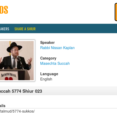
EAKERS
SHARE A SHIUR
Speaker
Rabbi Nissan Kaplan
Category
Masechta Succah
Language
English
ccah 5774 Shiur 023
ails
/talmud/5774-sukkos/