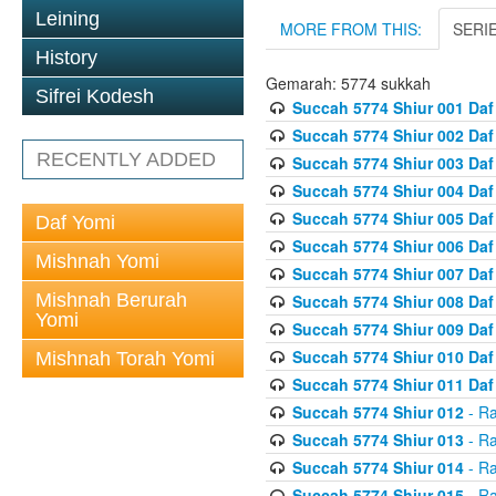
Leining
MORE FROM THIS:
SERI
History
Gemarah: 5774 sukkah
Sifrei Kodesh
Succah 5774 Shiur 001 Daf
Succah 5774 Shiur 002 Daf
RECENTLY ADDED
Succah 5774 Shiur 003 Daf
Succah 5774 Shiur 004 Daf
Succah 5774 Shiur 005 Daf
Daf Yomi
Succah 5774 Shiur 006 Daf
Mishnah Yomi
Succah 5774 Shiur 007 Daf
Mishnah Berurah
Succah 5774 Shiur 008 Daf
Yomi
Succah 5774 Shiur 009 Daf
Succah 5774 Shiur 010 Daf
Mishnah Torah Yomi
Succah 5774 Shiur 011 Daf
Succah 5774 Shiur 012
- Ra
Succah 5774 Shiur 013
- Ra
Succah 5774 Shiur 014
- Ra
Succah 5774 Shiur 015
- Ra