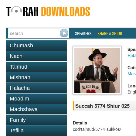
SPEAKERS
SHARE A SHIUR
Chumash
Spe
Rabb
Nach
Talmud
Cat
Mas
Mishnah
Lan
Halacha
Engl
Moadim
Succah 5774 Shiur 025
Machshava
Family
Details
cdd/talmud/5774-sukkos/
Tefilla