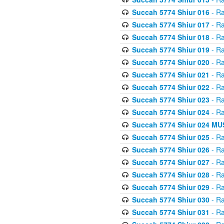
Succah 5774 Shiur 016
- Ra
Succah 5774 Shiur 017
- Ra
Succah 5774 Shiur 018
- Ra
Succah 5774 Shiur 019
- Ra
Succah 5774 Shiur 020
- Ra
Succah 5774 Shiur 021
- Ra
Succah 5774 Shiur 022
- Ra
Succah 5774 Shiur 023
- Ra
Succah 5774 Shiur 024
- Ra
Succah 5774 Shiur 024 
Succah 5774 Shiur 025
- Ra
Succah 5774 Shiur 026
- Ra
Succah 5774 Shiur 027
- Ra
Succah 5774 Shiur 028
- Ra
Succah 5774 Shiur 029
- Ra
Succah 5774 Shiur 030
- Ra
Succah 5774 Shiur 031
- Ra