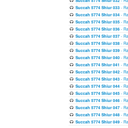
Succah 5774 Shiur 032
- Ra
Succah 5774 Shiur 033
- Ra
Succah 5774 Shiur 034
- Ra
Succah 5774 Shiur 035
- Ra
Succah 5774 Shiur 036
- Ra
Succah 5774 Shiur 037
- Ra
Succah 5774 Shiur 038
- Ra
Succah 5774 Shiur 039
- Ra
Succah 5774 Shiur 040
- Ra
Succah 5774 Shiur 041
- Ra
Succah 5774 Shiur 042
- Ra
Succah 5774 Shiur 043
- Ra
Succah 5774 Shiur 044
- Ra
Succah 5774 Shiur 045
- Ra
Succah 5774 Shiur 046
- Ra
Succah 5774 Shiur 047
- Ra
Succah 5774 Shiur 048
- Ra
Succah 5774 Shiur 049
- Ra