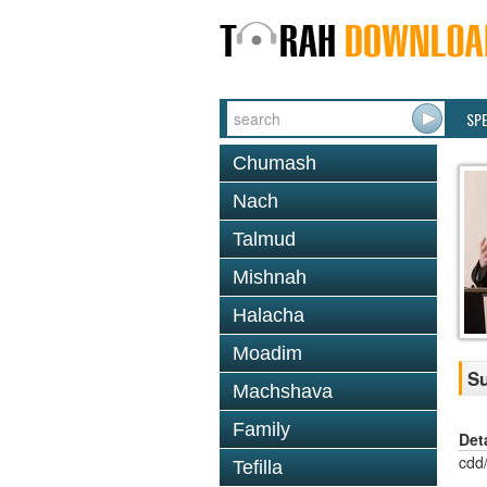
SP
Chumash
Nach
Talmud
Mishnah
Halacha
Moadim
Su
Machshava
Family
Det
cdd
Tefilla