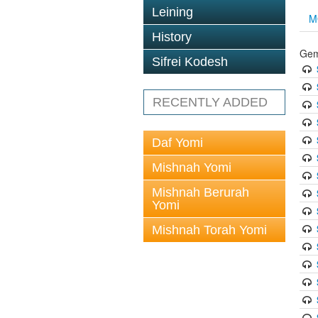
Leining
M
History
Gem
Sifrei Kodesh
RECENTLY ADDED
Daf Yomi
Mishnah Yomi
Mishnah Berurah
Yomi
Mishnah Torah Yomi