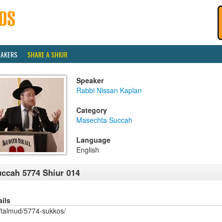
EAKERS
SHARE A SHIUR
Speaker
Rabbi Nissan Kaplan
Category
Masechta Succah
Language
English
ccah 5774 Shiur 014
ails
/talmud/5774-sukkos/