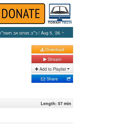
כ״ב מנחם אב תשפ״ו
/ Aug 5, ‘26
Download
Stream
Add to Playlist
Share
Length: 57 min