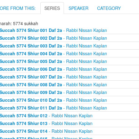
ORE FROM THIS:
SERIES
SPEAKER
CATEGORY
arah: 5774 sukkah
Succah 5774 Shiur 001 Daf 2a
- Rabbi Nissan Kaplan
Succah 5774 Shiur 002 Daf 2a
- Rabbi Nissan Kaplan
Succah 5774 Shiur 003 Daf 2a
- Rabbi Nissan Kaplan
Succah 5774 Shiur 004 Daf 2a
- Rabbi Nissan Kaplan
Succah 5774 Shiur 005 Daf 2a
- Rabbi Nissan Kaplan
Succah 5774 Shiur 006 Daf 2a
- Rabbi Nissan Kaplan
Succah 5774 Shiur 007 Daf 2a
- Rabbi Nissan Kaplan
Succah 5774 Shiur 008 Daf 2a
- Rabbi Nissan Kaplan
Succah 5774 Shiur 009 Daf 2a
- Rabbi Nissan Kaplan
Succah 5774 Shiur 010 Daf 2a
- Rabbi Nissan Kaplan
Succah 5774 Shiur 011 Daf 2a
- Rabbi Nissan Kaplan
Succah 5774 Shiur 012
- Rabbi Nissan Kaplan
Succah 5774 Shiur 013
- Rabbi Nissan Kaplan
Succah 5774 Shiur 014
- Rabbi Nissan Kaplan
Succah 5774 Shiur 015
- Rabbi Nissan Kaplan