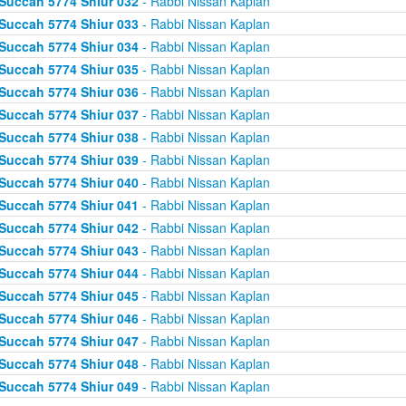
Succah 5774 Shiur 032
- Rabbi Nissan Kaplan
Succah 5774 Shiur 033
- Rabbi Nissan Kaplan
Succah 5774 Shiur 034
- Rabbi Nissan Kaplan
Succah 5774 Shiur 035
- Rabbi Nissan Kaplan
Succah 5774 Shiur 036
- Rabbi Nissan Kaplan
Succah 5774 Shiur 037
- Rabbi Nissan Kaplan
Succah 5774 Shiur 038
- Rabbi Nissan Kaplan
Succah 5774 Shiur 039
- Rabbi Nissan Kaplan
Succah 5774 Shiur 040
- Rabbi Nissan Kaplan
Succah 5774 Shiur 041
- Rabbi Nissan Kaplan
Succah 5774 Shiur 042
- Rabbi Nissan Kaplan
Succah 5774 Shiur 043
- Rabbi Nissan Kaplan
Succah 5774 Shiur 044
- Rabbi Nissan Kaplan
Succah 5774 Shiur 045
- Rabbi Nissan Kaplan
Succah 5774 Shiur 046
- Rabbi Nissan Kaplan
Succah 5774 Shiur 047
- Rabbi Nissan Kaplan
Succah 5774 Shiur 048
- Rabbi Nissan Kaplan
Succah 5774 Shiur 049
- Rabbi Nissan Kaplan