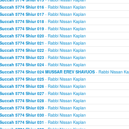
Succah 5774 Shiur 016
- Rabbi Nissan Kaplan
Succah 5774 Shiur 017
- Rabbi Nissan Kaplan
Succah 5774 Shiur 018
- Rabbi Nissan Kaplan
Succah 5774 Shiur 019
- Rabbi Nissan Kaplan
Succah 5774 Shiur 020
- Rabbi Nissan Kaplan
Succah 5774 Shiur 021
- Rabbi Nissan Kaplan
Succah 5774 Shiur 022
- Rabbi Nissan Kaplan
Succah 5774 Shiur 023
- Rabbi Nissan Kaplan
Succah 5774 Shiur 024
- Rabbi Nissan Kaplan
Succah 5774 Shiur 024 MUSSAR EREV SHAVUOS
- Rabbi Nissan Ka
Succah 5774 Shiur 025
- Rabbi Nissan Kaplan
Succah 5774 Shiur 026
- Rabbi Nissan Kaplan
Succah 5774 Shiur 027
- Rabbi Nissan Kaplan
Succah 5774 Shiur 028
- Rabbi Nissan Kaplan
Succah 5774 Shiur 029
- Rabbi Nissan Kaplan
Succah 5774 Shiur 030
- Rabbi Nissan Kaplan
Succah 5774 Shiur 031
- Rabbi Nissan Kaplan