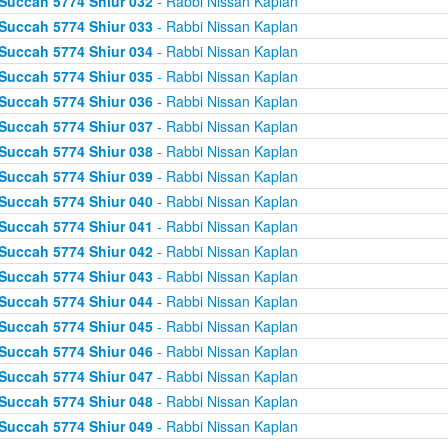
Succah 5774 Shiur 032
- Rabbi Nissan Kaplan
Succah 5774 Shiur 033
- Rabbi Nissan Kaplan
Succah 5774 Shiur 034
- Rabbi Nissan Kaplan
Succah 5774 Shiur 035
- Rabbi Nissan Kaplan
Succah 5774 Shiur 036
- Rabbi Nissan Kaplan
Succah 5774 Shiur 037
- Rabbi Nissan Kaplan
Succah 5774 Shiur 038
- Rabbi Nissan Kaplan
Succah 5774 Shiur 039
- Rabbi Nissan Kaplan
Succah 5774 Shiur 040
- Rabbi Nissan Kaplan
Succah 5774 Shiur 041
- Rabbi Nissan Kaplan
Succah 5774 Shiur 042
- Rabbi Nissan Kaplan
Succah 5774 Shiur 043
- Rabbi Nissan Kaplan
Succah 5774 Shiur 044
- Rabbi Nissan Kaplan
Succah 5774 Shiur 045
- Rabbi Nissan Kaplan
Succah 5774 Shiur 046
- Rabbi Nissan Kaplan
Succah 5774 Shiur 047
- Rabbi Nissan Kaplan
Succah 5774 Shiur 048
- Rabbi Nissan Kaplan
Succah 5774 Shiur 049
- Rabbi Nissan Kaplan