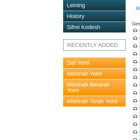
Leining
M
History
Gem
Sifrei Kodesh
RECENTLY ADDED
Daf Yomi
Mishnah Yomi
Mishnah Berurah
Yomi
Mishnah Torah Yomi