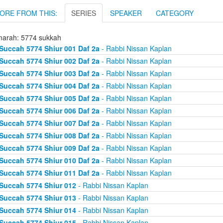
ORE FROM THIS:
SERIES
SPEAKER
CATEGORY
arah: 5774 sukkah
Succah 5774 Shiur 001 Daf 2a
- Rabbi Nissan Kaplan
Succah 5774 Shiur 002 Daf 2a
- Rabbi Nissan Kaplan
Succah 5774 Shiur 003 Daf 2a
- Rabbi Nissan Kaplan
Succah 5774 Shiur 004 Daf 2a
- Rabbi Nissan Kaplan
Succah 5774 Shiur 005 Daf 2a
- Rabbi Nissan Kaplan
Succah 5774 Shiur 006 Daf 2a
- Rabbi Nissan Kaplan
Succah 5774 Shiur 007 Daf 2a
- Rabbi Nissan Kaplan
Succah 5774 Shiur 008 Daf 2a
- Rabbi Nissan Kaplan
Succah 5774 Shiur 009 Daf 2a
- Rabbi Nissan Kaplan
Succah 5774 Shiur 010 Daf 2a
- Rabbi Nissan Kaplan
Succah 5774 Shiur 011 Daf 2a
- Rabbi Nissan Kaplan
Succah 5774 Shiur 012
- Rabbi Nissan Kaplan
Succah 5774 Shiur 013
- Rabbi Nissan Kaplan
Succah 5774 Shiur 014
- Rabbi Nissan Kaplan
Succah 5774 Shiur 015
- Rabbi Nissan Kaplan