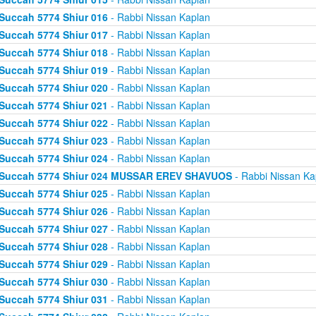
Succah 5774 Shiur 016
- Rabbi Nissan Kaplan
Succah 5774 Shiur 017
- Rabbi Nissan Kaplan
Succah 5774 Shiur 018
- Rabbi Nissan Kaplan
Succah 5774 Shiur 019
- Rabbi Nissan Kaplan
Succah 5774 Shiur 020
- Rabbi Nissan Kaplan
Succah 5774 Shiur 021
- Rabbi Nissan Kaplan
Succah 5774 Shiur 022
- Rabbi Nissan Kaplan
Succah 5774 Shiur 023
- Rabbi Nissan Kaplan
Succah 5774 Shiur 024
- Rabbi Nissan Kaplan
Succah 5774 Shiur 024 MUSSAR EREV SHAVUOS
- Rabbi Nissan Ka
Succah 5774 Shiur 025
- Rabbi Nissan Kaplan
Succah 5774 Shiur 026
- Rabbi Nissan Kaplan
Succah 5774 Shiur 027
- Rabbi Nissan Kaplan
Succah 5774 Shiur 028
- Rabbi Nissan Kaplan
Succah 5774 Shiur 029
- Rabbi Nissan Kaplan
Succah 5774 Shiur 030
- Rabbi Nissan Kaplan
Succah 5774 Shiur 031
- Rabbi Nissan Kaplan