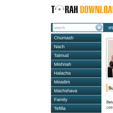
SP
Chumash
Nach
Talmud
Mishnah
Halacha
Moadim
Su
Machshava
Family
Det
cdd
Tefilla