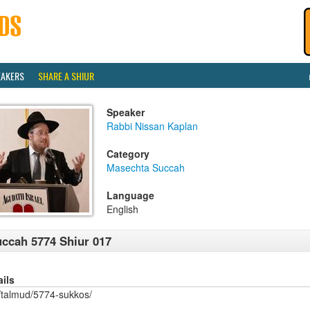
EAKERS
SHARE A SHIUR
Speaker
Rabbi Nissan Kaplan
Category
Masechta Succah
Language
English
ccah 5774 Shiur 017
ails
/talmud/5774-sukkos/