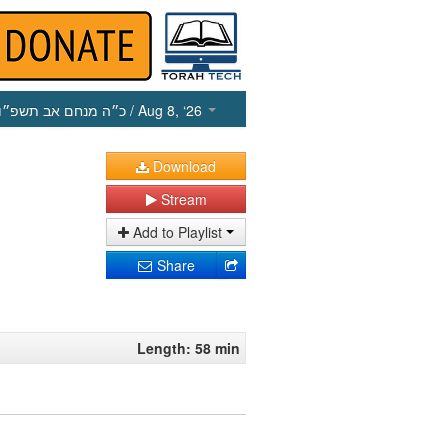
כ״ה מנחם אב תשפ״ו
/ Aug 8, ‘26
Download
Stream
Add to Playlist
Share
Length: 58 min