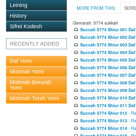
Leining
MORE FROM THIS:
SERI
History
Gemarah: 5774 sukkah
Sifrei Kodesh
Succah 5774 Shiur 001 Daf
Succah 5774 Shiur 002 Daf
RECENTLY ADDED
Succah 5774 Shiur 003 Daf
Succah 5774 Shiur 004 Daf
Succah 5774 Shiur 005 Daf
Daf Yomi
Succah 5774 Shiur 006 Daf
Mishnah Yomi
Succah 5774 Shiur 007 Daf
Mishnah Berurah
Succah 5774 Shiur 008 Daf
Yomi
Succah 5774 Shiur 009 Daf
Succah 5774 Shiur 010 Daf
Mishnah Torah Yomi
Succah 5774 Shiur 011 Daf
Succah 5774 Shiur 012
- Ra
Succah 5774 Shiur 013
- Ra
Succah 5774 Shiur 014
- Ra
Succah 5774 Shiur 015
- Ra