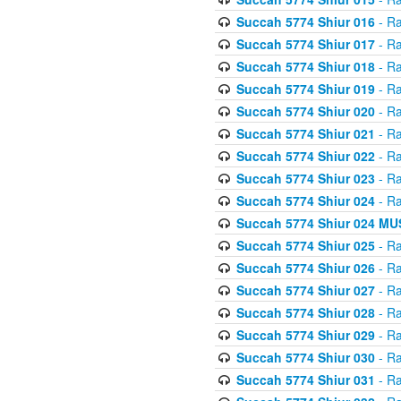
Succah 5774 Shiur 016
- Ra
Succah 5774 Shiur 017
- Ra
Succah 5774 Shiur 018
- Ra
Succah 5774 Shiur 019
- Ra
Succah 5774 Shiur 020
- Ra
Succah 5774 Shiur 021
- Ra
Succah 5774 Shiur 022
- Ra
Succah 5774 Shiur 023
- Ra
Succah 5774 Shiur 024
- Ra
Succah 5774 Shiur 024 
Succah 5774 Shiur 025
- Ra
Succah 5774 Shiur 026
- Ra
Succah 5774 Shiur 027
- Ra
Succah 5774 Shiur 028
- Ra
Succah 5774 Shiur 029
- Ra
Succah 5774 Shiur 030
- Ra
Succah 5774 Shiur 031
- Ra