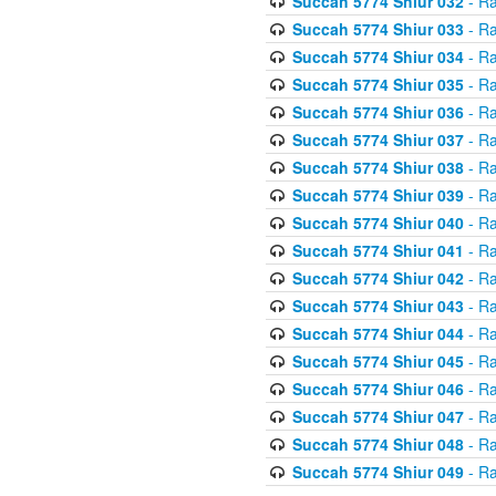
Succah 5774 Shiur 032
- Ra
Succah 5774 Shiur 033
- Ra
Succah 5774 Shiur 034
- Ra
Succah 5774 Shiur 035
- Ra
Succah 5774 Shiur 036
- Ra
Succah 5774 Shiur 037
- Ra
Succah 5774 Shiur 038
- Ra
Succah 5774 Shiur 039
- Ra
Succah 5774 Shiur 040
- Ra
Succah 5774 Shiur 041
- Ra
Succah 5774 Shiur 042
- Ra
Succah 5774 Shiur 043
- Ra
Succah 5774 Shiur 044
- Ra
Succah 5774 Shiur 045
- Ra
Succah 5774 Shiur 046
- Ra
Succah 5774 Shiur 047
- Ra
Succah 5774 Shiur 048
- Ra
Succah 5774 Shiur 049
- Ra