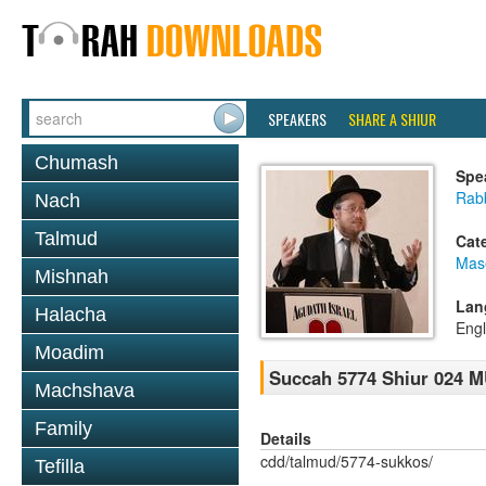
SPEAKERS
SHARE A SHIUR
Chumash
Spe
Rabb
Nach
Talmud
Cat
Mas
Mishnah
Lan
Halacha
Engl
Moadim
Succah 5774 Shiur 02
Machshava
Family
Details
cdd/talmud/5774-sukkos/
Tefilla