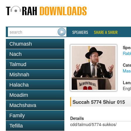
SPEAKERS
SHARE A SHIUR
Chumash
Spe
Rabb
Nach
Talmud
Cat
Mas
Mishnah
Lan
Halacha
Engl
Moadim
Succah 5774 Shiur 015
Machshava
Family
Details
cdd/talmud/5774-sukkos/
Tefilla