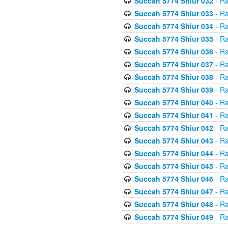
Succah 5774 Shiur 032
- Ra
Succah 5774 Shiur 033
- Ra
Succah 5774 Shiur 034
- Ra
Succah 5774 Shiur 035
- Ra
Succah 5774 Shiur 036
- Ra
Succah 5774 Shiur 037
- Ra
Succah 5774 Shiur 038
- Ra
Succah 5774 Shiur 039
- Ra
Succah 5774 Shiur 040
- Ra
Succah 5774 Shiur 041
- Ra
Succah 5774 Shiur 042
- Ra
Succah 5774 Shiur 043
- Ra
Succah 5774 Shiur 044
- Ra
Succah 5774 Shiur 045
- Ra
Succah 5774 Shiur 046
- Ra
Succah 5774 Shiur 047
- Ra
Succah 5774 Shiur 048
- Ra
Succah 5774 Shiur 049
- Ra