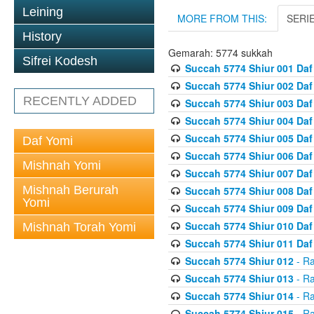
Leining
MORE FROM THIS:
SERI
History
Gemarah: 5774 sukkah
Sifrei Kodesh
Succah 5774 Shiur 001 Daf
Succah 5774 Shiur 002 Daf
RECENTLY ADDED
Succah 5774 Shiur 003 Daf
Succah 5774 Shiur 004 Daf
Succah 5774 Shiur 005 Daf
Daf Yomi
Succah 5774 Shiur 006 Daf
Mishnah Yomi
Succah 5774 Shiur 007 Daf
Mishnah Berurah
Succah 5774 Shiur 008 Daf
Yomi
Succah 5774 Shiur 009 Daf
Succah 5774 Shiur 010 Daf
Mishnah Torah Yomi
Succah 5774 Shiur 011 Daf
Succah 5774 Shiur 012
- Ra
Succah 5774 Shiur 013
- Ra
Succah 5774 Shiur 014
- Ra
Succah 5774 Shiur 015
- Ra