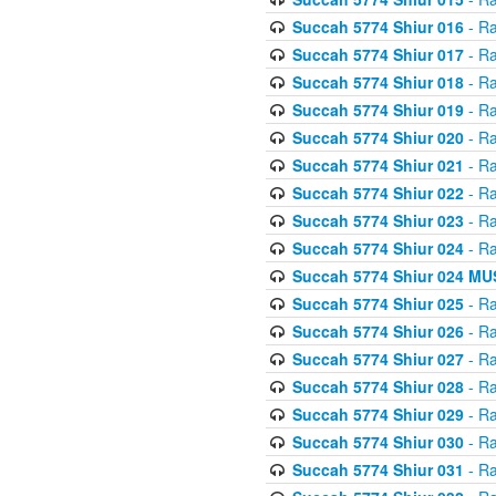
Succah 5774 Shiur 016
- Ra
Succah 5774 Shiur 017
- Ra
Succah 5774 Shiur 018
- Ra
Succah 5774 Shiur 019
- Ra
Succah 5774 Shiur 020
- Ra
Succah 5774 Shiur 021
- Ra
Succah 5774 Shiur 022
- Ra
Succah 5774 Shiur 023
- Ra
Succah 5774 Shiur 024
- Ra
Succah 5774 Shiur 024 
Succah 5774 Shiur 025
- Ra
Succah 5774 Shiur 026
- Ra
Succah 5774 Shiur 027
- Ra
Succah 5774 Shiur 028
- Ra
Succah 5774 Shiur 029
- Ra
Succah 5774 Shiur 030
- Ra
Succah 5774 Shiur 031
- Ra