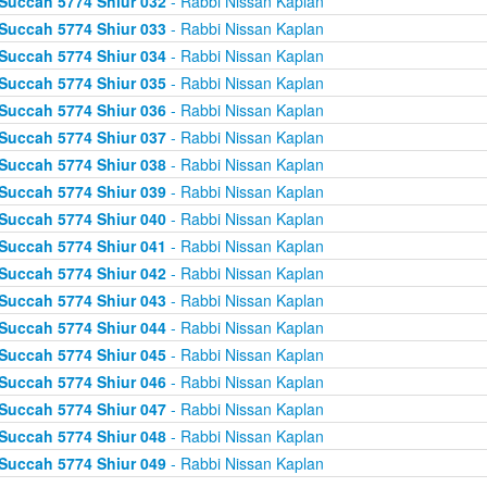
Succah 5774 Shiur 032
- Rabbi Nissan Kaplan
Succah 5774 Shiur 033
- Rabbi Nissan Kaplan
Succah 5774 Shiur 034
- Rabbi Nissan Kaplan
Succah 5774 Shiur 035
- Rabbi Nissan Kaplan
Succah 5774 Shiur 036
- Rabbi Nissan Kaplan
Succah 5774 Shiur 037
- Rabbi Nissan Kaplan
Succah 5774 Shiur 038
- Rabbi Nissan Kaplan
Succah 5774 Shiur 039
- Rabbi Nissan Kaplan
Succah 5774 Shiur 040
- Rabbi Nissan Kaplan
Succah 5774 Shiur 041
- Rabbi Nissan Kaplan
Succah 5774 Shiur 042
- Rabbi Nissan Kaplan
Succah 5774 Shiur 043
- Rabbi Nissan Kaplan
Succah 5774 Shiur 044
- Rabbi Nissan Kaplan
Succah 5774 Shiur 045
- Rabbi Nissan Kaplan
Succah 5774 Shiur 046
- Rabbi Nissan Kaplan
Succah 5774 Shiur 047
- Rabbi Nissan Kaplan
Succah 5774 Shiur 048
- Rabbi Nissan Kaplan
Succah 5774 Shiur 049
- Rabbi Nissan Kaplan