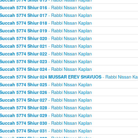
Succah 5774 Shiur 016
- Rabbi Nissan Kaplan
Succah 5774 Shiur 017
- Rabbi Nissan Kaplan
Succah 5774 Shiur 018
- Rabbi Nissan Kaplan
Succah 5774 Shiur 019
- Rabbi Nissan Kaplan
Succah 5774 Shiur 020
- Rabbi Nissan Kaplan
Succah 5774 Shiur 021
- Rabbi Nissan Kaplan
Succah 5774 Shiur 022
- Rabbi Nissan Kaplan
Succah 5774 Shiur 023
- Rabbi Nissan Kaplan
Succah 5774 Shiur 024
- Rabbi Nissan Kaplan
Succah 5774 Shiur 024 MUSSAR EREV SHAVUOS
- Rabbi Nissan Ka
Succah 5774 Shiur 025
- Rabbi Nissan Kaplan
Succah 5774 Shiur 026
- Rabbi Nissan Kaplan
Succah 5774 Shiur 027
- Rabbi Nissan Kaplan
Succah 5774 Shiur 028
- Rabbi Nissan Kaplan
Succah 5774 Shiur 029
- Rabbi Nissan Kaplan
Succah 5774 Shiur 030
- Rabbi Nissan Kaplan
Succah 5774 Shiur 031
- Rabbi Nissan Kaplan