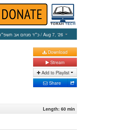
כ״ד מנחם אב תשפ״ו
/ Aug 7, ‘26
Download
Stream
Add to Playlist
Share
Length: 60 min