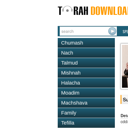
SP
Chumash
Nach
Talmud
Mishnah
Halacha
Moadim
Su
Machshava
Family
Det
cdd
Tefilla