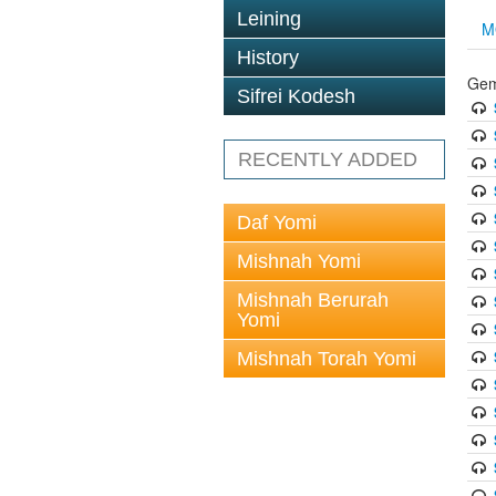
Leining
M
History
Gem
Sifrei Kodesh
RECENTLY ADDED
Daf Yomi
Mishnah Yomi
Mishnah Berurah
Yomi
Mishnah Torah Yomi