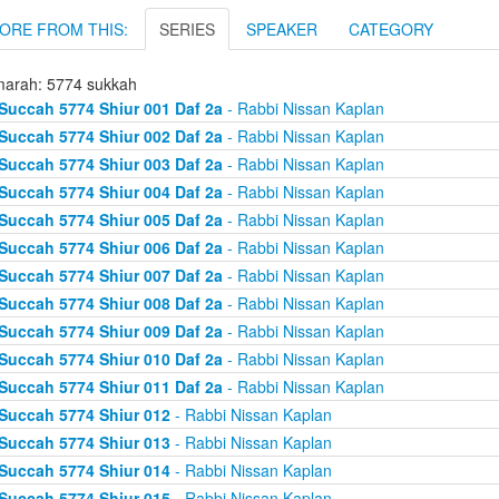
ORE FROM THIS:
SERIES
SPEAKER
CATEGORY
arah: 5774 sukkah
Succah 5774 Shiur 001 Daf 2a
- Rabbi Nissan Kaplan
Succah 5774 Shiur 002 Daf 2a
- Rabbi Nissan Kaplan
Succah 5774 Shiur 003 Daf 2a
- Rabbi Nissan Kaplan
Succah 5774 Shiur 004 Daf 2a
- Rabbi Nissan Kaplan
Succah 5774 Shiur 005 Daf 2a
- Rabbi Nissan Kaplan
Succah 5774 Shiur 006 Daf 2a
- Rabbi Nissan Kaplan
Succah 5774 Shiur 007 Daf 2a
- Rabbi Nissan Kaplan
Succah 5774 Shiur 008 Daf 2a
- Rabbi Nissan Kaplan
Succah 5774 Shiur 009 Daf 2a
- Rabbi Nissan Kaplan
Succah 5774 Shiur 010 Daf 2a
- Rabbi Nissan Kaplan
Succah 5774 Shiur 011 Daf 2a
- Rabbi Nissan Kaplan
Succah 5774 Shiur 012
- Rabbi Nissan Kaplan
Succah 5774 Shiur 013
- Rabbi Nissan Kaplan
Succah 5774 Shiur 014
- Rabbi Nissan Kaplan
Succah 5774 Shiur 015
- Rabbi Nissan Kaplan