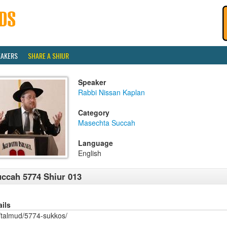
EAKERS
SHARE A SHIUR
Speaker
Rabbi Nissan Kaplan
Category
Masechta Succah
Language
English
ccah 5774 Shiur 013
ails
/talmud/5774-sukkos/