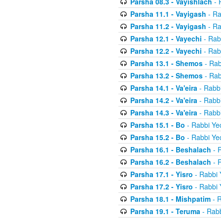
Parsha 08.3 - Vayishlach
- 
Parsha 11.1 - Vayigash
- Ra
Parsha 11.2 - Vayigash
- Ra
Parsha 12.1 - Vayechi
- Rab
Parsha 12.2 - Vayechi
- Rab
Parsha 13.1 - Shemos
- Rab
Parsha 13.2 - Shemos
- Rab
Parsha 14.1 - Va'eira
- Rabbi
Parsha 14.2 - Va'eira
- Rabbi
Parsha 14.3 - Va'eira
- Rabbi
Parsha 15.1 - Bo
- Rabbi Yec
Parsha 15.2 - Bo
- Rabbi Yec
Parsha 16.1 - Beshalach
- R
Parsha 16.2 - Beshalach
- R
Parsha 17.1 - Yisro
- Rabbi 
Parsha 17.2 - Yisro
- Rabbi 
Parsha 18.1 - Mishpatim
- R
Parsha 19.1 - Teruma
- Rabb