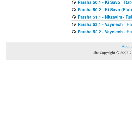
Parsha 50.1 - Ki Savo
- Rabb
Parsha 50.2 - Ki Savo (Elul)
Parsha 51.1 - Nitzavim
- Rab
Parsha 52.1 - Vayelech
- Ra
Parsha 52.2 - Vayelech
- Ra
About
Site Copyright © 2007-20