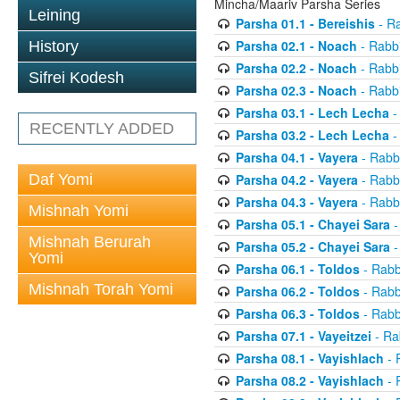
Mincha/Maariv Parsha Series
Leining
Parsha 01.1 - Bereishis
- Ra
Parsha 02.1 - Noach
- Rabbi
History
Parsha 02.2 - Noach
- Rabbi
Sifrei Kodesh
Parsha 02.3 - Noach
- Rabbi
Parsha 03.1 - Lech Lecha
-
RECENTLY ADDED
Parsha 03.2 - Lech Lecha
-
Parsha 04.1 - Vayera
- Rabbi
Daf Yomi
Parsha 04.2 - Vayera
- Rabbi
Parsha 04.3 - Vayera
- Rabbi
Mishnah Yomi
Parsha 05.1 - Chayei Sara
-
Mishnah Berurah
Parsha 05.2 - Chayei Sara
-
Yomi
Parsha 06.1 - Toldos
- Rabb
Mishnah Torah Yomi
Parsha 06.2 - Toldos
- Rabb
Parsha 06.3 - Toldos
- Rabb
Parsha 07.1 - Vayeitzei
- Ra
Parsha 08.1 - Vayishlach
- 
Parsha 08.2 - Vayishlach
- 