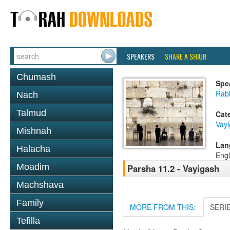
SPEAKERS
SHARE A SHIUR
Chumash
Spe
Rabb
Nach
Talmud
Cat
Vay
Mishnah
Lan
Halacha
Engl
Moadim
Parsha 11.2 - Vayigash
Machshava
Family
MORE FROM THIS:
SERI
Tefilla