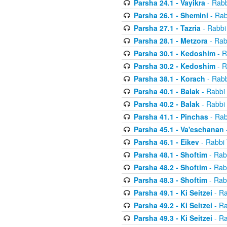
Parsha 24.1 - Vayikra
- Rabb
Parsha 26.1 - Shemini
- Rab
Parsha 27.1 - Tazria
- Rabbi
Parsha 28.1 - Metzora
- Rab
Parsha 30.1 - Kedoshim
- R
Parsha 30.2 - Kedoshim
- R
Parsha 38.1 - Korach
- Rabb
Parsha 40.1 - Balak
- Rabbi 
Parsha 40.2 - Balak
- Rabbi 
Parsha 41.1 - Pinchas
- Rab
Parsha 45.1 - Va'eschanan
Parsha 46.1 - Eikev
- Rabbi 
Parsha 48.1 - Shoftim
- Rab
Parsha 48.2 - Shoftim
- Rab
Parsha 48.3 - Shoftim
- Rab
Parsha 49.1 - Ki Seitzei
- Ra
Parsha 49.2 - Ki Seitzei
- Ra
Parsha 49.3 - Ki Seitzei
- Ra