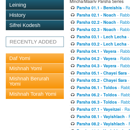
Mincha/Maariv Parsha Series
Leining
Parsha 01.1 - Bereishis
- Ra
Parsha 02.1 - Noach
- Rabbi
History
Parsha 02.2 - Noach
- Rabbi
Sifrei Kodesh
Parsha 02.3 - Noach
- Rabbi
Parsha 03.1 - Lech Lecha
-
RECENTLY ADDED
Parsha 03.2 - Lech Lecha
-
Parsha 04.1 - Vayera
- Rabbi
Daf Yomi
Parsha 04.2 - Vayera
- Rabbi
Parsha 04.3 - Vayera
- Rabbi
Mishnah Yomi
Parsha 05.1 - Chayei Sara
-
Mishnah Berurah
Parsha 05.2 - Chayei Sara
-
Yomi
Parsha 06.1 - Toldos
- Rabb
Mishnah Torah Yomi
Parsha 06.2 - Toldos
- Rabb
Parsha 06.3 - Toldos
- Rabb
Parsha 07.1 - Vayeitzei
- Ra
Parsha 08.1 - Vayishlach
- 
Parsha 08.2 - Vayishlach
- 