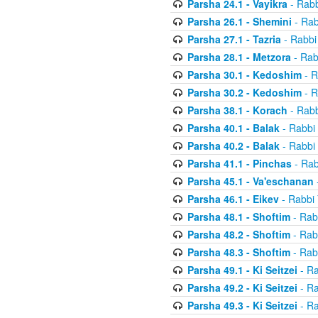
Parsha 24.1 - Vayikra
- Rabb
Parsha 26.1 - Shemini
- Rab
Parsha 27.1 - Tazria
- Rabbi
Parsha 28.1 - Metzora
- Rab
Parsha 30.1 - Kedoshim
- R
Parsha 30.2 - Kedoshim
- R
Parsha 38.1 - Korach
- Rabb
Parsha 40.1 - Balak
- Rabbi 
Parsha 40.2 - Balak
- Rabbi 
Parsha 41.1 - Pinchas
- Rab
Parsha 45.1 - Va'eschanan
Parsha 46.1 - Eikev
- Rabbi 
Parsha 48.1 - Shoftim
- Rab
Parsha 48.2 - Shoftim
- Rab
Parsha 48.3 - Shoftim
- Rab
Parsha 49.1 - Ki Seitzei
- Ra
Parsha 49.2 - Ki Seitzei
- Ra
Parsha 49.3 - Ki Seitzei
- Ra