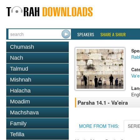
SPEAKERS
SHARE A SHIUR
Chumash
Spe
Rabb
Nach
Talmud
Cat
Va'e
Mishnah
Lan
Halacha
Engl
Moadim
Parsha 14.1 - Va'eira
Machshava
Family
MORE FROM THIS:
SERI
Tefilla