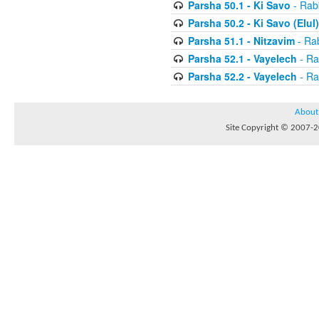
Parsha 50.1 - Ki Savo
- Rabb
Parsha 50.2 - Ki Savo (Elul)
Parsha 51.1 - Nitzavim
- Rab
Parsha 52.1 - Vayelech
- Ra
Parsha 52.2 - Vayelech
- Ra
About
Site Copyright © 2007-20