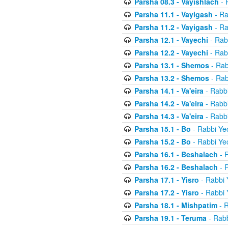
Parsha 08.3 - Vayishlach
- 
Parsha 11.1 - Vayigash
- Ra
Parsha 11.2 - Vayigash
- Ra
Parsha 12.1 - Vayechi
- Rab
Parsha 12.2 - Vayechi
- Rab
Parsha 13.1 - Shemos
- Rab
Parsha 13.2 - Shemos
- Rab
Parsha 14.1 - Va'eira
- Rabbi
Parsha 14.2 - Va'eira
- Rabbi
Parsha 14.3 - Va'eira
- Rabbi
Parsha 15.1 - Bo
- Rabbi Yec
Parsha 15.2 - Bo
- Rabbi Yec
Parsha 16.1 - Beshalach
- R
Parsha 16.2 - Beshalach
- R
Parsha 17.1 - Yisro
- Rabbi 
Parsha 17.2 - Yisro
- Rabbi 
Parsha 18.1 - Mishpatim
- R
Parsha 19.1 - Teruma
- Rabb