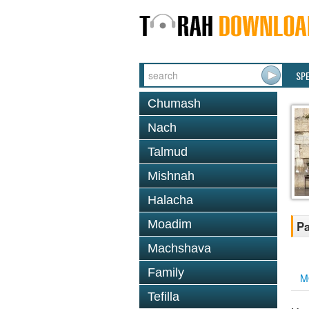
SP
Chumash
Nach
Talmud
Mishnah
Halacha
Moadim
Pa
Machshava
Family
M
Tefilla