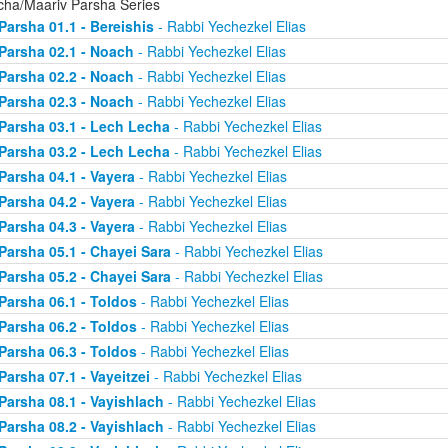
cha/Maariv Parsha Series
Parsha 01.1 - Bereishis
- Rabbi Yechezkel Elias
Parsha 02.1 - Noach
- Rabbi Yechezkel Elias
Parsha 02.2 - Noach
- Rabbi Yechezkel Elias
Parsha 02.3 - Noach
- Rabbi Yechezkel Elias
Parsha 03.1 - Lech Lecha
- Rabbi Yechezkel Elias
Parsha 03.2 - Lech Lecha
- Rabbi Yechezkel Elias
Parsha 04.1 - Vayera
- Rabbi Yechezkel Elias
Parsha 04.2 - Vayera
- Rabbi Yechezkel Elias
Parsha 04.3 - Vayera
- Rabbi Yechezkel Elias
Parsha 05.1 - Chayei Sara
- Rabbi Yechezkel Elias
Parsha 05.2 - Chayei Sara
- Rabbi Yechezkel Elias
Parsha 06.1 - Toldos
- Rabbi Yechezkel Elias
Parsha 06.2 - Toldos
- Rabbi Yechezkel Elias
Parsha 06.3 - Toldos
- Rabbi Yechezkel Elias
Parsha 07.1 - Vayeitzei
- Rabbi Yechezkel Elias
Parsha 08.1 - Vayishlach
- Rabbi Yechezkel Elias
Parsha 08.2 - Vayishlach
- Rabbi Yechezkel Elias