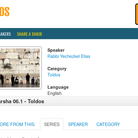
EAKERS
SHARE A SHIUR
Speaker
Rabbi Yechezkel Elias
Category
Toldos
Language
English
rsha 06.1 - Toldos
ORE FROM THIS:
SERIES
SPEAKER
CATEGORY