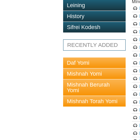
Min
Leining
History
Sifrei Kodesh
RECENTLY ADDED
Daf Yomi
Mishnah Yomi
Mishnah Berurah
Yomi
Mishnah Torah Yomi