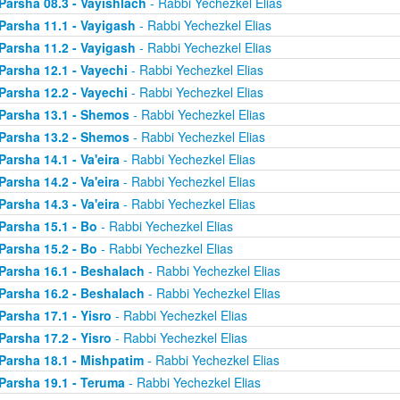
Parsha 08.3 - Vayishlach
- Rabbi Yechezkel Elias
Parsha 11.1 - Vayigash
- Rabbi Yechezkel Elias
Parsha 11.2 - Vayigash
- Rabbi Yechezkel Elias
Parsha 12.1 - Vayechi
- Rabbi Yechezkel Elias
Parsha 12.2 - Vayechi
- Rabbi Yechezkel Elias
Parsha 13.1 - Shemos
- Rabbi Yechezkel Elias
Parsha 13.2 - Shemos
- Rabbi Yechezkel Elias
Parsha 14.1 - Va'eira
- Rabbi Yechezkel Elias
Parsha 14.2 - Va'eira
- Rabbi Yechezkel Elias
Parsha 14.3 - Va'eira
- Rabbi Yechezkel Elias
Parsha 15.1 - Bo
- Rabbi Yechezkel Elias
Parsha 15.2 - Bo
- Rabbi Yechezkel Elias
Parsha 16.1 - Beshalach
- Rabbi Yechezkel Elias
Parsha 16.2 - Beshalach
- Rabbi Yechezkel Elias
Parsha 17.1 - Yisro
- Rabbi Yechezkel Elias
Parsha 17.2 - Yisro
- Rabbi Yechezkel Elias
Parsha 18.1 - Mishpatim
- Rabbi Yechezkel Elias
Parsha 19.1 - Teruma
- Rabbi Yechezkel Elias