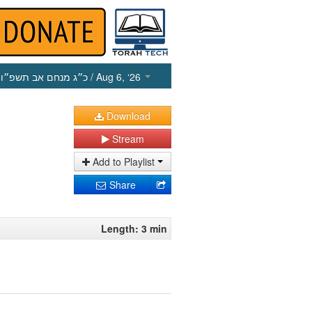
כ״ג מנחם אב תשפ״ו
/ Aug 6, ‘26
Download
Stream
Add to Playlist
Share
Length: 3 min