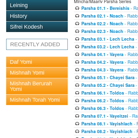
Mincha/Maariv Parsha Series
Leining
Parsha 01.1 - Bereishis
- Ra
Parsha 02.1 - Noach
- Rabbi
History
Parsha 02.2 - Noach
- Rabbi
Sifrei Kodesh
Parsha 02.3 - Noach
- Rabbi
Parsha 03.1 - Lech Lecha
-
RECENTLY ADDED
Parsha 03.2 - Lech Lecha
-
Parsha 04.1 - Vayera
- Rabbi
Daf Yomi
Parsha 04.2 - Vayera
- Rabbi
Parsha 04.3 - Vayera
- Rabbi
Mishnah Yomi
Parsha 05.1 - Chayei Sara
-
Mishnah Berurah
Parsha 05.2 - Chayei Sara
-
Yomi
Parsha 06.1 - Toldos
- Rabb
Mishnah Torah Yomi
Parsha 06.2 - Toldos
- Rabb
Parsha 06.3 - Toldos
- Rabb
Parsha 07.1 - Vayeitzei
- Ra
Parsha 08.1 - Vayishlach
- 
Parsha 08.2 - Vayishlach
- 