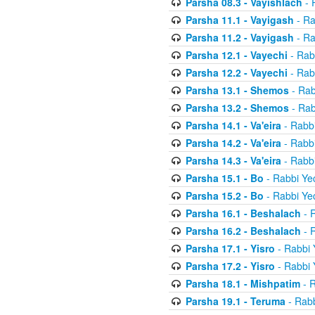
Parsha 08.3 - Vayishlach
- 
Parsha 11.1 - Vayigash
- Ra
Parsha 11.2 - Vayigash
- Ra
Parsha 12.1 - Vayechi
- Rab
Parsha 12.2 - Vayechi
- Rab
Parsha 13.1 - Shemos
- Rab
Parsha 13.2 - Shemos
- Rab
Parsha 14.1 - Va'eira
- Rabbi
Parsha 14.2 - Va'eira
- Rabbi
Parsha 14.3 - Va'eira
- Rabbi
Parsha 15.1 - Bo
- Rabbi Yec
Parsha 15.2 - Bo
- Rabbi Yec
Parsha 16.1 - Beshalach
- R
Parsha 16.2 - Beshalach
- R
Parsha 17.1 - Yisro
- Rabbi 
Parsha 17.2 - Yisro
- Rabbi 
Parsha 18.1 - Mishpatim
- R
Parsha 19.1 - Teruma
- Rabb