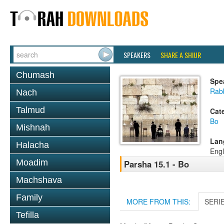
SPEAKERS
SHARE A SHIUR
Chumash
Spe
Rabb
Nach
Talmud
Cat
Bo
Mishnah
Lan
Halacha
Engl
Moadim
Parsha 15.1 - Bo
Machshava
Family
MORE FROM THIS:
SERI
Tefilla