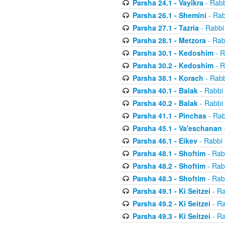
Parsha 24.1 - Vayikra
- Rabb
Parsha 26.1 - Shemini
- Rab
Parsha 27.1 - Tazria
- Rabbi
Parsha 28.1 - Metzora
- Rab
Parsha 30.1 - Kedoshim
- R
Parsha 30.2 - Kedoshim
- R
Parsha 38.1 - Korach
- Rabb
Parsha 40.1 - Balak
- Rabbi 
Parsha 40.2 - Balak
- Rabbi 
Parsha 41.1 - Pinchas
- Rab
Parsha 45.1 - Va'eschanan
Parsha 46.1 - Eikev
- Rabbi 
Parsha 48.1 - Shoftim
- Rab
Parsha 48.2 - Shoftim
- Rab
Parsha 48.3 - Shoftim
- Rab
Parsha 49.1 - Ki Seitzei
- Ra
Parsha 49.2 - Ki Seitzei
- Ra
Parsha 49.3 - Ki Seitzei
- Ra