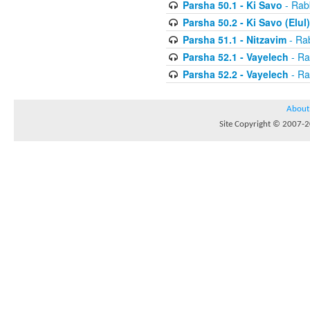
Parsha 50.1 - Ki Savo
- Rabb
Parsha 50.2 - Ki Savo (Elul)
Parsha 51.1 - Nitzavim
- Rab
Parsha 52.1 - Vayelech
- Ra
Parsha 52.2 - Vayelech
- Ra
About
Site Copyright © 2007-20