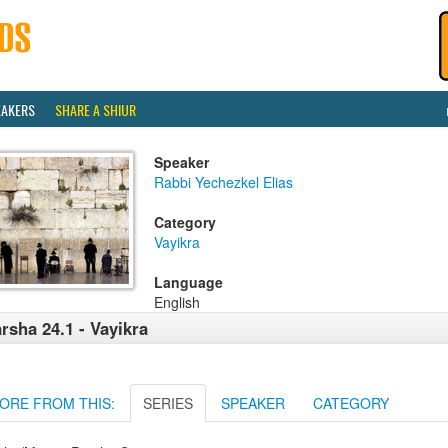
EAKERS
SHARE A SHIUR
Speaker
Rabbi Yechezkel Elias
Category
Vayikra
Language
English
rsha 24.1 - Vayikra
ORE FROM THIS:
SERIES
SPEAKER
CATEGORY