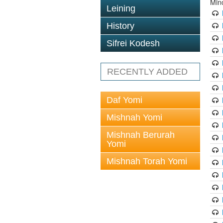
Min
Leining
History
Sifrei Kodesh
RECENTLY ADDED
Daf Yomi
Mishnah Yomi
Mishnah Berurah
Yomi
Mishnah Torah Yomi