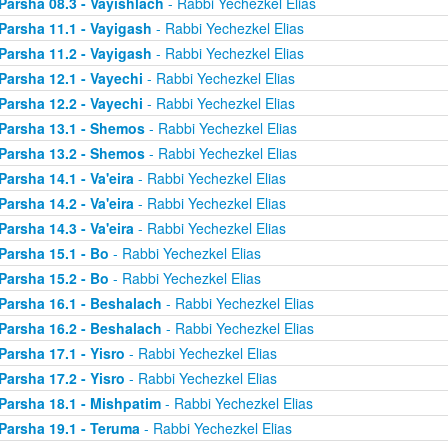
Parsha 08.3 - Vayishlach
- Rabbi Yechezkel Elias
Parsha 11.1 - Vayigash
- Rabbi Yechezkel Elias
Parsha 11.2 - Vayigash
- Rabbi Yechezkel Elias
Parsha 12.1 - Vayechi
- Rabbi Yechezkel Elias
Parsha 12.2 - Vayechi
- Rabbi Yechezkel Elias
Parsha 13.1 - Shemos
- Rabbi Yechezkel Elias
Parsha 13.2 - Shemos
- Rabbi Yechezkel Elias
Parsha 14.1 - Va'eira
- Rabbi Yechezkel Elias
Parsha 14.2 - Va'eira
- Rabbi Yechezkel Elias
Parsha 14.3 - Va'eira
- Rabbi Yechezkel Elias
Parsha 15.1 - Bo
- Rabbi Yechezkel Elias
Parsha 15.2 - Bo
- Rabbi Yechezkel Elias
Parsha 16.1 - Beshalach
- Rabbi Yechezkel Elias
Parsha 16.2 - Beshalach
- Rabbi Yechezkel Elias
Parsha 17.1 - Yisro
- Rabbi Yechezkel Elias
Parsha 17.2 - Yisro
- Rabbi Yechezkel Elias
Parsha 18.1 - Mishpatim
- Rabbi Yechezkel Elias
Parsha 19.1 - Teruma
- Rabbi Yechezkel Elias