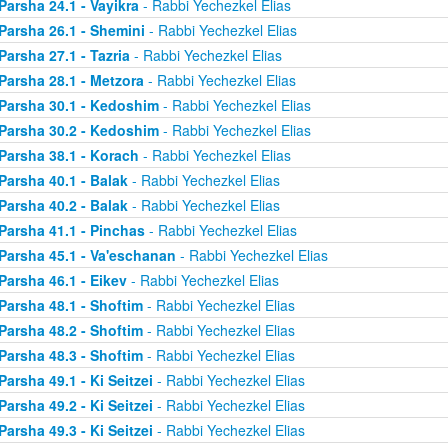
Parsha 24.1 - Vayikra
- Rabbi Yechezkel Elias
Parsha 26.1 - Shemini
- Rabbi Yechezkel Elias
Parsha 27.1 - Tazria
- Rabbi Yechezkel Elias
Parsha 28.1 - Metzora
- Rabbi Yechezkel Elias
Parsha 30.1 - Kedoshim
- Rabbi Yechezkel Elias
Parsha 30.2 - Kedoshim
- Rabbi Yechezkel Elias
Parsha 38.1 - Korach
- Rabbi Yechezkel Elias
Parsha 40.1 - Balak
- Rabbi Yechezkel Elias
Parsha 40.2 - Balak
- Rabbi Yechezkel Elias
Parsha 41.1 - Pinchas
- Rabbi Yechezkel Elias
Parsha 45.1 - Va'eschanan
- Rabbi Yechezkel Elias
Parsha 46.1 - Eikev
- Rabbi Yechezkel Elias
Parsha 48.1 - Shoftim
- Rabbi Yechezkel Elias
Parsha 48.2 - Shoftim
- Rabbi Yechezkel Elias
Parsha 48.3 - Shoftim
- Rabbi Yechezkel Elias
Parsha 49.1 - Ki Seitzei
- Rabbi Yechezkel Elias
Parsha 49.2 - Ki Seitzei
- Rabbi Yechezkel Elias
Parsha 49.3 - Ki Seitzei
- Rabbi Yechezkel Elias