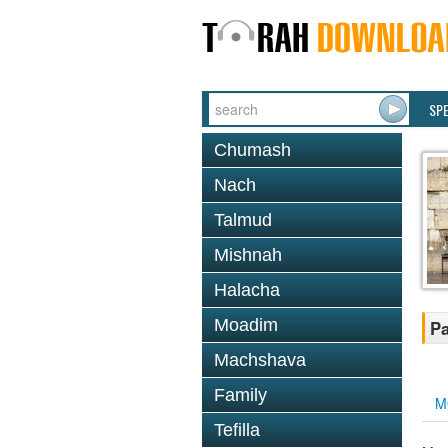
SP
Chumash
Nach
Talmud
Mishnah
Halacha
Moadim
Pa
Machshava
Family
M
Tefilla