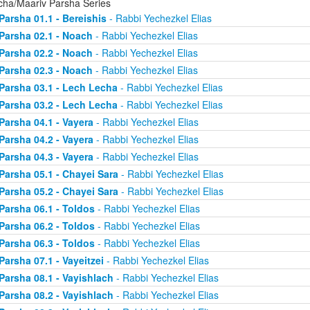
cha/Maariv Parsha Series
Parsha 01.1 - Bereishis
- Rabbi Yechezkel Elias
Parsha 02.1 - Noach
- Rabbi Yechezkel Elias
Parsha 02.2 - Noach
- Rabbi Yechezkel Elias
Parsha 02.3 - Noach
- Rabbi Yechezkel Elias
Parsha 03.1 - Lech Lecha
- Rabbi Yechezkel Elias
Parsha 03.2 - Lech Lecha
- Rabbi Yechezkel Elias
Parsha 04.1 - Vayera
- Rabbi Yechezkel Elias
Parsha 04.2 - Vayera
- Rabbi Yechezkel Elias
Parsha 04.3 - Vayera
- Rabbi Yechezkel Elias
Parsha 05.1 - Chayei Sara
- Rabbi Yechezkel Elias
Parsha 05.2 - Chayei Sara
- Rabbi Yechezkel Elias
Parsha 06.1 - Toldos
- Rabbi Yechezkel Elias
Parsha 06.2 - Toldos
- Rabbi Yechezkel Elias
Parsha 06.3 - Toldos
- Rabbi Yechezkel Elias
Parsha 07.1 - Vayeitzei
- Rabbi Yechezkel Elias
Parsha 08.1 - Vayishlach
- Rabbi Yechezkel Elias
Parsha 08.2 - Vayishlach
- Rabbi Yechezkel Elias