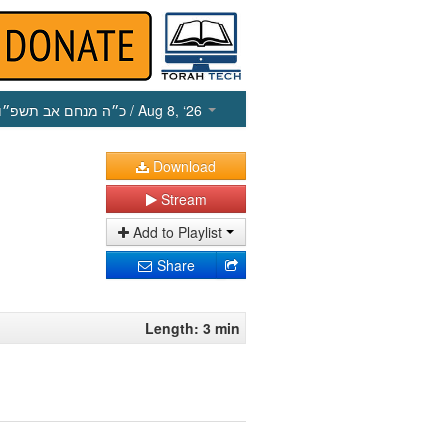
כ״ה מנחם אב תשפ״ו
/ Aug 8, ‘26
Download
Stream
Add to Playlist
Share
Length: 3 min