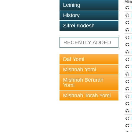
Min
Leining
History
Sifrei Kodesh
RECENTLY ADDED
Daf Yomi
Mishnah Yomi
Mishnah Berurah
Yomi
Mishnah Torah Yomi