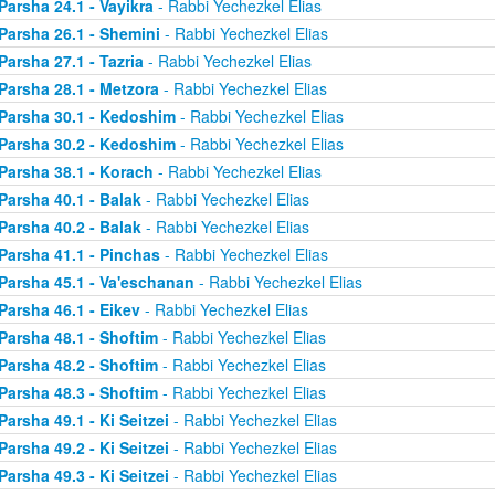
Parsha 24.1 - Vayikra
- Rabbi Yechezkel Elias
Parsha 26.1 - Shemini
- Rabbi Yechezkel Elias
Parsha 27.1 - Tazria
- Rabbi Yechezkel Elias
Parsha 28.1 - Metzora
- Rabbi Yechezkel Elias
Parsha 30.1 - Kedoshim
- Rabbi Yechezkel Elias
Parsha 30.2 - Kedoshim
- Rabbi Yechezkel Elias
Parsha 38.1 - Korach
- Rabbi Yechezkel Elias
Parsha 40.1 - Balak
- Rabbi Yechezkel Elias
Parsha 40.2 - Balak
- Rabbi Yechezkel Elias
Parsha 41.1 - Pinchas
- Rabbi Yechezkel Elias
Parsha 45.1 - Va'eschanan
- Rabbi Yechezkel Elias
Parsha 46.1 - Eikev
- Rabbi Yechezkel Elias
Parsha 48.1 - Shoftim
- Rabbi Yechezkel Elias
Parsha 48.2 - Shoftim
- Rabbi Yechezkel Elias
Parsha 48.3 - Shoftim
- Rabbi Yechezkel Elias
Parsha 49.1 - Ki Seitzei
- Rabbi Yechezkel Elias
Parsha 49.2 - Ki Seitzei
- Rabbi Yechezkel Elias
Parsha 49.3 - Ki Seitzei
- Rabbi Yechezkel Elias