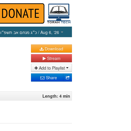
כ״ג מנחם אב תשפ״ו
/ Aug 6, ‘26
Download
Stream
Add to Playlist
Share
Length: 4 min