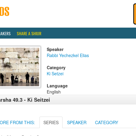
EAKERS
SHARE A SHIUR
Speaker
Rabbi Yechezkel Elias
Category
Ki Setzei
Language
English
rsha 49.3 - Ki Seitzei
ORE FROM THIS:
SERIES
SPEAKER
CATEGORY