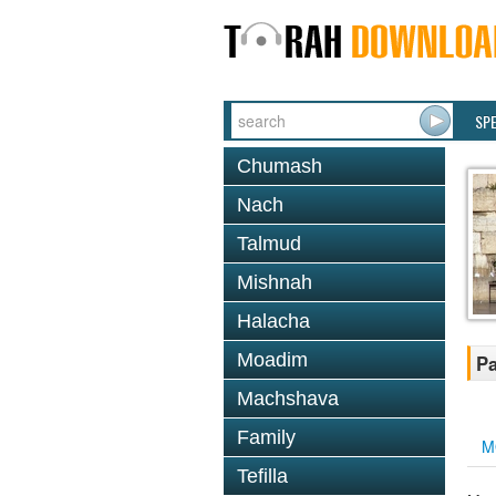
SP
Chumash
Nach
Talmud
Mishnah
Halacha
Moadim
Pa
Machshava
Family
M
Tefilla