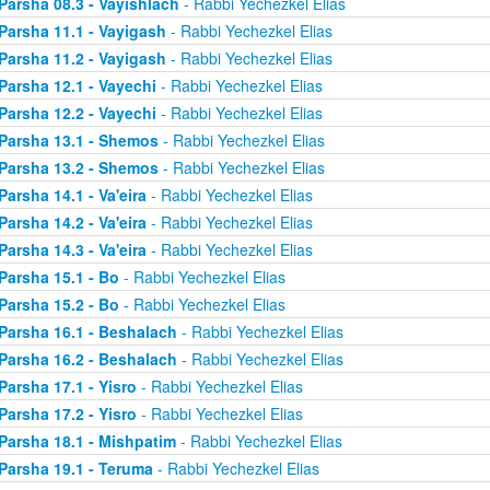
Parsha 08.3 - Vayishlach
- Rabbi Yechezkel Elias
Parsha 11.1 - Vayigash
- Rabbi Yechezkel Elias
Parsha 11.2 - Vayigash
- Rabbi Yechezkel Elias
Parsha 12.1 - Vayechi
- Rabbi Yechezkel Elias
Parsha 12.2 - Vayechi
- Rabbi Yechezkel Elias
Parsha 13.1 - Shemos
- Rabbi Yechezkel Elias
Parsha 13.2 - Shemos
- Rabbi Yechezkel Elias
Parsha 14.1 - Va'eira
- Rabbi Yechezkel Elias
Parsha 14.2 - Va'eira
- Rabbi Yechezkel Elias
Parsha 14.3 - Va'eira
- Rabbi Yechezkel Elias
Parsha 15.1 - Bo
- Rabbi Yechezkel Elias
Parsha 15.2 - Bo
- Rabbi Yechezkel Elias
Parsha 16.1 - Beshalach
- Rabbi Yechezkel Elias
Parsha 16.2 - Beshalach
- Rabbi Yechezkel Elias
Parsha 17.1 - Yisro
- Rabbi Yechezkel Elias
Parsha 17.2 - Yisro
- Rabbi Yechezkel Elias
Parsha 18.1 - Mishpatim
- Rabbi Yechezkel Elias
Parsha 19.1 - Teruma
- Rabbi Yechezkel Elias