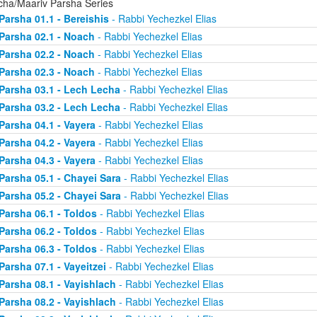
cha/Maariv Parsha Series
Parsha 01.1 - Bereishis
- Rabbi Yechezkel Elias
Parsha 02.1 - Noach
- Rabbi Yechezkel Elias
Parsha 02.2 - Noach
- Rabbi Yechezkel Elias
Parsha 02.3 - Noach
- Rabbi Yechezkel Elias
Parsha 03.1 - Lech Lecha
- Rabbi Yechezkel Elias
Parsha 03.2 - Lech Lecha
- Rabbi Yechezkel Elias
Parsha 04.1 - Vayera
- Rabbi Yechezkel Elias
Parsha 04.2 - Vayera
- Rabbi Yechezkel Elias
Parsha 04.3 - Vayera
- Rabbi Yechezkel Elias
Parsha 05.1 - Chayei Sara
- Rabbi Yechezkel Elias
Parsha 05.2 - Chayei Sara
- Rabbi Yechezkel Elias
Parsha 06.1 - Toldos
- Rabbi Yechezkel Elias
Parsha 06.2 - Toldos
- Rabbi Yechezkel Elias
Parsha 06.3 - Toldos
- Rabbi Yechezkel Elias
Parsha 07.1 - Vayeitzei
- Rabbi Yechezkel Elias
Parsha 08.1 - Vayishlach
- Rabbi Yechezkel Elias
Parsha 08.2 - Vayishlach
- Rabbi Yechezkel Elias