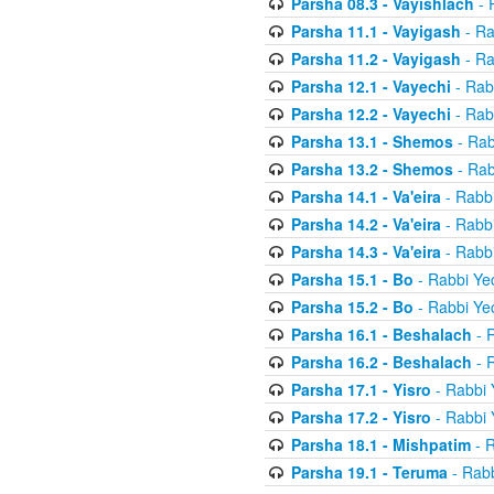
Parsha 08.3 - Vayishlach
- 
Parsha 11.1 - Vayigash
- Ra
Parsha 11.2 - Vayigash
- Ra
Parsha 12.1 - Vayechi
- Rab
Parsha 12.2 - Vayechi
- Rab
Parsha 13.1 - Shemos
- Rab
Parsha 13.2 - Shemos
- Rab
Parsha 14.1 - Va'eira
- Rabbi
Parsha 14.2 - Va'eira
- Rabbi
Parsha 14.3 - Va'eira
- Rabbi
Parsha 15.1 - Bo
- Rabbi Yec
Parsha 15.2 - Bo
- Rabbi Yec
Parsha 16.1 - Beshalach
- R
Parsha 16.2 - Beshalach
- R
Parsha 17.1 - Yisro
- Rabbi 
Parsha 17.2 - Yisro
- Rabbi 
Parsha 18.1 - Mishpatim
- R
Parsha 19.1 - Teruma
- Rabb