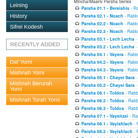
Mincha/Maariv Parsha Series
Leining
Parsha 01.1 - Bereishis
- Ra
Parsha 02.1 - Noach
- Rabbi
History
Parsha 02.2 - Noach
- Rabbi
Sifrei Kodesh
Parsha 02.3 - Noach
- Rabbi
Parsha 03.1 - Lech Lecha
-
RECENTLY ADDED
Parsha 03.2 - Lech Lecha
-
Parsha 04.1 - Vayera
- Rabbi
Daf Yomi
Parsha 04.2 - Vayera
- Rabbi
Parsha 04.3 - Vayera
- Rabbi
Mishnah Yomi
Parsha 05.1 - Chayei Sara
-
Mishnah Berurah
Parsha 05.2 - Chayei Sara
-
Yomi
Parsha 06.1 - Toldos
- Rabb
Mishnah Torah Yomi
Parsha 06.2 - Toldos
- Rabb
Parsha 06.3 - Toldos
- Rabb
Parsha 07.1 - Vayeitzei
- Ra
Parsha 08.1 - Vayishlach
- 
Parsha 08.2 - Vayishlach
- 