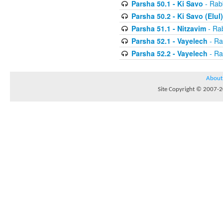
Parsha 50.1 - Ki Savo
- Rabb
Parsha 50.2 - Ki Savo (Elul)
Parsha 51.1 - Nitzavim
- Rab
Parsha 52.1 - Vayelech
- Ra
Parsha 52.2 - Vayelech
- Ra
About
Site Copyright © 2007-20