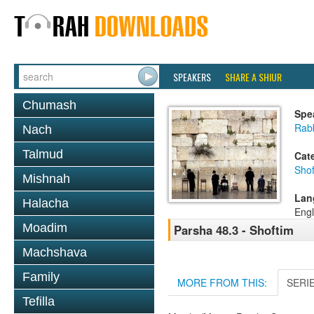
SPEAKERS
SHARE A SHIUR
Chumash
Spe
Rabb
Nach
Talmud
Cat
Shof
Mishnah
Lan
Halacha
Engl
Moadim
Parsha 48.3 - Shoftim
Machshava
Family
MORE FROM THIS:
SERI
Tefilla