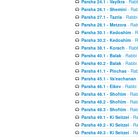
Parsha 24.1 - Vayikra
- Rabb
Parsha 26.1 - Shemini
- Rab
Parsha 27.1 - Tazria
- Rabbi
Parsha 28.1 - Metzora
- Rab
Parsha 30.1 - Kedoshim
- R
Parsha 30.2 - Kedoshim
- R
Parsha 38.1 - Korach
- Rabb
Parsha 40.1 - Balak
- Rabbi 
Parsha 40.2 - Balak
- Rabbi 
Parsha 41.1 - Pinchas
- Rab
Parsha 45.1 - Va'eschanan
Parsha 46.1 - Eikev
- Rabbi 
Parsha 48.1 - Shoftim
- Rab
Parsha 48.2 - Shoftim
- Rab
Parsha 48.3 - Shoftim
- Rab
Parsha 49.1 - Ki Seitzei
- Ra
Parsha 49.2 - Ki Seitzei
- Ra
Parsha 49.3 - Ki Seitzei
- Ra