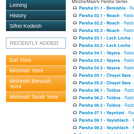
Mincha/Maariv Parsha Series
Leining
Parsha 01.1 - Bereishis
- Ra
Parsha 02.1 - Noach
- Rabbi
History
Parsha 02.2 - Noach
- Rabbi
Sifrei Kodesh
Parsha 02.3 - Noach
- Rabbi
Parsha 03.1 - Lech Lecha
-
RECENTLY ADDED
Parsha 03.2 - Lech Lecha
-
Parsha 04.1 - Vayera
- Rabbi
Daf Yomi
Parsha 04.2 - Vayera
- Rabbi
Parsha 04.3 - Vayera
- Rabbi
Mishnah Yomi
Parsha 05.1 - Chayei Sara
-
Mishnah Berurah
Parsha 05.2 - Chayei Sara
-
Yomi
Parsha 06.1 - Toldos
- Rabb
Mishnah Torah Yomi
Parsha 06.2 - Toldos
- Rabb
Parsha 06.3 - Toldos
- Rabb
Parsha 07.1 - Vayeitzei
- Ra
Parsha 08.1 - Vayishlach
- 
Parsha 08.2 - Vayishlach
- 