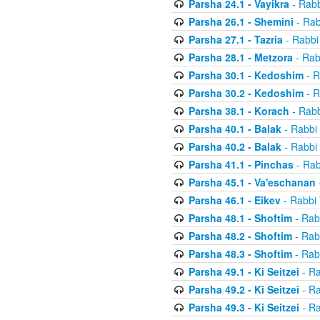
Parsha 24.1 - Vayikra
- Rabb
Parsha 26.1 - Shemini
- Rab
Parsha 27.1 - Tazria
- Rabbi
Parsha 28.1 - Metzora
- Rab
Parsha 30.1 - Kedoshim
- R
Parsha 30.2 - Kedoshim
- R
Parsha 38.1 - Korach
- Rabb
Parsha 40.1 - Balak
- Rabbi 
Parsha 40.2 - Balak
- Rabbi 
Parsha 41.1 - Pinchas
- Rab
Parsha 45.1 - Va'eschanan
Parsha 46.1 - Eikev
- Rabbi 
Parsha 48.1 - Shoftim
- Rab
Parsha 48.2 - Shoftim
- Rab
Parsha 48.3 - Shoftim
- Rab
Parsha 49.1 - Ki Seitzei
- Ra
Parsha 49.2 - Ki Seitzei
- Ra
Parsha 49.3 - Ki Seitzei
- Ra