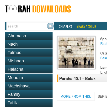
SPEAKERS
SHARE A SHIUR
Chumash
Spe
Rabb
Nach
Talmud
Cat
Bala
Mishnah
Lan
Halacha
Engl
Moadim
Parsha 40.1 - Balak
Machshava
Family
MORE FROM THIS:
SERI
Tefilla