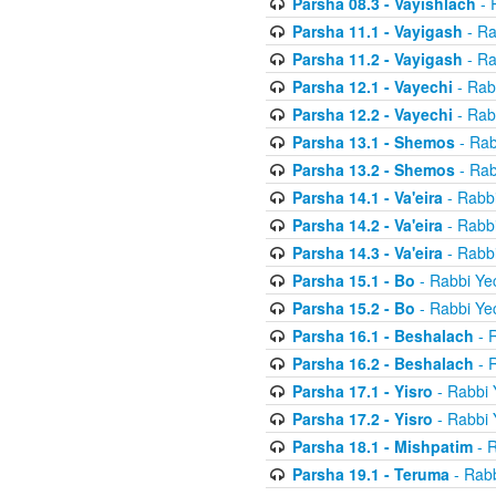
Parsha 08.3 - Vayishlach
- 
Parsha 11.1 - Vayigash
- Ra
Parsha 11.2 - Vayigash
- Ra
Parsha 12.1 - Vayechi
- Rab
Parsha 12.2 - Vayechi
- Rab
Parsha 13.1 - Shemos
- Rab
Parsha 13.2 - Shemos
- Rab
Parsha 14.1 - Va'eira
- Rabbi
Parsha 14.2 - Va'eira
- Rabbi
Parsha 14.3 - Va'eira
- Rabbi
Parsha 15.1 - Bo
- Rabbi Yec
Parsha 15.2 - Bo
- Rabbi Yec
Parsha 16.1 - Beshalach
- R
Parsha 16.2 - Beshalach
- R
Parsha 17.1 - Yisro
- Rabbi 
Parsha 17.2 - Yisro
- Rabbi 
Parsha 18.1 - Mishpatim
- R
Parsha 19.1 - Teruma
- Rabb