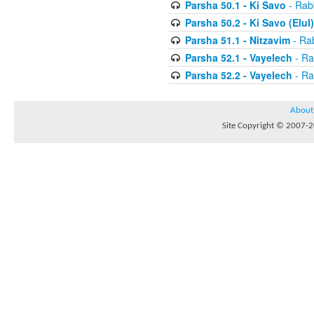
Parsha 50.1 - Ki Savo
- Rabb
Parsha 50.2 - Ki Savo (Elul)
Parsha 51.1 - Nitzavim
- Rab
Parsha 52.1 - Vayelech
- Ra
Parsha 52.2 - Vayelech
- Ra
About
Site Copyright © 2007-20