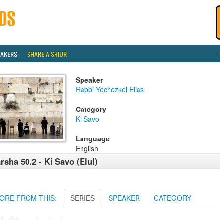
EAKERS
SHARE A SHIUR
Speaker
Rabbi Yechezkel Elias
Category
Ki Savo
Language
English
rsha 50.2 - Ki Savo (Elul)
ORE FROM THIS:
SERIES
SPEAKER
CATEGORY