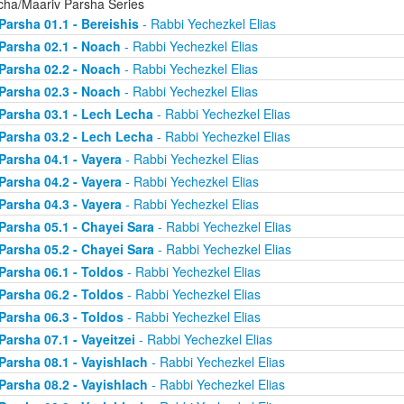
cha/Maariv Parsha Series
Parsha 01.1 - Bereishis
- Rabbi Yechezkel Elias
Parsha 02.1 - Noach
- Rabbi Yechezkel Elias
Parsha 02.2 - Noach
- Rabbi Yechezkel Elias
Parsha 02.3 - Noach
- Rabbi Yechezkel Elias
Parsha 03.1 - Lech Lecha
- Rabbi Yechezkel Elias
Parsha 03.2 - Lech Lecha
- Rabbi Yechezkel Elias
Parsha 04.1 - Vayera
- Rabbi Yechezkel Elias
Parsha 04.2 - Vayera
- Rabbi Yechezkel Elias
Parsha 04.3 - Vayera
- Rabbi Yechezkel Elias
Parsha 05.1 - Chayei Sara
- Rabbi Yechezkel Elias
Parsha 05.2 - Chayei Sara
- Rabbi Yechezkel Elias
Parsha 06.1 - Toldos
- Rabbi Yechezkel Elias
Parsha 06.2 - Toldos
- Rabbi Yechezkel Elias
Parsha 06.3 - Toldos
- Rabbi Yechezkel Elias
Parsha 07.1 - Vayeitzei
- Rabbi Yechezkel Elias
Parsha 08.1 - Vayishlach
- Rabbi Yechezkel Elias
Parsha 08.2 - Vayishlach
- Rabbi Yechezkel Elias