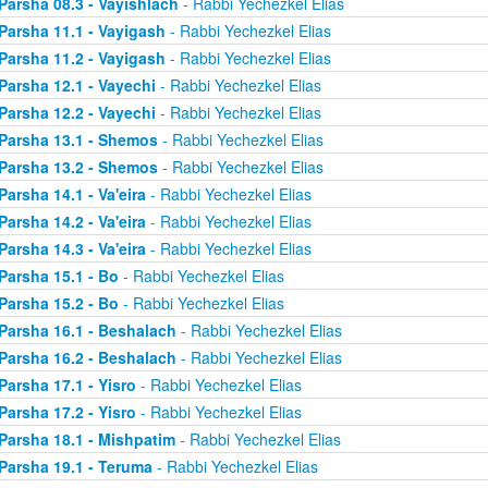
Parsha 08.3 - Vayishlach
- Rabbi Yechezkel Elias
Parsha 11.1 - Vayigash
- Rabbi Yechezkel Elias
Parsha 11.2 - Vayigash
- Rabbi Yechezkel Elias
Parsha 12.1 - Vayechi
- Rabbi Yechezkel Elias
Parsha 12.2 - Vayechi
- Rabbi Yechezkel Elias
Parsha 13.1 - Shemos
- Rabbi Yechezkel Elias
Parsha 13.2 - Shemos
- Rabbi Yechezkel Elias
Parsha 14.1 - Va'eira
- Rabbi Yechezkel Elias
Parsha 14.2 - Va'eira
- Rabbi Yechezkel Elias
Parsha 14.3 - Va'eira
- Rabbi Yechezkel Elias
Parsha 15.1 - Bo
- Rabbi Yechezkel Elias
Parsha 15.2 - Bo
- Rabbi Yechezkel Elias
Parsha 16.1 - Beshalach
- Rabbi Yechezkel Elias
Parsha 16.2 - Beshalach
- Rabbi Yechezkel Elias
Parsha 17.1 - Yisro
- Rabbi Yechezkel Elias
Parsha 17.2 - Yisro
- Rabbi Yechezkel Elias
Parsha 18.1 - Mishpatim
- Rabbi Yechezkel Elias
Parsha 19.1 - Teruma
- Rabbi Yechezkel Elias