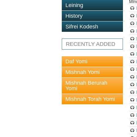
Min
Leining
History
Sifrei Kodesh
RECENTLY ADDED
Daf Yomi
Mishnah Yomi
Mishnah Berurah
Yomi
Mishnah Torah Yomi