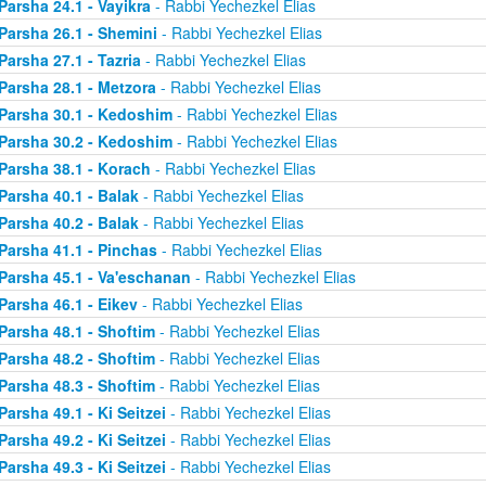
Parsha 24.1 - Vayikra
- Rabbi Yechezkel Elias
Parsha 26.1 - Shemini
- Rabbi Yechezkel Elias
Parsha 27.1 - Tazria
- Rabbi Yechezkel Elias
Parsha 28.1 - Metzora
- Rabbi Yechezkel Elias
Parsha 30.1 - Kedoshim
- Rabbi Yechezkel Elias
Parsha 30.2 - Kedoshim
- Rabbi Yechezkel Elias
Parsha 38.1 - Korach
- Rabbi Yechezkel Elias
Parsha 40.1 - Balak
- Rabbi Yechezkel Elias
Parsha 40.2 - Balak
- Rabbi Yechezkel Elias
Parsha 41.1 - Pinchas
- Rabbi Yechezkel Elias
Parsha 45.1 - Va'eschanan
- Rabbi Yechezkel Elias
Parsha 46.1 - Eikev
- Rabbi Yechezkel Elias
Parsha 48.1 - Shoftim
- Rabbi Yechezkel Elias
Parsha 48.2 - Shoftim
- Rabbi Yechezkel Elias
Parsha 48.3 - Shoftim
- Rabbi Yechezkel Elias
Parsha 49.1 - Ki Seitzei
- Rabbi Yechezkel Elias
Parsha 49.2 - Ki Seitzei
- Rabbi Yechezkel Elias
Parsha 49.3 - Ki Seitzei
- Rabbi Yechezkel Elias