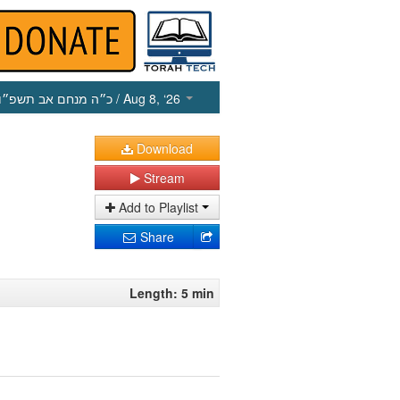
כ״ה מנחם אב תשפ״ו
/ Aug 8, ‘26
Download
Stream
Add to Playlist
Share
Length: 5 min