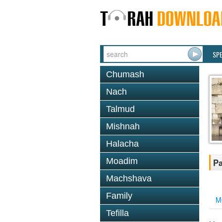
SP
Chumash
Nach
Talmud
Mishnah
Halacha
Moadim
Pa
Machshava
Family
M
Tefilla