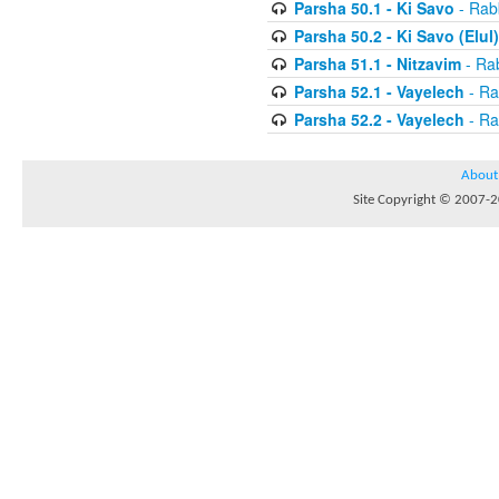
Parsha 50.1 - Ki Savo
- Rabb
Parsha 50.2 - Ki Savo (Elul)
Parsha 51.1 - Nitzavim
- Rab
Parsha 52.1 - Vayelech
- Ra
Parsha 52.2 - Vayelech
- Ra
About
Site Copyright © 2007-20