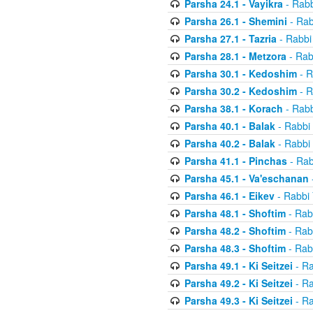
Parsha 24.1 - Vayikra
- Rabb
Parsha 26.1 - Shemini
- Rab
Parsha 27.1 - Tazria
- Rabbi
Parsha 28.1 - Metzora
- Rab
Parsha 30.1 - Kedoshim
- R
Parsha 30.2 - Kedoshim
- R
Parsha 38.1 - Korach
- Rabb
Parsha 40.1 - Balak
- Rabbi 
Parsha 40.2 - Balak
- Rabbi 
Parsha 41.1 - Pinchas
- Rab
Parsha 45.1 - Va'eschanan
Parsha 46.1 - Eikev
- Rabbi 
Parsha 48.1 - Shoftim
- Rab
Parsha 48.2 - Shoftim
- Rab
Parsha 48.3 - Shoftim
- Rab
Parsha 49.1 - Ki Seitzei
- Ra
Parsha 49.2 - Ki Seitzei
- Ra
Parsha 49.3 - Ki Seitzei
- Ra