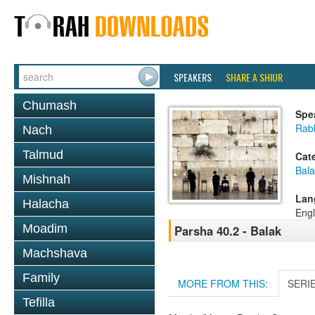
SPEAKERS
SHARE A SHIUR
Chumash
Spe
Rabb
Nach
Talmud
Cat
Bala
Mishnah
Lan
Halacha
Engl
Moadim
Parsha 40.2 - Balak
Machshava
Family
MORE FROM THIS:
SERI
Tefilla