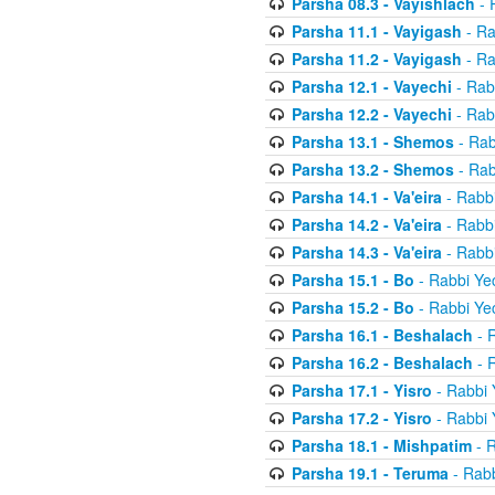
Parsha 08.3 - Vayishlach
- 
Parsha 11.1 - Vayigash
- Ra
Parsha 11.2 - Vayigash
- Ra
Parsha 12.1 - Vayechi
- Rab
Parsha 12.2 - Vayechi
- Rab
Parsha 13.1 - Shemos
- Rab
Parsha 13.2 - Shemos
- Rab
Parsha 14.1 - Va'eira
- Rabbi
Parsha 14.2 - Va'eira
- Rabbi
Parsha 14.3 - Va'eira
- Rabbi
Parsha 15.1 - Bo
- Rabbi Yec
Parsha 15.2 - Bo
- Rabbi Yec
Parsha 16.1 - Beshalach
- R
Parsha 16.2 - Beshalach
- R
Parsha 17.1 - Yisro
- Rabbi 
Parsha 17.2 - Yisro
- Rabbi 
Parsha 18.1 - Mishpatim
- R
Parsha 19.1 - Teruma
- Rabb