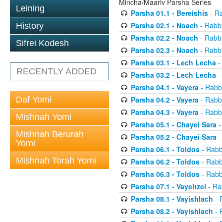
Mincha/Maariv Parsha Series
Leining
Parsha 01.1 - Bereishis
- Ra
Parsha 02.1 - Noach
- Rabbi
History
Parsha 02.2 - Noach
- Rabbi
Sifrei Kodesh
Parsha 02.3 - Noach
- Rabbi
Parsha 03.1 - Lech Lecha
-
RECENTLY ADDED
Parsha 03.2 - Lech Lecha
-
Parsha 04.1 - Vayera
- Rabbi
Daf Yomi
Parsha 04.2 - Vayera
- Rabbi
Parsha 04.3 - Vayera
- Rabbi
Mishnah Yomi
Parsha 05.1 - Chayei Sara
-
Mishnah Berurah
Parsha 05.2 - Chayei Sara
-
Yomi
Parsha 06.1 - Toldos
- Rabb
Mishnah Torah Yomi
Parsha 06.2 - Toldos
- Rabb
Parsha 06.3 - Toldos
- Rabb
Parsha 07.1 - Vayeitzei
- Ra
Parsha 08.1 - Vayishlach
- 
Parsha 08.2 - Vayishlach
- 