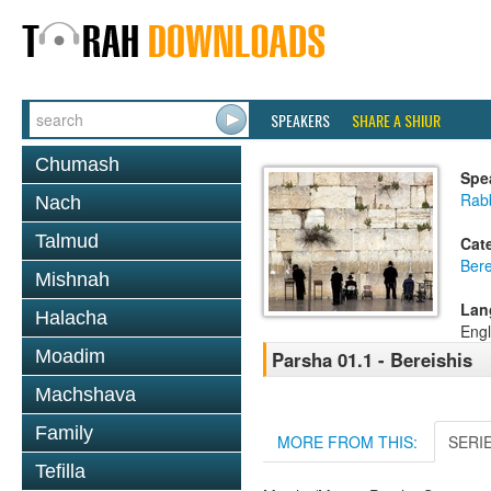
SPEAKERS
SHARE A SHIUR
Chumash
Spe
Rabb
Nach
Talmud
Cat
Bere
Mishnah
Lan
Halacha
Engl
Moadim
Parsha 01.1 - Bereishis
Machshava
Family
MORE FROM THIS:
SERI
Tefilla