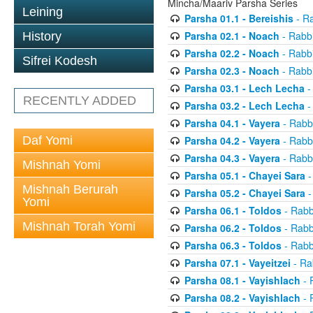
Mincha/Maariv Parsha Series
Leining
Parsha 01.1 - Bereishis
- Ra
Parsha 02.1 - Noach
- Rabbi
History
Parsha 02.2 - Noach
- Rabbi
Sifrei Kodesh
Parsha 02.3 - Noach
- Rabbi
Parsha 03.1 - Lech Lecha
-
RECENTLY ADDED
Parsha 03.2 - Lech Lecha
-
Parsha 04.1 - Vayera
- Rabbi
Daf Yomi
Parsha 04.2 - Vayera
- Rabbi
Parsha 04.3 - Vayera
- Rabbi
Mishnah Yomi
Parsha 05.1 - Chayei Sara
-
Mishnah Berurah
Parsha 05.2 - Chayei Sara
-
Yomi
Parsha 06.1 - Toldos
- Rabb
Mishnah Torah Yomi
Parsha 06.2 - Toldos
- Rabb
Parsha 06.3 - Toldos
- Rabb
Parsha 07.1 - Vayeitzei
- Ra
Parsha 08.1 - Vayishlach
- 
Parsha 08.2 - Vayishlach
- 