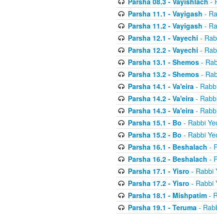
Parsha 08.3 - Vayishlach
- 
Parsha 11.1 - Vayigash
- Ra
Parsha 11.2 - Vayigash
- Ra
Parsha 12.1 - Vayechi
- Rab
Parsha 12.2 - Vayechi
- Rab
Parsha 13.1 - Shemos
- Rab
Parsha 13.2 - Shemos
- Rab
Parsha 14.1 - Va'eira
- Rabbi
Parsha 14.2 - Va'eira
- Rabbi
Parsha 14.3 - Va'eira
- Rabbi
Parsha 15.1 - Bo
- Rabbi Yec
Parsha 15.2 - Bo
- Rabbi Yec
Parsha 16.1 - Beshalach
- R
Parsha 16.2 - Beshalach
- R
Parsha 17.1 - Yisro
- Rabbi 
Parsha 17.2 - Yisro
- Rabbi 
Parsha 18.1 - Mishpatim
- R
Parsha 19.1 - Teruma
- Rabb