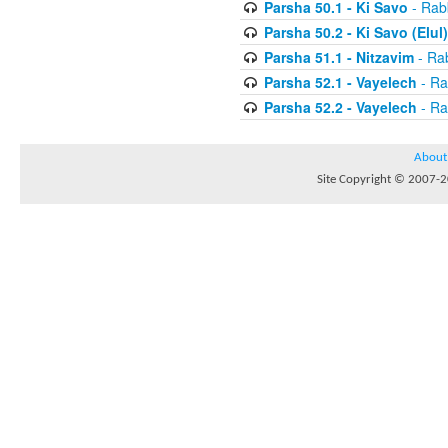
Parsha 50.1 - Ki Savo
- Rabb
Parsha 50.2 - Ki Savo (Elul)
Parsha 51.1 - Nitzavim
- Rab
Parsha 52.1 - Vayelech
- Ra
Parsha 52.2 - Vayelech
- Ra
About
Site Copyright © 2007-20