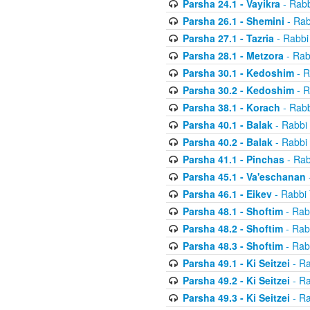
Parsha 24.1 - Vayikra
- Rabb
Parsha 26.1 - Shemini
- Rab
Parsha 27.1 - Tazria
- Rabbi
Parsha 28.1 - Metzora
- Rab
Parsha 30.1 - Kedoshim
- R
Parsha 30.2 - Kedoshim
- R
Parsha 38.1 - Korach
- Rabb
Parsha 40.1 - Balak
- Rabbi 
Parsha 40.2 - Balak
- Rabbi 
Parsha 41.1 - Pinchas
- Rab
Parsha 45.1 - Va'eschanan
Parsha 46.1 - Eikev
- Rabbi 
Parsha 48.1 - Shoftim
- Rab
Parsha 48.2 - Shoftim
- Rab
Parsha 48.3 - Shoftim
- Rab
Parsha 49.1 - Ki Seitzei
- Ra
Parsha 49.2 - Ki Seitzei
- Ra
Parsha 49.3 - Ki Seitzei
- Ra