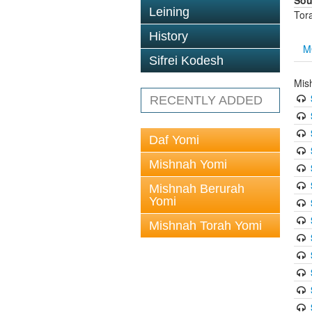
Sou
Leining
Tor
History
M
Sifrei Kodesh
Mis
RECENTLY ADDED
Daf Yomi
Mishnah Yomi
Mishnah Berurah
Yomi
Mishnah Torah Yomi