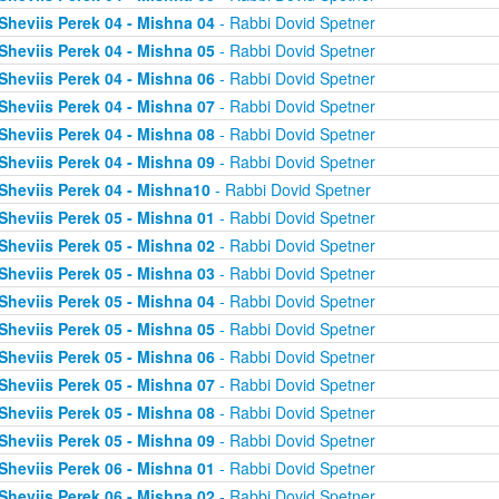
Sheviis Perek 04 - Mishna 04
- Rabbi Dovid Spetner
Sheviis Perek 04 - Mishna 05
- Rabbi Dovid Spetner
Sheviis Perek 04 - Mishna 06
- Rabbi Dovid Spetner
Sheviis Perek 04 - Mishna 07
- Rabbi Dovid Spetner
Sheviis Perek 04 - Mishna 08
- Rabbi Dovid Spetner
Sheviis Perek 04 - Mishna 09
- Rabbi Dovid Spetner
Sheviis Perek 04 - Mishna10
- Rabbi Dovid Spetner
Sheviis Perek 05 - Mishna 01
- Rabbi Dovid Spetner
Sheviis Perek 05 - Mishna 02
- Rabbi Dovid Spetner
Sheviis Perek 05 - Mishna 03
- Rabbi Dovid Spetner
Sheviis Perek 05 - Mishna 04
- Rabbi Dovid Spetner
Sheviis Perek 05 - Mishna 05
- Rabbi Dovid Spetner
Sheviis Perek 05 - Mishna 06
- Rabbi Dovid Spetner
Sheviis Perek 05 - Mishna 07
- Rabbi Dovid Spetner
Sheviis Perek 05 - Mishna 08
- Rabbi Dovid Spetner
Sheviis Perek 05 - Mishna 09
- Rabbi Dovid Spetner
Sheviis Perek 06 - Mishna 01
- Rabbi Dovid Spetner
Sheviis Perek 06 - Mishna 02
- Rabbi Dovid Spetner