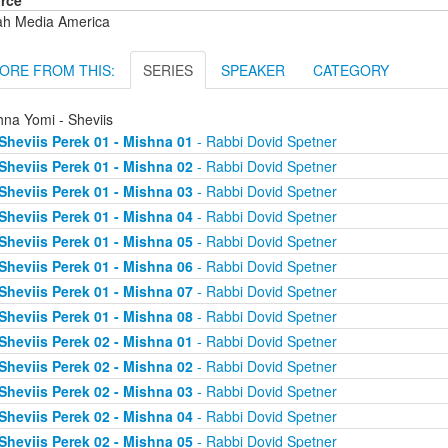
rce
ah Media America
ORE FROM THIS:
SERIES
SPEAKER
CATEGORY
hna Yomi - Sheviis
Sheviis Perek 01 - Mishna 01
- Rabbi Dovid Spetner
Sheviis Perek 01 - Mishna 02
- Rabbi Dovid Spetner
Sheviis Perek 01 - Mishna 03
- Rabbi Dovid Spetner
Sheviis Perek 01 - Mishna 04
- Rabbi Dovid Spetner
Sheviis Perek 01 - Mishna 05
- Rabbi Dovid Spetner
Sheviis Perek 01 - Mishna 06
- Rabbi Dovid Spetner
Sheviis Perek 01 - Mishna 07
- Rabbi Dovid Spetner
Sheviis Perek 01 - Mishna 08
- Rabbi Dovid Spetner
Sheviis Perek 02 - Mishna 01
- Rabbi Dovid Spetner
Sheviis Perek 02 - Mishna 02
- Rabbi Dovid Spetner
Sheviis Perek 02 - Mishna 03
- Rabbi Dovid Spetner
Sheviis Perek 02 - Mishna 04
- Rabbi Dovid Spetner
Sheviis Perek 02 - Mishna 05
- Rabbi Dovid Spetner