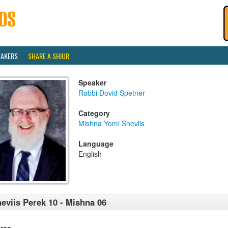
EAKERS
SHARE A SHIUR
Speaker
Rabbi Dovid Spetner
Category
Mishna Yomi Sheviis
Language
English
eviis Perek 10 - Mishna 06