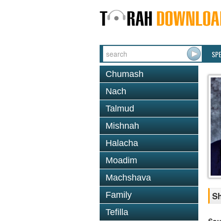
SP
Chumash
Nach
Talmud
Mishnah
Halacha
Moadim
Machshava
Family
Sh
Tefilla