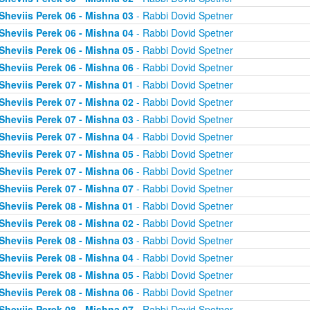
Sheviis Perek 06 - Mishna 03
- Rabbi Dovid Spetner
Sheviis Perek 06 - Mishna 04
- Rabbi Dovid Spetner
Sheviis Perek 06 - Mishna 05
- Rabbi Dovid Spetner
Sheviis Perek 06 - Mishna 06
- Rabbi Dovid Spetner
Sheviis Perek 07 - Mishna 01
- Rabbi Dovid Spetner
Sheviis Perek 07 - Mishna 02
- Rabbi Dovid Spetner
Sheviis Perek 07 - Mishna 03
- Rabbi Dovid Spetner
Sheviis Perek 07 - Mishna 04
- Rabbi Dovid Spetner
Sheviis Perek 07 - Mishna 05
- Rabbi Dovid Spetner
Sheviis Perek 07 - Mishna 06
- Rabbi Dovid Spetner
Sheviis Perek 07 - Mishna 07
- Rabbi Dovid Spetner
Sheviis Perek 08 - Mishna 01
- Rabbi Dovid Spetner
Sheviis Perek 08 - Mishna 02
- Rabbi Dovid Spetner
Sheviis Perek 08 - Mishna 03
- Rabbi Dovid Spetner
Sheviis Perek 08 - Mishna 04
- Rabbi Dovid Spetner
Sheviis Perek 08 - Mishna 05
- Rabbi Dovid Spetner
Sheviis Perek 08 - Mishna 06
- Rabbi Dovid Spetner
Sheviis Perek 08 - Mishna 07
- Rabbi Dovid Spetner