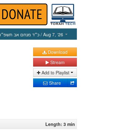
כ״ד מנחם אב תשפ״ו
/ Aug 7, ‘26
Download
Stream
Add to Playlist
Share
Length: 3 min