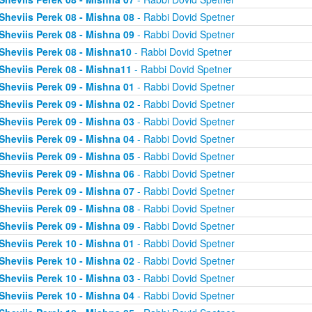
Sheviis Perek 08 - Mishna 08
- Rabbi Dovid Spetner
Sheviis Perek 08 - Mishna 09
- Rabbi Dovid Spetner
Sheviis Perek 08 - Mishna10
- Rabbi Dovid Spetner
Sheviis Perek 08 - Mishna11
- Rabbi Dovid Spetner
Sheviis Perek 09 - Mishna 01
- Rabbi Dovid Spetner
Sheviis Perek 09 - Mishna 02
- Rabbi Dovid Spetner
Sheviis Perek 09 - Mishna 03
- Rabbi Dovid Spetner
Sheviis Perek 09 - Mishna 04
- Rabbi Dovid Spetner
Sheviis Perek 09 - Mishna 05
- Rabbi Dovid Spetner
Sheviis Perek 09 - Mishna 06
- Rabbi Dovid Spetner
Sheviis Perek 09 - Mishna 07
- Rabbi Dovid Spetner
Sheviis Perek 09 - Mishna 08
- Rabbi Dovid Spetner
Sheviis Perek 09 - Mishna 09
- Rabbi Dovid Spetner
Sheviis Perek 10 - Mishna 01
- Rabbi Dovid Spetner
Sheviis Perek 10 - Mishna 02
- Rabbi Dovid Spetner
Sheviis Perek 10 - Mishna 03
- Rabbi Dovid Spetner
Sheviis Perek 10 - Mishna 04
- Rabbi Dovid Spetner