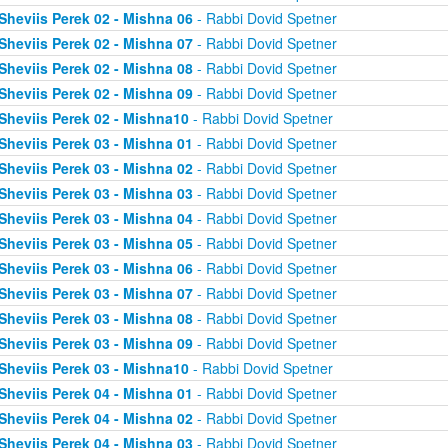
Sheviis Perek 02 - Mishna 06
- Rabbi Dovid Spetner
Sheviis Perek 02 - Mishna 07
- Rabbi Dovid Spetner
Sheviis Perek 02 - Mishna 08
- Rabbi Dovid Spetner
Sheviis Perek 02 - Mishna 09
- Rabbi Dovid Spetner
Sheviis Perek 02 - Mishna10
- Rabbi Dovid Spetner
Sheviis Perek 03 - Mishna 01
- Rabbi Dovid Spetner
Sheviis Perek 03 - Mishna 02
- Rabbi Dovid Spetner
Sheviis Perek 03 - Mishna 03
- Rabbi Dovid Spetner
Sheviis Perek 03 - Mishna 04
- Rabbi Dovid Spetner
Sheviis Perek 03 - Mishna 05
- Rabbi Dovid Spetner
Sheviis Perek 03 - Mishna 06
- Rabbi Dovid Spetner
Sheviis Perek 03 - Mishna 07
- Rabbi Dovid Spetner
Sheviis Perek 03 - Mishna 08
- Rabbi Dovid Spetner
Sheviis Perek 03 - Mishna 09
- Rabbi Dovid Spetner
Sheviis Perek 03 - Mishna10
- Rabbi Dovid Spetner
Sheviis Perek 04 - Mishna 01
- Rabbi Dovid Spetner
Sheviis Perek 04 - Mishna 02
- Rabbi Dovid Spetner
Sheviis Perek 04 - Mishna 03
- Rabbi Dovid Spetner