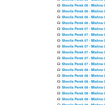
Sheviis Perek 06 - Mishna 
Sheviis Perek 06 - Mishna 
Sheviis Perek 06 - Mishna 
Sheviis Perek 06 - Mishna 
Sheviis Perek 07 - Mishna 
Sheviis Perek 07 - Mishna 
Sheviis Perek 07 - Mishna 
Sheviis Perek 07 - Mishna 
Sheviis Perek 07 - Mishna 
Sheviis Perek 07 - Mishna 
Sheviis Perek 07 - Mishna 
Sheviis Perek 08 - Mishna 
Sheviis Perek 08 - Mishna 
Sheviis Perek 08 - Mishna 
Sheviis Perek 08 - Mishna 
Sheviis Perek 08 - Mishna 
Sheviis Perek 08 - Mishna 
Sheviis Perek 08 - Mishna 