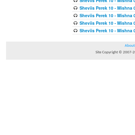
Sheviis Perek 10 - Mishna 
Sheviis Perek 10 - Mishna 
Sheviis Perek 10 - Mishna 
Sheviis Perek 10 - Mishna 
Sheviis Perek 10 - Mishna 
About
Site Copyright © 2007-20