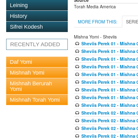
Source
Leining
Torah Media America
History
MORE FROM THIS:
SERI
Sifrei Kodesh
Mishna Yomi - Sheviis
Sheviis Perek 01 - Mishna 
RECENTLY ADDED
Sheviis Perek 01 - Mishna 
Sheviis Perek 01 - Mishna 
Daf Yomi
Sheviis Perek 01 - Mishna 
Mishnah Yomi
Sheviis Perek 01 - Mishna 
Sheviis Perek 01 - Mishna 
Mishnah Berurah
Yomi
Sheviis Perek 01 - Mishna 
Sheviis Perek 01 - Mishna 
Mishnah Torah Yomi
Sheviis Perek 02 - Mishna 
Sheviis Perek 02 - Mishna 
Sheviis Perek 02 - Mishna 
Sheviis Perek 02 - Mishna 
Sheviis Perek 02 - Mishna 