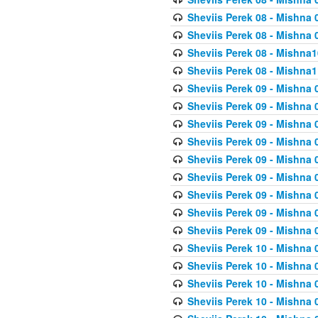
Sheviis Perek 08 - Mishna 
Sheviis Perek 08 - Mishna 
Sheviis Perek 08 - Mishna1
Sheviis Perek 08 - Mishna1
Sheviis Perek 09 - Mishna 
Sheviis Perek 09 - Mishna 
Sheviis Perek 09 - Mishna 
Sheviis Perek 09 - Mishna 
Sheviis Perek 09 - Mishna 
Sheviis Perek 09 - Mishna 
Sheviis Perek 09 - Mishna 
Sheviis Perek 09 - Mishna 
Sheviis Perek 09 - Mishna 
Sheviis Perek 10 - Mishna 
Sheviis Perek 10 - Mishna 
Sheviis Perek 10 - Mishna 
Sheviis Perek 10 - Mishna 