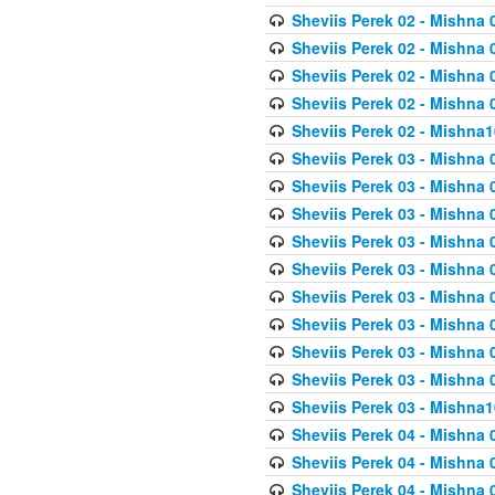
Sheviis Perek 02 - Mishna 
Sheviis Perek 02 - Mishna 
Sheviis Perek 02 - Mishna 
Sheviis Perek 02 - Mishna 
Sheviis Perek 02 - Mishna1
Sheviis Perek 03 - Mishna 
Sheviis Perek 03 - Mishna 
Sheviis Perek 03 - Mishna 
Sheviis Perek 03 - Mishna 
Sheviis Perek 03 - Mishna 
Sheviis Perek 03 - Mishna 
Sheviis Perek 03 - Mishna 
Sheviis Perek 03 - Mishna 
Sheviis Perek 03 - Mishna 
Sheviis Perek 03 - Mishna1
Sheviis Perek 04 - Mishna 
Sheviis Perek 04 - Mishna 
Sheviis Perek 04 - Mishna 