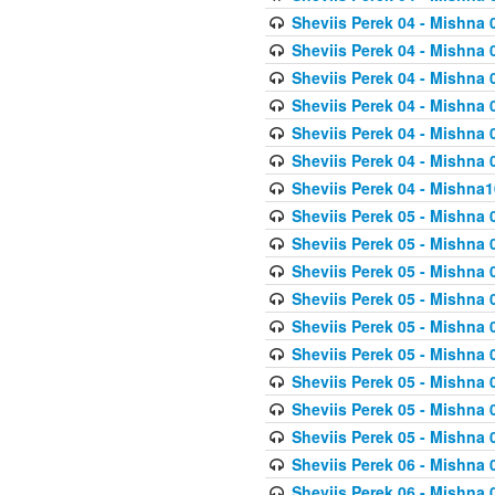
Sheviis Perek 04 - Mishna 
Sheviis Perek 04 - Mishna 
Sheviis Perek 04 - Mishna 
Sheviis Perek 04 - Mishna 
Sheviis Perek 04 - Mishna 
Sheviis Perek 04 - Mishna 
Sheviis Perek 04 - Mishna1
Sheviis Perek 05 - Mishna 
Sheviis Perek 05 - Mishna 
Sheviis Perek 05 - Mishna 
Sheviis Perek 05 - Mishna 
Sheviis Perek 05 - Mishna 
Sheviis Perek 05 - Mishna 
Sheviis Perek 05 - Mishna 
Sheviis Perek 05 - Mishna 
Sheviis Perek 05 - Mishna 
Sheviis Perek 06 - Mishna 
Sheviis Perek 06 - Mishna 