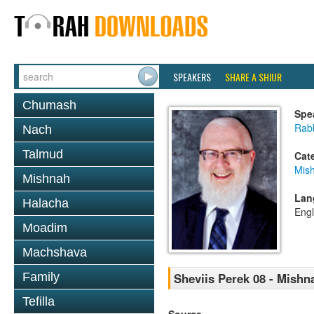
SPEAKERS
SHARE A SHIUR
Chumash
Spe
Rabb
Nach
Talmud
Cat
Mish
Mishnah
Lan
Halacha
Engl
Moadim
Machshava
Family
Sheviis Perek 08 - Mishn
Tefilla