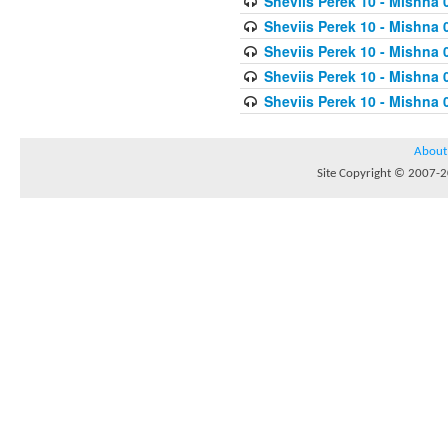
Sheviis Perek 10 - Mishna 
Sheviis Perek 10 - Mishna 
Sheviis Perek 10 - Mishna 
Sheviis Perek 10 - Mishna 
Sheviis Perek 10 - Mishna 
About
Site Copyright © 2007-20