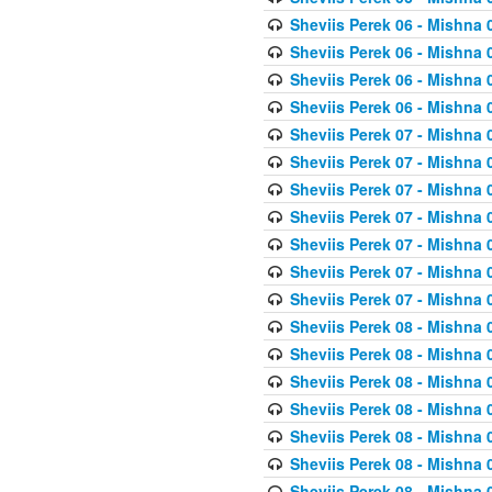
Sheviis Perek 06 - Mishna 
Sheviis Perek 06 - Mishna 
Sheviis Perek 06 - Mishna 
Sheviis Perek 06 - Mishna 
Sheviis Perek 07 - Mishna 
Sheviis Perek 07 - Mishna 
Sheviis Perek 07 - Mishna 
Sheviis Perek 07 - Mishna 
Sheviis Perek 07 - Mishna 
Sheviis Perek 07 - Mishna 
Sheviis Perek 07 - Mishna 
Sheviis Perek 08 - Mishna 
Sheviis Perek 08 - Mishna 
Sheviis Perek 08 - Mishna 
Sheviis Perek 08 - Mishna 
Sheviis Perek 08 - Mishna 
Sheviis Perek 08 - Mishna 
Sheviis Perek 08 - Mishna 