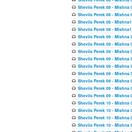
Sheviis Perek 08 - Mishna 
Sheviis Perek 08 - Mishna 
Sheviis Perek 08 - Mishna1
Sheviis Perek 08 - Mishna1
Sheviis Perek 09 - Mishna 
Sheviis Perek 09 - Mishna 
Sheviis Perek 09 - Mishna 
Sheviis Perek 09 - Mishna 
Sheviis Perek 09 - Mishna 
Sheviis Perek 09 - Mishna 
Sheviis Perek 09 - Mishna 
Sheviis Perek 09 - Mishna 
Sheviis Perek 09 - Mishna 
Sheviis Perek 10 - Mishna 
Sheviis Perek 10 - Mishna 
Sheviis Perek 10 - Mishna 
Sheviis Perek 10 - Mishna 