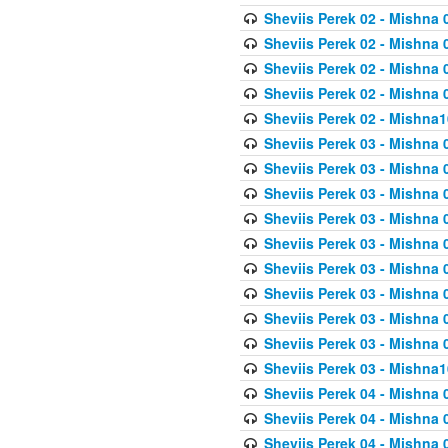
Sheviis Perek 02 - Mishna 
Sheviis Perek 02 - Mishna 
Sheviis Perek 02 - Mishna 
Sheviis Perek 02 - Mishna 
Sheviis Perek 02 - Mishna1
Sheviis Perek 03 - Mishna 
Sheviis Perek 03 - Mishna 
Sheviis Perek 03 - Mishna 
Sheviis Perek 03 - Mishna 
Sheviis Perek 03 - Mishna 
Sheviis Perek 03 - Mishna 
Sheviis Perek 03 - Mishna 
Sheviis Perek 03 - Mishna 
Sheviis Perek 03 - Mishna 
Sheviis Perek 03 - Mishna1
Sheviis Perek 04 - Mishna 
Sheviis Perek 04 - Mishna 
Sheviis Perek 04 - Mishna 