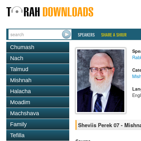
SPEAKERS
SHARE A SHIUR
Chumash
Spe
Rabb
Nach
Talmud
Cat
Mish
Mishnah
Lan
Halacha
Engl
Moadim
Machshava
Family
Sheviis Perek 07 - Mishn
Tefilla