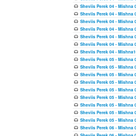
Sheviis Perek 04 - Mishna 
Sheviis Perek 04 - Mishna 
Sheviis Perek 04 - Mishna 
Sheviis Perek 04 - Mishna 
Sheviis Perek 04 - Mishna 
Sheviis Perek 04 - Mishna 
Sheviis Perek 04 - Mishna1
Sheviis Perek 05 - Mishna 
Sheviis Perek 05 - Mishna 
Sheviis Perek 05 - Mishna 
Sheviis Perek 05 - Mishna 
Sheviis Perek 05 - Mishna 
Sheviis Perek 05 - Mishna 
Sheviis Perek 05 - Mishna 
Sheviis Perek 05 - Mishna 
Sheviis Perek 05 - Mishna 
Sheviis Perek 06 - Mishna 
Sheviis Perek 06 - Mishna 