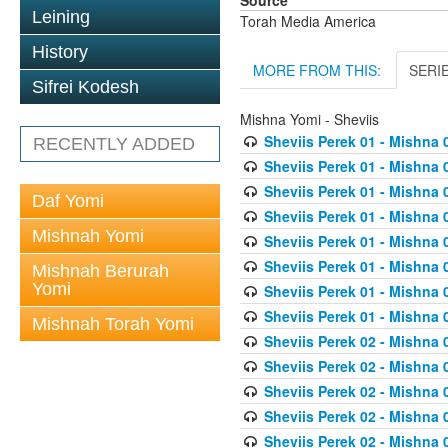
Source
Leining
Torah Media America
History
MORE FROM THIS:
SERI
Sifrei Kodesh
Mishna Yomi - Sheviis
Sheviis Perek 01 - Mishna 
RECENTLY ADDED
Sheviis Perek 01 - Mishna 
Sheviis Perek 01 - Mishna 
Daf Yomi
Sheviis Perek 01 - Mishna 
Mishnah Yomi
Sheviis Perek 01 - Mishna 
Sheviis Perek 01 - Mishna 
Mishnah Berurah
Yomi
Sheviis Perek 01 - Mishna 
Sheviis Perek 01 - Mishna 
Mishnah Torah Yomi
Sheviis Perek 02 - Mishna 
Sheviis Perek 02 - Mishna 
Sheviis Perek 02 - Mishna 
Sheviis Perek 02 - Mishna 
Sheviis Perek 02 - Mishna 