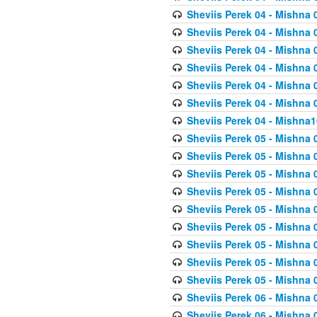
Sheviis Perek 04 - Mishna 
Sheviis Perek 04 - Mishna 
Sheviis Perek 04 - Mishna 
Sheviis Perek 04 - Mishna 
Sheviis Perek 04 - Mishna 
Sheviis Perek 04 - Mishna 
Sheviis Perek 04 - Mishna1
Sheviis Perek 05 - Mishna 
Sheviis Perek 05 - Mishna 
Sheviis Perek 05 - Mishna 
Sheviis Perek 05 - Mishna 
Sheviis Perek 05 - Mishna 
Sheviis Perek 05 - Mishna 
Sheviis Perek 05 - Mishna 
Sheviis Perek 05 - Mishna 
Sheviis Perek 05 - Mishna 
Sheviis Perek 06 - Mishna 
Sheviis Perek 06 - Mishna 