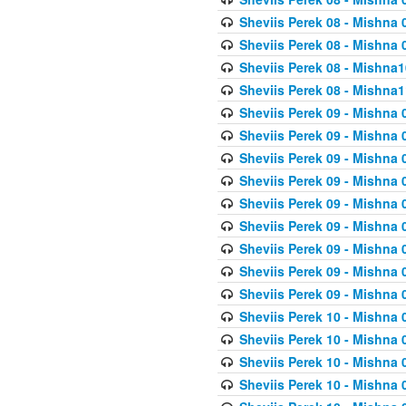
Sheviis Perek 08 - Mishna 
Sheviis Perek 08 - Mishna 
Sheviis Perek 08 - Mishna1
Sheviis Perek 08 - Mishna1
Sheviis Perek 09 - Mishna 
Sheviis Perek 09 - Mishna 
Sheviis Perek 09 - Mishna 
Sheviis Perek 09 - Mishna 
Sheviis Perek 09 - Mishna 
Sheviis Perek 09 - Mishna 
Sheviis Perek 09 - Mishna 
Sheviis Perek 09 - Mishna 
Sheviis Perek 09 - Mishna 
Sheviis Perek 10 - Mishna 
Sheviis Perek 10 - Mishna 
Sheviis Perek 10 - Mishna 
Sheviis Perek 10 - Mishna 