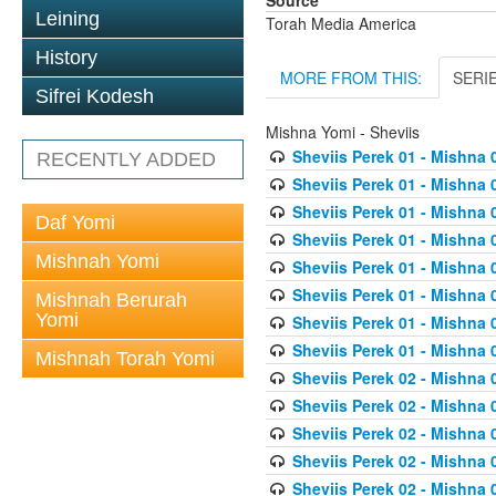
Source
Leining
Torah Media America
History
MORE FROM THIS:
SERI
Sifrei Kodesh
Mishna Yomi - Sheviis
Sheviis Perek 01 - Mishna 
RECENTLY ADDED
Sheviis Perek 01 - Mishna 
Sheviis Perek 01 - Mishna 
Daf Yomi
Sheviis Perek 01 - Mishna 
Mishnah Yomi
Sheviis Perek 01 - Mishna 
Sheviis Perek 01 - Mishna 
Mishnah Berurah
Yomi
Sheviis Perek 01 - Mishna 
Sheviis Perek 01 - Mishna 
Mishnah Torah Yomi
Sheviis Perek 02 - Mishna 
Sheviis Perek 02 - Mishna 
Sheviis Perek 02 - Mishna 
Sheviis Perek 02 - Mishna 
Sheviis Perek 02 - Mishna 