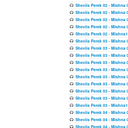
Sheviis Perek 02 - Mishna 
Sheviis Perek 02 - Mishna 
Sheviis Perek 02 - Mishna 
Sheviis Perek 02 - Mishna 
Sheviis Perek 02 - Mishna1
Sheviis Perek 03 - Mishna 
Sheviis Perek 03 - Mishna 
Sheviis Perek 03 - Mishna 
Sheviis Perek 03 - Mishna 
Sheviis Perek 03 - Mishna 
Sheviis Perek 03 - Mishna 
Sheviis Perek 03 - Mishna 
Sheviis Perek 03 - Mishna 
Sheviis Perek 03 - Mishna 
Sheviis Perek 03 - Mishna1
Sheviis Perek 04 - Mishna 
Sheviis Perek 04 - Mishna 
Sheviis Perek 04 - Mishna 