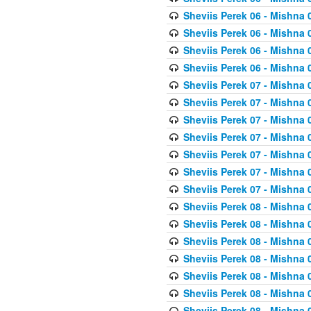
Sheviis Perek 06 - Mishna 
Sheviis Perek 06 - Mishna 
Sheviis Perek 06 - Mishna 
Sheviis Perek 06 - Mishna 
Sheviis Perek 07 - Mishna 
Sheviis Perek 07 - Mishna 
Sheviis Perek 07 - Mishna 
Sheviis Perek 07 - Mishna 
Sheviis Perek 07 - Mishna 
Sheviis Perek 07 - Mishna 
Sheviis Perek 07 - Mishna 
Sheviis Perek 08 - Mishna 
Sheviis Perek 08 - Mishna 
Sheviis Perek 08 - Mishna 
Sheviis Perek 08 - Mishna 
Sheviis Perek 08 - Mishna 
Sheviis Perek 08 - Mishna 
Sheviis Perek 08 - Mishna 