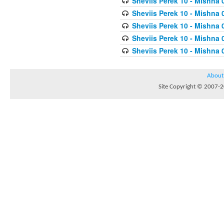
Sheviis Perek 10 - Mishna 
Sheviis Perek 10 - Mishna 
Sheviis Perek 10 - Mishna 
Sheviis Perek 10 - Mishna 
Sheviis Perek 10 - Mishna 
About
Site Copyright © 2007-20