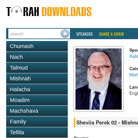
SPEAKERS
SHARE A SHIUR
Chumash
Spe
Rabb
Nach
Talmud
Cat
Mish
Mishnah
Lan
Halacha
Engl
Moadim
Machshava
Family
Sheviis Perek 02 - Mishn
Tefilla