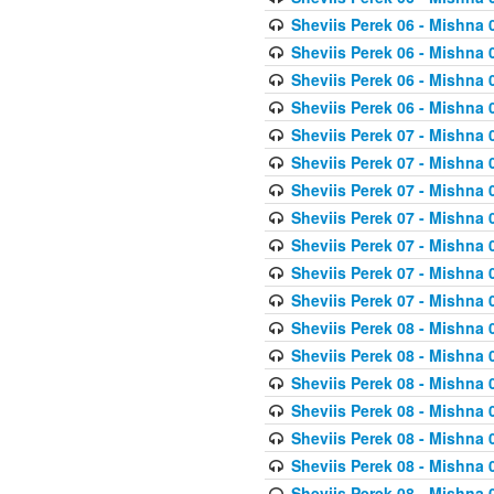
Sheviis Perek 06 - Mishna 
Sheviis Perek 06 - Mishna 
Sheviis Perek 06 - Mishna 
Sheviis Perek 06 - Mishna 
Sheviis Perek 07 - Mishna 
Sheviis Perek 07 - Mishna 
Sheviis Perek 07 - Mishna 
Sheviis Perek 07 - Mishna 
Sheviis Perek 07 - Mishna 
Sheviis Perek 07 - Mishna 
Sheviis Perek 07 - Mishna 
Sheviis Perek 08 - Mishna 
Sheviis Perek 08 - Mishna 
Sheviis Perek 08 - Mishna 
Sheviis Perek 08 - Mishna 
Sheviis Perek 08 - Mishna 
Sheviis Perek 08 - Mishna 
Sheviis Perek 08 - Mishna 