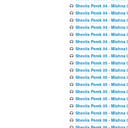
Sheviis Perek 04 - Mishna 
Sheviis Perek 04 - Mishna 
Sheviis Perek 04 - Mishna 
Sheviis Perek 04 - Mishna 
Sheviis Perek 04 - Mishna 
Sheviis Perek 04 - Mishna 
Sheviis Perek 04 - Mishna1
Sheviis Perek 05 - Mishna 
Sheviis Perek 05 - Mishna 
Sheviis Perek 05 - Mishna 
Sheviis Perek 05 - Mishna 
Sheviis Perek 05 - Mishna 
Sheviis Perek 05 - Mishna 
Sheviis Perek 05 - Mishna 
Sheviis Perek 05 - Mishna 
Sheviis Perek 05 - Mishna 
Sheviis Perek 06 - Mishna 
Sheviis Perek 06 - Mishna 