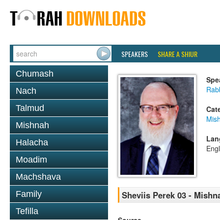
SPEAKERS
SHARE A SHIUR
Chumash
Spe
Rabb
Nach
Talmud
Cat
Mish
Mishnah
Lan
Halacha
Engl
Moadim
Machshava
Family
Sheviis Perek 03 - Mishn
Tefilla