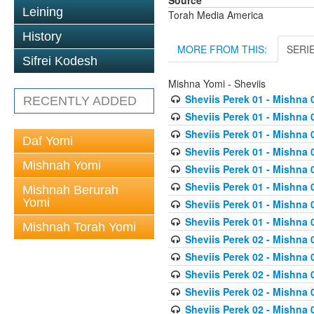
Source
Leining
Torah Media America
History
MORE FROM THIS:
SERI
Sifrei Kodesh
Mishna Yomi - Sheviis
Sheviis Perek 01 - Mishna 
RECENTLY ADDED
Sheviis Perek 01 - Mishna 
Sheviis Perek 01 - Mishna 
Daf Yomi
Sheviis Perek 01 - Mishna 
Mishnah Yomi
Sheviis Perek 01 - Mishna 
Sheviis Perek 01 - Mishna 
Mishnah Berurah
Yomi
Sheviis Perek 01 - Mishna 
Sheviis Perek 01 - Mishna 
Mishnah Torah Yomi
Sheviis Perek 02 - Mishna 
Sheviis Perek 02 - Mishna 
Sheviis Perek 02 - Mishna 
Sheviis Perek 02 - Mishna 
Sheviis Perek 02 - Mishna 