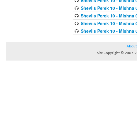
Sheviis Perek 10 - Mishna 
Sheviis Perek 10 - Mishna 
Sheviis Perek 10 - Mishna 
Sheviis Perek 10 - Mishna 
Sheviis Perek 10 - Mishna 
About
Site Copyright © 2007-20