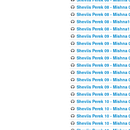
Sheviis Perek 08 - Mishna 
Sheviis Perek 08 - Mishna 
Sheviis Perek 08 - Mishna1
Sheviis Perek 08 - Mishna1
Sheviis Perek 09 - Mishna 
Sheviis Perek 09 - Mishna 
Sheviis Perek 09 - Mishna 
Sheviis Perek 09 - Mishna 
Sheviis Perek 09 - Mishna 
Sheviis Perek 09 - Mishna 
Sheviis Perek 09 - Mishna 
Sheviis Perek 09 - Mishna 
Sheviis Perek 09 - Mishna 
Sheviis Perek 10 - Mishna 
Sheviis Perek 10 - Mishna 
Sheviis Perek 10 - Mishna 
Sheviis Perek 10 - Mishna 