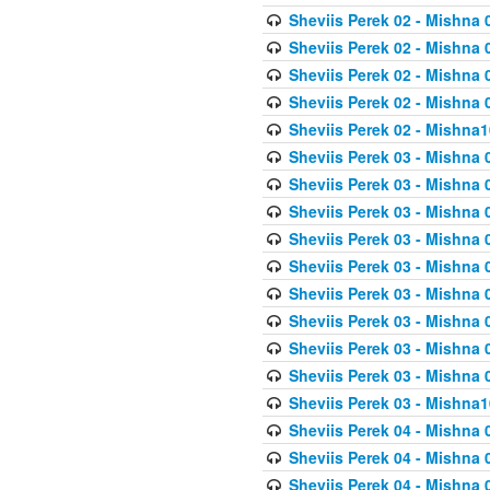
Sheviis Perek 02 - Mishna 
Sheviis Perek 02 - Mishna 
Sheviis Perek 02 - Mishna 
Sheviis Perek 02 - Mishna 
Sheviis Perek 02 - Mishna1
Sheviis Perek 03 - Mishna 
Sheviis Perek 03 - Mishna 
Sheviis Perek 03 - Mishna 
Sheviis Perek 03 - Mishna 
Sheviis Perek 03 - Mishna 
Sheviis Perek 03 - Mishna 
Sheviis Perek 03 - Mishna 
Sheviis Perek 03 - Mishna 
Sheviis Perek 03 - Mishna 
Sheviis Perek 03 - Mishna1
Sheviis Perek 04 - Mishna 
Sheviis Perek 04 - Mishna 
Sheviis Perek 04 - Mishna 