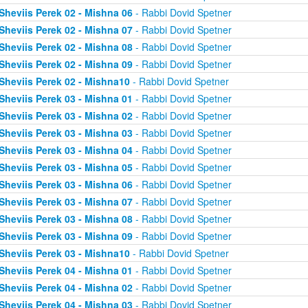
Sheviis Perek 02 - Mishna 06
- Rabbi Dovid Spetner
Sheviis Perek 02 - Mishna 07
- Rabbi Dovid Spetner
Sheviis Perek 02 - Mishna 08
- Rabbi Dovid Spetner
Sheviis Perek 02 - Mishna 09
- Rabbi Dovid Spetner
Sheviis Perek 02 - Mishna10
- Rabbi Dovid Spetner
Sheviis Perek 03 - Mishna 01
- Rabbi Dovid Spetner
Sheviis Perek 03 - Mishna 02
- Rabbi Dovid Spetner
Sheviis Perek 03 - Mishna 03
- Rabbi Dovid Spetner
Sheviis Perek 03 - Mishna 04
- Rabbi Dovid Spetner
Sheviis Perek 03 - Mishna 05
- Rabbi Dovid Spetner
Sheviis Perek 03 - Mishna 06
- Rabbi Dovid Spetner
Sheviis Perek 03 - Mishna 07
- Rabbi Dovid Spetner
Sheviis Perek 03 - Mishna 08
- Rabbi Dovid Spetner
Sheviis Perek 03 - Mishna 09
- Rabbi Dovid Spetner
Sheviis Perek 03 - Mishna10
- Rabbi Dovid Spetner
Sheviis Perek 04 - Mishna 01
- Rabbi Dovid Spetner
Sheviis Perek 04 - Mishna 02
- Rabbi Dovid Spetner
Sheviis Perek 04 - Mishna 03
- Rabbi Dovid Spetner