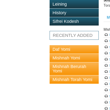
Sou
Leining
Tor
History
M
Sifrei Kodesh
Mis
RECENTLY ADDED
Daf Yomi
Mishnah Yomi
Mishnah Berurah
Yomi
Mishnah Torah Yomi