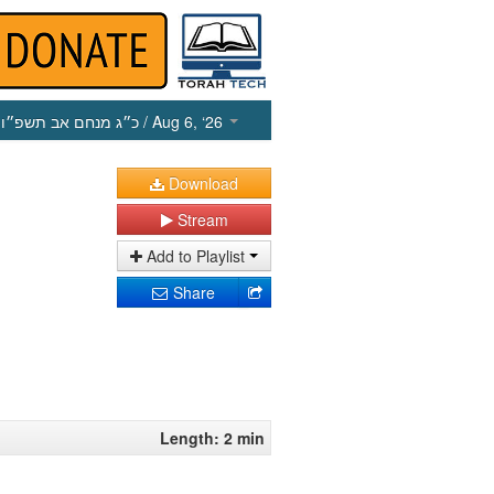
כ״ג מנחם אב תשפ״ו
/ Aug 6, ‘26
Download
Stream
Add to Playlist
Share
Length: 2 min