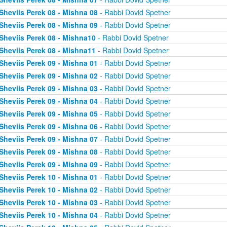
Sheviis Perek 08 - Mishna 08
- Rabbi Dovid Spetner
Sheviis Perek 08 - Mishna 09
- Rabbi Dovid Spetner
Sheviis Perek 08 - Mishna10
- Rabbi Dovid Spetner
Sheviis Perek 08 - Mishna11
- Rabbi Dovid Spetner
Sheviis Perek 09 - Mishna 01
- Rabbi Dovid Spetner
Sheviis Perek 09 - Mishna 02
- Rabbi Dovid Spetner
Sheviis Perek 09 - Mishna 03
- Rabbi Dovid Spetner
Sheviis Perek 09 - Mishna 04
- Rabbi Dovid Spetner
Sheviis Perek 09 - Mishna 05
- Rabbi Dovid Spetner
Sheviis Perek 09 - Mishna 06
- Rabbi Dovid Spetner
Sheviis Perek 09 - Mishna 07
- Rabbi Dovid Spetner
Sheviis Perek 09 - Mishna 08
- Rabbi Dovid Spetner
Sheviis Perek 09 - Mishna 09
- Rabbi Dovid Spetner
Sheviis Perek 10 - Mishna 01
- Rabbi Dovid Spetner
Sheviis Perek 10 - Mishna 02
- Rabbi Dovid Spetner
Sheviis Perek 10 - Mishna 03
- Rabbi Dovid Spetner
Sheviis Perek 10 - Mishna 04
- Rabbi Dovid Spetner