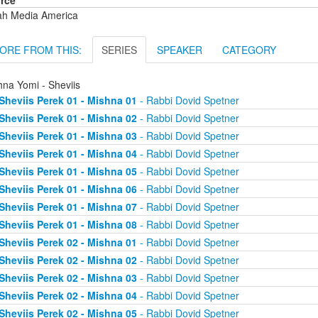
rce
ah Media America
ORE FROM THIS:
SERIES
SPEAKER
CATEGORY
hna Yomi - Sheviis
Sheviis Perek 01 - Mishna 01
- Rabbi Dovid Spetner
Sheviis Perek 01 - Mishna 02
- Rabbi Dovid Spetner
Sheviis Perek 01 - Mishna 03
- Rabbi Dovid Spetner
Sheviis Perek 01 - Mishna 04
- Rabbi Dovid Spetner
Sheviis Perek 01 - Mishna 05
- Rabbi Dovid Spetner
Sheviis Perek 01 - Mishna 06
- Rabbi Dovid Spetner
Sheviis Perek 01 - Mishna 07
- Rabbi Dovid Spetner
Sheviis Perek 01 - Mishna 08
- Rabbi Dovid Spetner
Sheviis Perek 02 - Mishna 01
- Rabbi Dovid Spetner
Sheviis Perek 02 - Mishna 02
- Rabbi Dovid Spetner
Sheviis Perek 02 - Mishna 03
- Rabbi Dovid Spetner
Sheviis Perek 02 - Mishna 04
- Rabbi Dovid Spetner
Sheviis Perek 02 - Mishna 05
- Rabbi Dovid Spetner