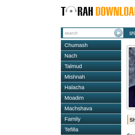
SP
Chumash
Nach
Talmud
Mishnah
Halacha
Moadim
Machshava
Family
Sh
Tefilla