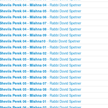
Sheviis Perek 04 - Mishna 04
- Rabbi Dovid Spetner
Sheviis Perek 04 - Mishna 05
- Rabbi Dovid Spetner
Sheviis Perek 04 - Mishna 06
- Rabbi Dovid Spetner
Sheviis Perek 04 - Mishna 07
- Rabbi Dovid Spetner
Sheviis Perek 04 - Mishna 08
- Rabbi Dovid Spetner
Sheviis Perek 04 - Mishna 09
- Rabbi Dovid Spetner
Sheviis Perek 04 - Mishna10
- Rabbi Dovid Spetner
Sheviis Perek 05 - Mishna 01
- Rabbi Dovid Spetner
Sheviis Perek 05 - Mishna 02
- Rabbi Dovid Spetner
Sheviis Perek 05 - Mishna 03
- Rabbi Dovid Spetner
Sheviis Perek 05 - Mishna 04
- Rabbi Dovid Spetner
Sheviis Perek 05 - Mishna 05
- Rabbi Dovid Spetner
Sheviis Perek 05 - Mishna 06
- Rabbi Dovid Spetner
Sheviis Perek 05 - Mishna 07
- Rabbi Dovid Spetner
Sheviis Perek 05 - Mishna 08
- Rabbi Dovid Spetner
Sheviis Perek 05 - Mishna 09
- Rabbi Dovid Spetner
Sheviis Perek 06 - Mishna 01
- Rabbi Dovid Spetner
Sheviis Perek 06 - Mishna 02
- Rabbi Dovid Spetner