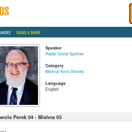
EAKERS
SHARE A SHIUR
Speaker
Rabbi Dovid Spetner
Category
Mishna Yomi Sheviis
Language
English
eviis Perek 04 - Mishna 03