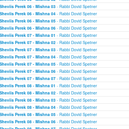
Sheviis Perek 06 - Mishna 03
- Rabbi Dovid Spetner
Sheviis Perek 06 - Mishna 04
- Rabbi Dovid Spetner
Sheviis Perek 06 - Mishna 05
- Rabbi Dovid Spetner
Sheviis Perek 06 - Mishna 06
- Rabbi Dovid Spetner
Sheviis Perek 07 - Mishna 01
- Rabbi Dovid Spetner
Sheviis Perek 07 - Mishna 02
- Rabbi Dovid Spetner
Sheviis Perek 07 - Mishna 03
- Rabbi Dovid Spetner
Sheviis Perek 07 - Mishna 04
- Rabbi Dovid Spetner
Sheviis Perek 07 - Mishna 05
- Rabbi Dovid Spetner
Sheviis Perek 07 - Mishna 06
- Rabbi Dovid Spetner
Sheviis Perek 07 - Mishna 07
- Rabbi Dovid Spetner
Sheviis Perek 08 - Mishna 01
- Rabbi Dovid Spetner
Sheviis Perek 08 - Mishna 02
- Rabbi Dovid Spetner
Sheviis Perek 08 - Mishna 03
- Rabbi Dovid Spetner
Sheviis Perek 08 - Mishna 04
- Rabbi Dovid Spetner
Sheviis Perek 08 - Mishna 05
- Rabbi Dovid Spetner
Sheviis Perek 08 - Mishna 06
- Rabbi Dovid Spetner
Sheviis Perek 08 - Mishna 07
- Rabbi Dovid Spetner