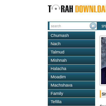
SP
Chumash
Nach
Talmud
Mishnah
Halacha
Moadim
Machshava
Family
Sh
Tefilla