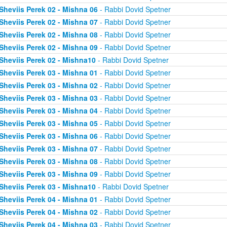
Sheviis Perek 02 - Mishna 06
- Rabbi Dovid Spetner
Sheviis Perek 02 - Mishna 07
- Rabbi Dovid Spetner
Sheviis Perek 02 - Mishna 08
- Rabbi Dovid Spetner
Sheviis Perek 02 - Mishna 09
- Rabbi Dovid Spetner
Sheviis Perek 02 - Mishna10
- Rabbi Dovid Spetner
Sheviis Perek 03 - Mishna 01
- Rabbi Dovid Spetner
Sheviis Perek 03 - Mishna 02
- Rabbi Dovid Spetner
Sheviis Perek 03 - Mishna 03
- Rabbi Dovid Spetner
Sheviis Perek 03 - Mishna 04
- Rabbi Dovid Spetner
Sheviis Perek 03 - Mishna 05
- Rabbi Dovid Spetner
Sheviis Perek 03 - Mishna 06
- Rabbi Dovid Spetner
Sheviis Perek 03 - Mishna 07
- Rabbi Dovid Spetner
Sheviis Perek 03 - Mishna 08
- Rabbi Dovid Spetner
Sheviis Perek 03 - Mishna 09
- Rabbi Dovid Spetner
Sheviis Perek 03 - Mishna10
- Rabbi Dovid Spetner
Sheviis Perek 04 - Mishna 01
- Rabbi Dovid Spetner
Sheviis Perek 04 - Mishna 02
- Rabbi Dovid Spetner
Sheviis Perek 04 - Mishna 03
- Rabbi Dovid Spetner