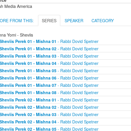
rce
ah Media America
ORE FROM THIS:
SERIES
SPEAKER
CATEGORY
hna Yomi - Sheviis
Sheviis Perek 01 - Mishna 01
- Rabbi Dovid Spetner
Sheviis Perek 01 - Mishna 02
- Rabbi Dovid Spetner
Sheviis Perek 01 - Mishna 03
- Rabbi Dovid Spetner
Sheviis Perek 01 - Mishna 04
- Rabbi Dovid Spetner
Sheviis Perek 01 - Mishna 05
- Rabbi Dovid Spetner
Sheviis Perek 01 - Mishna 06
- Rabbi Dovid Spetner
Sheviis Perek 01 - Mishna 07
- Rabbi Dovid Spetner
Sheviis Perek 01 - Mishna 08
- Rabbi Dovid Spetner
Sheviis Perek 02 - Mishna 01
- Rabbi Dovid Spetner
Sheviis Perek 02 - Mishna 02
- Rabbi Dovid Spetner
Sheviis Perek 02 - Mishna 03
- Rabbi Dovid Spetner
Sheviis Perek 02 - Mishna 04
- Rabbi Dovid Spetner
Sheviis Perek 02 - Mishna 05
- Rabbi Dovid Spetner