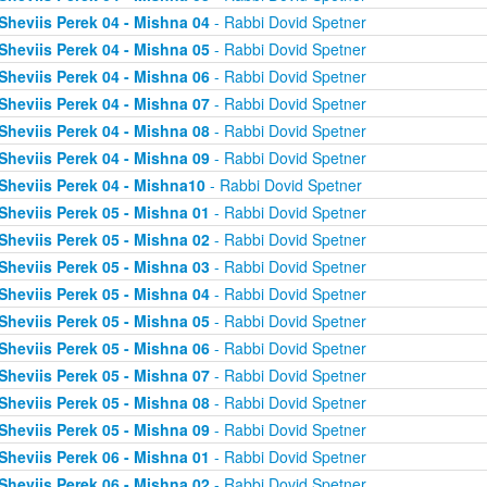
Sheviis Perek 04 - Mishna 04
- Rabbi Dovid Spetner
Sheviis Perek 04 - Mishna 05
- Rabbi Dovid Spetner
Sheviis Perek 04 - Mishna 06
- Rabbi Dovid Spetner
Sheviis Perek 04 - Mishna 07
- Rabbi Dovid Spetner
Sheviis Perek 04 - Mishna 08
- Rabbi Dovid Spetner
Sheviis Perek 04 - Mishna 09
- Rabbi Dovid Spetner
Sheviis Perek 04 - Mishna10
- Rabbi Dovid Spetner
Sheviis Perek 05 - Mishna 01
- Rabbi Dovid Spetner
Sheviis Perek 05 - Mishna 02
- Rabbi Dovid Spetner
Sheviis Perek 05 - Mishna 03
- Rabbi Dovid Spetner
Sheviis Perek 05 - Mishna 04
- Rabbi Dovid Spetner
Sheviis Perek 05 - Mishna 05
- Rabbi Dovid Spetner
Sheviis Perek 05 - Mishna 06
- Rabbi Dovid Spetner
Sheviis Perek 05 - Mishna 07
- Rabbi Dovid Spetner
Sheviis Perek 05 - Mishna 08
- Rabbi Dovid Spetner
Sheviis Perek 05 - Mishna 09
- Rabbi Dovid Spetner
Sheviis Perek 06 - Mishna 01
- Rabbi Dovid Spetner
Sheviis Perek 06 - Mishna 02
- Rabbi Dovid Spetner