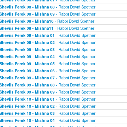
Sheviis Perek 08 - Mishna 08
- Rabbi Dovid Spetner
Sheviis Perek 08 - Mishna 09
- Rabbi Dovid Spetner
Sheviis Perek 08 - Mishna10
- Rabbi Dovid Spetner
Sheviis Perek 08 - Mishna11
- Rabbi Dovid Spetner
Sheviis Perek 09 - Mishna 01
- Rabbi Dovid Spetner
Sheviis Perek 09 - Mishna 02
- Rabbi Dovid Spetner
Sheviis Perek 09 - Mishna 03
- Rabbi Dovid Spetner
Sheviis Perek 09 - Mishna 04
- Rabbi Dovid Spetner
Sheviis Perek 09 - Mishna 05
- Rabbi Dovid Spetner
Sheviis Perek 09 - Mishna 06
- Rabbi Dovid Spetner
Sheviis Perek 09 - Mishna 07
- Rabbi Dovid Spetner
Sheviis Perek 09 - Mishna 08
- Rabbi Dovid Spetner
Sheviis Perek 09 - Mishna 09
- Rabbi Dovid Spetner
Sheviis Perek 10 - Mishna 01
- Rabbi Dovid Spetner
Sheviis Perek 10 - Mishna 02
- Rabbi Dovid Spetner
Sheviis Perek 10 - Mishna 03
- Rabbi Dovid Spetner
Sheviis Perek 10 - Mishna 04
- Rabbi Dovid Spetner