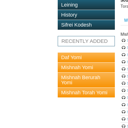
Sou
Leining
Tor
History
M
Sifrei Kodesh
Mis
RECENTLY ADDED
Daf Yomi
Mishnah Yomi
Mishnah Berurah
Yomi
Mishnah Torah Yomi