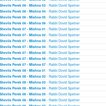
Sheviis Perek 06 - Mishna 03
- Rabbi Dovid Spetner
Sheviis Perek 06 - Mishna 04
- Rabbi Dovid Spetner
Sheviis Perek 06 - Mishna 05
- Rabbi Dovid Spetner
Sheviis Perek 06 - Mishna 06
- Rabbi Dovid Spetner
Sheviis Perek 07 - Mishna 01
- Rabbi Dovid Spetner
Sheviis Perek 07 - Mishna 02
- Rabbi Dovid Spetner
Sheviis Perek 07 - Mishna 03
- Rabbi Dovid Spetner
Sheviis Perek 07 - Mishna 04
- Rabbi Dovid Spetner
Sheviis Perek 07 - Mishna 05
- Rabbi Dovid Spetner
Sheviis Perek 07 - Mishna 06
- Rabbi Dovid Spetner
Sheviis Perek 07 - Mishna 07
- Rabbi Dovid Spetner
Sheviis Perek 08 - Mishna 01
- Rabbi Dovid Spetner
Sheviis Perek 08 - Mishna 02
- Rabbi Dovid Spetner
Sheviis Perek 08 - Mishna 03
- Rabbi Dovid Spetner
Sheviis Perek 08 - Mishna 04
- Rabbi Dovid Spetner
Sheviis Perek 08 - Mishna 05
- Rabbi Dovid Spetner
Sheviis Perek 08 - Mishna 06
- Rabbi Dovid Spetner
Sheviis Perek 08 - Mishna 07
- Rabbi Dovid Spetner