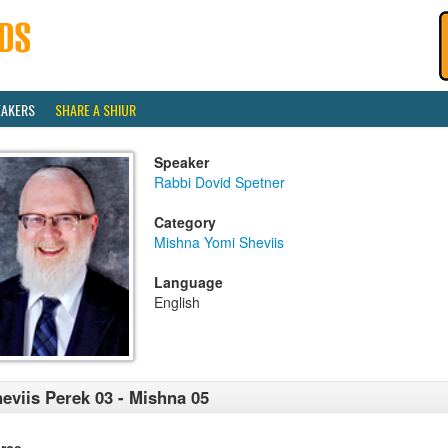
EAKERS
SHARE A SHIUR
Speaker
Rabbi Dovid Spetner
Category
Mishna Yomi Sheviis
Language
English
eviis Perek 03 - Mishna 05