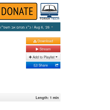
כ״ג מנחם אב תשפ״ו
/ Aug 6, ‘26
Download
Stream
Add to Playlist
Share
Length: 1 min