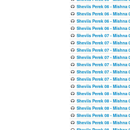
Sheviis Perek 06 - Mishna 
Sheviis Perek 06 - Mishna 
Sheviis Perek 06 - Mishna 
Sheviis Perek 06 - Mishna 
Sheviis Perek 07 - Mishna 
Sheviis Perek 07 - Mishna 
Sheviis Perek 07 - Mishna 
Sheviis Perek 07 - Mishna 
Sheviis Perek 07 - Mishna 
Sheviis Perek 07 - Mishna 
Sheviis Perek 07 - Mishna 
Sheviis Perek 08 - Mishna 
Sheviis Perek 08 - Mishna 
Sheviis Perek 08 - Mishna 
Sheviis Perek 08 - Mishna 
Sheviis Perek 08 - Mishna 
Sheviis Perek 08 - Mishna 
Sheviis Perek 08 - Mishna 