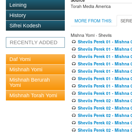
Source
Leining
Torah Media America
History
MORE FROM THIS:
SERI
Sifrei Kodesh
Mishna Yomi - Sheviis
Sheviis Perek 01 - Mishna 
RECENTLY ADDED
Sheviis Perek 01 - Mishna 
Sheviis Perek 01 - Mishna 
Daf Yomi
Sheviis Perek 01 - Mishna 
Mishnah Yomi
Sheviis Perek 01 - Mishna 
Sheviis Perek 01 - Mishna 
Mishnah Berurah
Yomi
Sheviis Perek 01 - Mishna 
Sheviis Perek 01 - Mishna 
Mishnah Torah Yomi
Sheviis Perek 02 - Mishna 
Sheviis Perek 02 - Mishna 
Sheviis Perek 02 - Mishna 
Sheviis Perek 02 - Mishna 
Sheviis Perek 02 - Mishna 