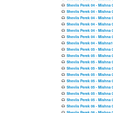
Sheviis Perek 04 - Mishna 
Sheviis Perek 04 - Mishna 
Sheviis Perek 04 - Mishna 
Sheviis Perek 04 - Mishna 
Sheviis Perek 04 - Mishna 
Sheviis Perek 04 - Mishna 
Sheviis Perek 04 - Mishna1
Sheviis Perek 05 - Mishna 
Sheviis Perek 05 - Mishna 
Sheviis Perek 05 - Mishna 
Sheviis Perek 05 - Mishna 
Sheviis Perek 05 - Mishna 
Sheviis Perek 05 - Mishna 
Sheviis Perek 05 - Mishna 
Sheviis Perek 05 - Mishna 
Sheviis Perek 05 - Mishna 
Sheviis Perek 06 - Mishna 
Sheviis Perek 06 - Mishna 