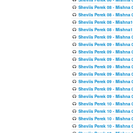
Sheviis Perek 08 - Mishna 
Sheviis Perek 08 - Mishna 
Sheviis Perek 08 - Mishna1
Sheviis Perek 08 - Mishna1
Sheviis Perek 09 - Mishna 
Sheviis Perek 09 - Mishna 
Sheviis Perek 09 - Mishna 
Sheviis Perek 09 - Mishna 
Sheviis Perek 09 - Mishna 
Sheviis Perek 09 - Mishna 
Sheviis Perek 09 - Mishna 
Sheviis Perek 09 - Mishna 
Sheviis Perek 09 - Mishna 
Sheviis Perek 10 - Mishna 
Sheviis Perek 10 - Mishna 
Sheviis Perek 10 - Mishna 
Sheviis Perek 10 - Mishna 