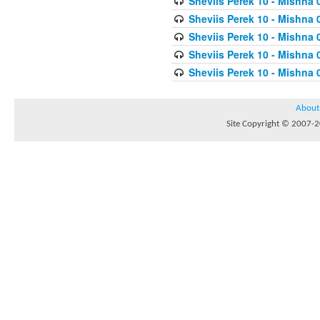
Sheviis Perek 10 - Mishna 
Sheviis Perek 10 - Mishna 
Sheviis Perek 10 - Mishna 
Sheviis Perek 10 - Mishna 
Sheviis Perek 10 - Mishna 
About
Site Copyright © 2007-20