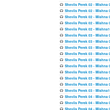
Sheviis Perek 02 - Mishna 
Sheviis Perek 02 - Mishna 
Sheviis Perek 02 - Mishna 
Sheviis Perek 02 - Mishna 
Sheviis Perek 02 - Mishna1
Sheviis Perek 03 - Mishna 
Sheviis Perek 03 - Mishna 
Sheviis Perek 03 - Mishna 
Sheviis Perek 03 - Mishna 
Sheviis Perek 03 - Mishna 
Sheviis Perek 03 - Mishna 
Sheviis Perek 03 - Mishna 
Sheviis Perek 03 - Mishna 
Sheviis Perek 03 - Mishna 
Sheviis Perek 03 - Mishna1
Sheviis Perek 04 - Mishna 
Sheviis Perek 04 - Mishna 
Sheviis Perek 04 - Mishna 