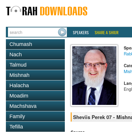
SPEAKERS
SHARE A SHIUR
Chumash
Spe
Rabb
Nach
Talmud
Cat
Mish
Mishnah
Lan
Halacha
Engl
Moadim
Machshava
Family
Sheviis Perek 07 - Mishn
Tefilla