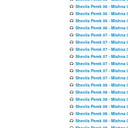
Sheviis Perek 06 - Mishna 
Sheviis Perek 06 - Mishna 
Sheviis Perek 06 - Mishna 
Sheviis Perek 06 - Mishna 
Sheviis Perek 07 - Mishna 
Sheviis Perek 07 - Mishna 
Sheviis Perek 07 - Mishna 
Sheviis Perek 07 - Mishna 
Sheviis Perek 07 - Mishna 
Sheviis Perek 07 - Mishna 
Sheviis Perek 07 - Mishna 
Sheviis Perek 08 - Mishna 
Sheviis Perek 08 - Mishna 
Sheviis Perek 08 - Mishna 
Sheviis Perek 08 - Mishna 
Sheviis Perek 08 - Mishna 
Sheviis Perek 08 - Mishna 
Sheviis Perek 08 - Mishna 