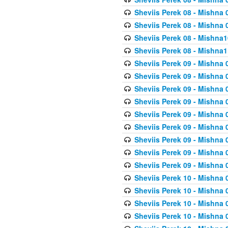
Sheviis Perek 08 - Mishna 
Sheviis Perek 08 - Mishna 
Sheviis Perek 08 - Mishna1
Sheviis Perek 08 - Mishna1
Sheviis Perek 09 - Mishna 
Sheviis Perek 09 - Mishna 
Sheviis Perek 09 - Mishna 
Sheviis Perek 09 - Mishna 
Sheviis Perek 09 - Mishna 
Sheviis Perek 09 - Mishna 
Sheviis Perek 09 - Mishna 
Sheviis Perek 09 - Mishna 
Sheviis Perek 09 - Mishna 
Sheviis Perek 10 - Mishna 
Sheviis Perek 10 - Mishna 
Sheviis Perek 10 - Mishna 
Sheviis Perek 10 - Mishna 