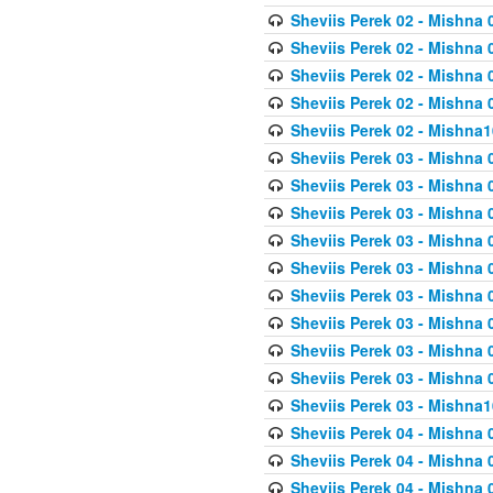
Sheviis Perek 02 - Mishna 
Sheviis Perek 02 - Mishna 
Sheviis Perek 02 - Mishna 
Sheviis Perek 02 - Mishna 
Sheviis Perek 02 - Mishna1
Sheviis Perek 03 - Mishna 
Sheviis Perek 03 - Mishna 
Sheviis Perek 03 - Mishna 
Sheviis Perek 03 - Mishna 
Sheviis Perek 03 - Mishna 
Sheviis Perek 03 - Mishna 
Sheviis Perek 03 - Mishna 
Sheviis Perek 03 - Mishna 
Sheviis Perek 03 - Mishna 
Sheviis Perek 03 - Mishna1
Sheviis Perek 04 - Mishna 
Sheviis Perek 04 - Mishna 
Sheviis Perek 04 - Mishna 