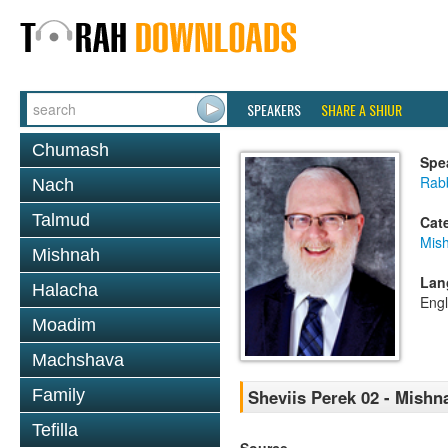
SPEAKERS
SHARE A SHIUR
Chumash
Spe
Rabb
Nach
Talmud
Cat
Mish
Mishnah
Lan
Halacha
Engl
Moadim
Machshava
Family
Sheviis Perek 02 - Mishn
Tefilla