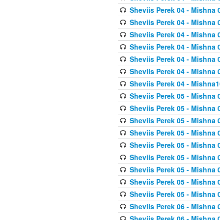
Sheviis Perek 04 - Mishna 
Sheviis Perek 04 - Mishna 
Sheviis Perek 04 - Mishna 
Sheviis Perek 04 - Mishna 
Sheviis Perek 04 - Mishna 
Sheviis Perek 04 - Mishna 
Sheviis Perek 04 - Mishna1
Sheviis Perek 05 - Mishna 
Sheviis Perek 05 - Mishna 
Sheviis Perek 05 - Mishna 
Sheviis Perek 05 - Mishna 
Sheviis Perek 05 - Mishna 
Sheviis Perek 05 - Mishna 
Sheviis Perek 05 - Mishna 
Sheviis Perek 05 - Mishna 
Sheviis Perek 05 - Mishna 
Sheviis Perek 06 - Mishna 
Sheviis Perek 06 - Mishna 