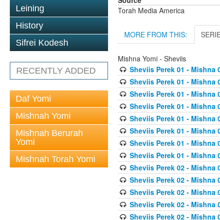
Source
Leining
Torah Media America
History
MORE FROM THIS:
SERI
Sifrei Kodesh
Mishna Yomi - Sheviis
Sheviis Perek 01 - Mishna 
RECENTLY ADDED
Sheviis Perek 01 - Mishna 
Sheviis Perek 01 - Mishna 
Daf Yomi
Sheviis Perek 01 - Mishna 
Mishnah Yomi
Sheviis Perek 01 - Mishna 
Sheviis Perek 01 - Mishna 
Mishnah Berurah
Yomi
Sheviis Perek 01 - Mishna 
Sheviis Perek 01 - Mishna 
Mishnah Torah Yomi
Sheviis Perek 02 - Mishna 
Sheviis Perek 02 - Mishna 
Sheviis Perek 02 - Mishna 
Sheviis Perek 02 - Mishna 
Sheviis Perek 02 - Mishna 