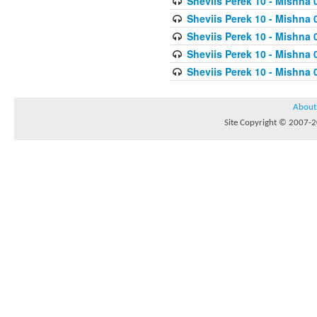
Sheviis Perek 10 - Mishna 
Sheviis Perek 10 - Mishna 
Sheviis Perek 10 - Mishna 
Sheviis Perek 10 - Mishna 
Sheviis Perek 10 - Mishna 
About
Site Copyright © 2007-20