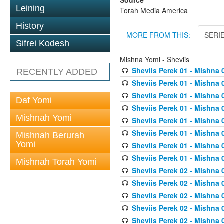
Source
Leining
Torah Media America
History
MORE FROM THIS:
SERI
Sifrei Kodesh
Mishna Yomi - Sheviis
Sheviis Perek 01 - Mishna 
RECENTLY ADDED
Sheviis Perek 01 - Mishna 
Sheviis Perek 01 - Mishna 
Daf Yomi
Sheviis Perek 01 - Mishna 
Mishnah Yomi
Sheviis Perek 01 - Mishna 
Sheviis Perek 01 - Mishna 
Mishnah Berurah
Yomi
Sheviis Perek 01 - Mishna 
Sheviis Perek 01 - Mishna 
Mishnah Torah Yomi
Sheviis Perek 02 - Mishna 
Sheviis Perek 02 - Mishna 
Sheviis Perek 02 - Mishna 
Sheviis Perek 02 - Mishna 
Sheviis Perek 02 - Mishna 