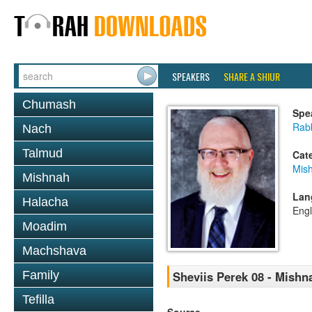
SPEAKERS
SHARE A SHIUR
Chumash
Spe
Rabb
Nach
Talmud
Cat
Mish
Mishnah
Lan
Halacha
Engl
Moadim
Machshava
Family
Sheviis Perek 08 - Mishn
Tefilla