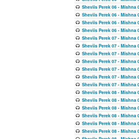
Sheviis Perek 06 - Mishna 
Sheviis Perek 06 - Mishna 
Sheviis Perek 06 - Mishna 
Sheviis Perek 06 - Mishna 
Sheviis Perek 07 - Mishna 
Sheviis Perek 07 - Mishna 
Sheviis Perek 07 - Mishna 
Sheviis Perek 07 - Mishna 
Sheviis Perek 07 - Mishna 
Sheviis Perek 07 - Mishna 
Sheviis Perek 07 - Mishna 
Sheviis Perek 08 - Mishna 
Sheviis Perek 08 - Mishna 
Sheviis Perek 08 - Mishna 
Sheviis Perek 08 - Mishna 
Sheviis Perek 08 - Mishna 
Sheviis Perek 08 - Mishna 
Sheviis Perek 08 - Mishna 