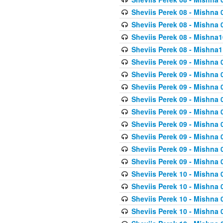
Sheviis Perek 08 - Mishna 
Sheviis Perek 08 - Mishna 
Sheviis Perek 08 - Mishna1
Sheviis Perek 08 - Mishna1
Sheviis Perek 09 - Mishna 
Sheviis Perek 09 - Mishna 
Sheviis Perek 09 - Mishna 
Sheviis Perek 09 - Mishna 
Sheviis Perek 09 - Mishna 
Sheviis Perek 09 - Mishna 
Sheviis Perek 09 - Mishna 
Sheviis Perek 09 - Mishna 
Sheviis Perek 09 - Mishna 
Sheviis Perek 10 - Mishna 
Sheviis Perek 10 - Mishna 
Sheviis Perek 10 - Mishna 
Sheviis Perek 10 - Mishna 