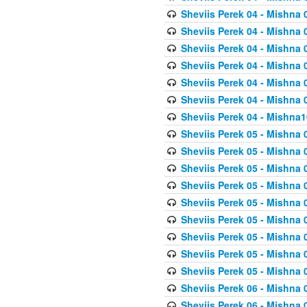
Sheviis Perek 04 - Mishna 
Sheviis Perek 04 - Mishna 
Sheviis Perek 04 - Mishna 
Sheviis Perek 04 - Mishna 
Sheviis Perek 04 - Mishna 
Sheviis Perek 04 - Mishna 
Sheviis Perek 04 - Mishna1
Sheviis Perek 05 - Mishna 
Sheviis Perek 05 - Mishna 
Sheviis Perek 05 - Mishna 
Sheviis Perek 05 - Mishna 
Sheviis Perek 05 - Mishna 
Sheviis Perek 05 - Mishna 
Sheviis Perek 05 - Mishna 
Sheviis Perek 05 - Mishna 
Sheviis Perek 05 - Mishna 
Sheviis Perek 06 - Mishna 
Sheviis Perek 06 - Mishna 