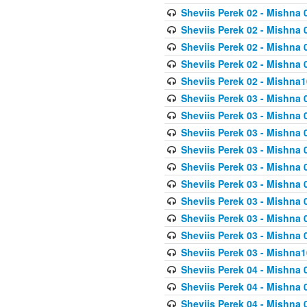
Sheviis Perek 02 - Mishna 
Sheviis Perek 02 - Mishna 
Sheviis Perek 02 - Mishna 
Sheviis Perek 02 - Mishna 
Sheviis Perek 02 - Mishna1
Sheviis Perek 03 - Mishna 
Sheviis Perek 03 - Mishna 
Sheviis Perek 03 - Mishna 
Sheviis Perek 03 - Mishna 
Sheviis Perek 03 - Mishna 
Sheviis Perek 03 - Mishna 
Sheviis Perek 03 - Mishna 
Sheviis Perek 03 - Mishna 
Sheviis Perek 03 - Mishna 
Sheviis Perek 03 - Mishna1
Sheviis Perek 04 - Mishna 
Sheviis Perek 04 - Mishna 
Sheviis Perek 04 - Mishna 