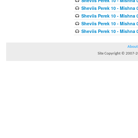
Sheviis Perek 10 - Mishna 
Sheviis Perek 10 - Mishna 
Sheviis Perek 10 - Mishna 
Sheviis Perek 10 - Mishna 
Sheviis Perek 10 - Mishna 
About
Site Copyright © 2007-20