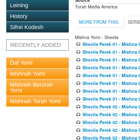
Source
Leining
Torah Media America
History
MORE FROM THIS:
SERI
Sifrei Kodesh
Mishna Yomi - Sheviis
Sheviis Perek 01 - Mishna 
RECENTLY ADDED
Sheviis Perek 01 - Mishna 
Sheviis Perek 01 - Mishna 
Daf Yomi
Sheviis Perek 01 - Mishna 
Mishnah Yomi
Sheviis Perek 01 - Mishna 
Sheviis Perek 01 - Mishna 
Mishnah Berurah
Yomi
Sheviis Perek 01 - Mishna 
Sheviis Perek 01 - Mishna 
Mishnah Torah Yomi
Sheviis Perek 02 - Mishna 
Sheviis Perek 02 - Mishna 
Sheviis Perek 02 - Mishna 
Sheviis Perek 02 - Mishna 
Sheviis Perek 02 - Mishna 