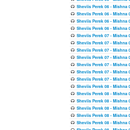
Sheviis Perek 06 - Mishna 
Sheviis Perek 06 - Mishna 
Sheviis Perek 06 - Mishna 
Sheviis Perek 06 - Mishna 
Sheviis Perek 07 - Mishna 
Sheviis Perek 07 - Mishna 
Sheviis Perek 07 - Mishna 
Sheviis Perek 07 - Mishna 
Sheviis Perek 07 - Mishna 
Sheviis Perek 07 - Mishna 
Sheviis Perek 07 - Mishna 
Sheviis Perek 08 - Mishna 
Sheviis Perek 08 - Mishna 
Sheviis Perek 08 - Mishna 
Sheviis Perek 08 - Mishna 
Sheviis Perek 08 - Mishna 
Sheviis Perek 08 - Mishna 
Sheviis Perek 08 - Mishna 