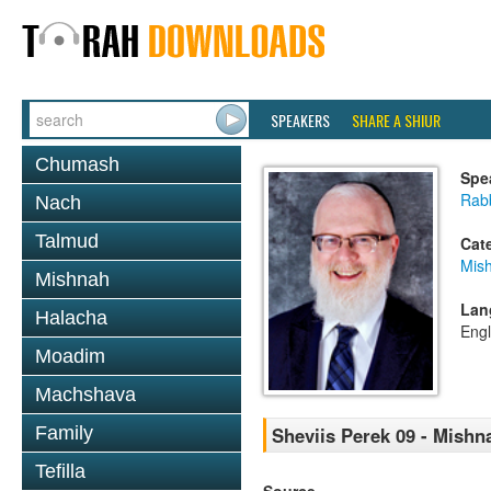
SPEAKERS
SHARE A SHIUR
Chumash
Spe
Rabb
Nach
Talmud
Cat
Mish
Mishnah
Lan
Halacha
Engl
Moadim
Machshava
Family
Sheviis Perek 09 - Mishn
Tefilla