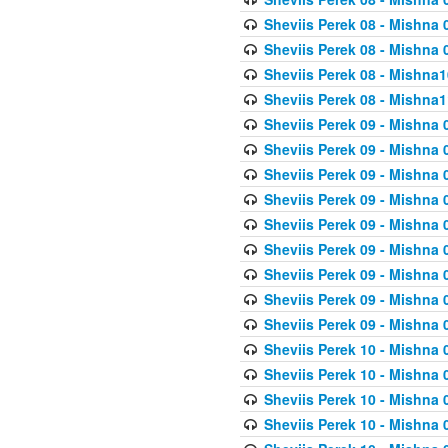
Sheviis Perek 08 - Mishna 
Sheviis Perek 08 - Mishna 
Sheviis Perek 08 - Mishna1
Sheviis Perek 08 - Mishna1
Sheviis Perek 09 - Mishna 
Sheviis Perek 09 - Mishna 
Sheviis Perek 09 - Mishna 
Sheviis Perek 09 - Mishna 
Sheviis Perek 09 - Mishna 
Sheviis Perek 09 - Mishna 
Sheviis Perek 09 - Mishna 
Sheviis Perek 09 - Mishna 
Sheviis Perek 09 - Mishna 
Sheviis Perek 10 - Mishna 
Sheviis Perek 10 - Mishna 
Sheviis Perek 10 - Mishna 
Sheviis Perek 10 - Mishna 