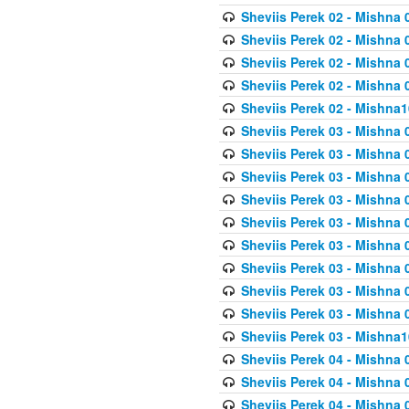
Sheviis Perek 02 - Mishna 
Sheviis Perek 02 - Mishna 
Sheviis Perek 02 - Mishna 
Sheviis Perek 02 - Mishna 
Sheviis Perek 02 - Mishna1
Sheviis Perek 03 - Mishna 
Sheviis Perek 03 - Mishna 
Sheviis Perek 03 - Mishna 
Sheviis Perek 03 - Mishna 
Sheviis Perek 03 - Mishna 
Sheviis Perek 03 - Mishna 
Sheviis Perek 03 - Mishna 
Sheviis Perek 03 - Mishna 
Sheviis Perek 03 - Mishna 
Sheviis Perek 03 - Mishna1
Sheviis Perek 04 - Mishna 
Sheviis Perek 04 - Mishna 
Sheviis Perek 04 - Mishna 