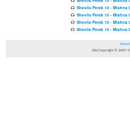
Sheviis Perek 10 - Mishna 
Sheviis Perek 10 - Mishna 
Sheviis Perek 10 - Mishna 
Sheviis Perek 10 - Mishna 
Sheviis Perek 10 - Mishna 
About
Site Copyright © 2007-20