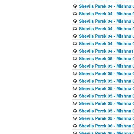
Sheviis Perek 04 - Mishna 
Sheviis Perek 04 - Mishna 
Sheviis Perek 04 - Mishna 
Sheviis Perek 04 - Mishna 
Sheviis Perek 04 - Mishna 
Sheviis Perek 04 - Mishna 
Sheviis Perek 04 - Mishna1
Sheviis Perek 05 - Mishna 
Sheviis Perek 05 - Mishna 
Sheviis Perek 05 - Mishna 
Sheviis Perek 05 - Mishna 
Sheviis Perek 05 - Mishna 
Sheviis Perek 05 - Mishna 
Sheviis Perek 05 - Mishna 
Sheviis Perek 05 - Mishna 
Sheviis Perek 05 - Mishna 
Sheviis Perek 06 - Mishna 
Sheviis Perek 06 - Mishna 