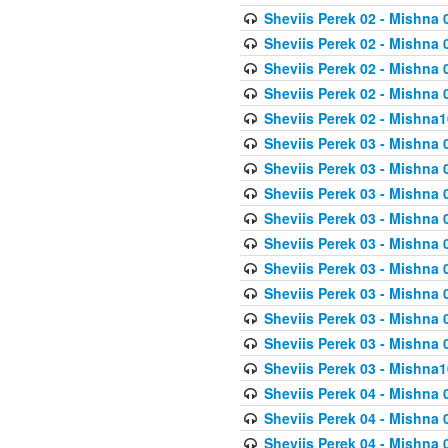
Sheviis Perek 02 - Mishna 
Sheviis Perek 02 - Mishna 
Sheviis Perek 02 - Mishna 
Sheviis Perek 02 - Mishna 
Sheviis Perek 02 - Mishna1
Sheviis Perek 03 - Mishna 
Sheviis Perek 03 - Mishna 
Sheviis Perek 03 - Mishna 
Sheviis Perek 03 - Mishna 
Sheviis Perek 03 - Mishna 
Sheviis Perek 03 - Mishna 
Sheviis Perek 03 - Mishna 
Sheviis Perek 03 - Mishna 
Sheviis Perek 03 - Mishna 
Sheviis Perek 03 - Mishna1
Sheviis Perek 04 - Mishna 
Sheviis Perek 04 - Mishna 
Sheviis Perek 04 - Mishna 