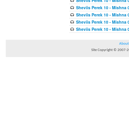
Sheviis Perek 10 - Mishna 
Sheviis Perek 10 - Mishna 
Sheviis Perek 10 - Mishna 
Sheviis Perek 10 - Mishna 
Sheviis Perek 10 - Mishna 
About
Site Copyright © 2007-20