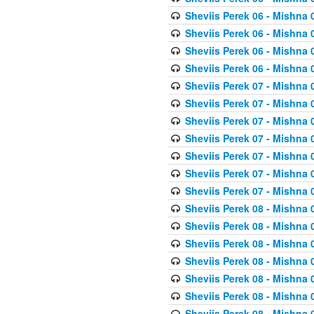
Sheviis Perek 06 - Mishna 
Sheviis Perek 06 - Mishna 
Sheviis Perek 06 - Mishna 
Sheviis Perek 06 - Mishna 
Sheviis Perek 07 - Mishna 
Sheviis Perek 07 - Mishna 
Sheviis Perek 07 - Mishna 
Sheviis Perek 07 - Mishna 
Sheviis Perek 07 - Mishna 
Sheviis Perek 07 - Mishna 
Sheviis Perek 07 - Mishna 
Sheviis Perek 08 - Mishna 
Sheviis Perek 08 - Mishna 
Sheviis Perek 08 - Mishna 
Sheviis Perek 08 - Mishna 
Sheviis Perek 08 - Mishna 
Sheviis Perek 08 - Mishna 
Sheviis Perek 08 - Mishna 