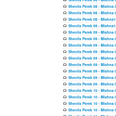
Sheviis Perek 08 - Mishna 
Sheviis Perek 08 - Mishna 
Sheviis Perek 08 - Mishna1
Sheviis Perek 08 - Mishna1
Sheviis Perek 09 - Mishna 
Sheviis Perek 09 - Mishna 
Sheviis Perek 09 - Mishna 
Sheviis Perek 09 - Mishna 
Sheviis Perek 09 - Mishna 
Sheviis Perek 09 - Mishna 
Sheviis Perek 09 - Mishna 
Sheviis Perek 09 - Mishna 
Sheviis Perek 09 - Mishna 
Sheviis Perek 10 - Mishna 
Sheviis Perek 10 - Mishna 
Sheviis Perek 10 - Mishna 
Sheviis Perek 10 - Mishna 