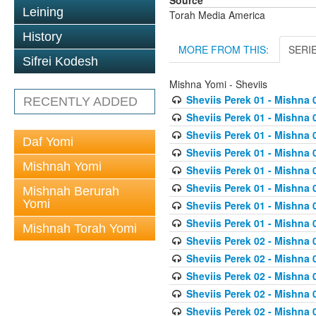
Source
Leining
Torah Media America
History
MORE FROM THIS:
SERI
Sifrei Kodesh
Mishna Yomi - Sheviis
Sheviis Perek 01 - Mishna 
RECENTLY ADDED
Sheviis Perek 01 - Mishna 
Sheviis Perek 01 - Mishna 
Daf Yomi
Sheviis Perek 01 - Mishna 
Mishnah Yomi
Sheviis Perek 01 - Mishna 
Sheviis Perek 01 - Mishna 
Mishnah Berurah
Yomi
Sheviis Perek 01 - Mishna 
Sheviis Perek 01 - Mishna 
Mishnah Torah Yomi
Sheviis Perek 02 - Mishna 
Sheviis Perek 02 - Mishna 
Sheviis Perek 02 - Mishna 
Sheviis Perek 02 - Mishna 
Sheviis Perek 02 - Mishna 