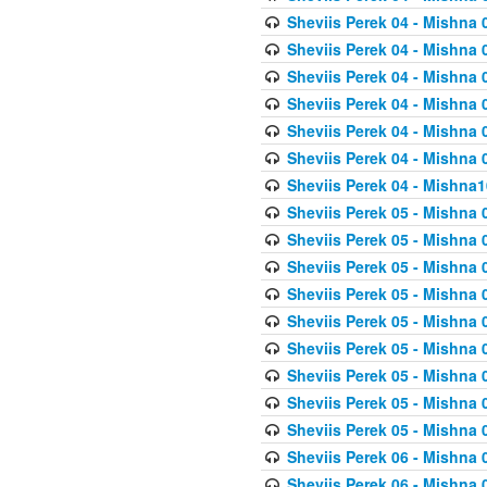
Sheviis Perek 04 - Mishna 
Sheviis Perek 04 - Mishna 
Sheviis Perek 04 - Mishna 
Sheviis Perek 04 - Mishna 
Sheviis Perek 04 - Mishna 
Sheviis Perek 04 - Mishna 
Sheviis Perek 04 - Mishna1
Sheviis Perek 05 - Mishna 
Sheviis Perek 05 - Mishna 
Sheviis Perek 05 - Mishna 
Sheviis Perek 05 - Mishna 
Sheviis Perek 05 - Mishna 
Sheviis Perek 05 - Mishna 
Sheviis Perek 05 - Mishna 
Sheviis Perek 05 - Mishna 
Sheviis Perek 05 - Mishna 
Sheviis Perek 06 - Mishna 
Sheviis Perek 06 - Mishna 