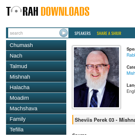
SPEAKERS
SHARE A SHIUR
Chumash
Spe
Rabb
Nach
Talmud
Cat
Mish
Mishnah
Lan
Halacha
Engl
Moadim
Machshava
Family
Sheviis Perek 03 - Mishn
Tefilla