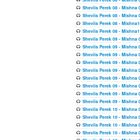
Sheviis Perek 08 - Mishna 
Sheviis Perek 08 - Mishna 
Sheviis Perek 08 - Mishna1
Sheviis Perek 08 - Mishna1
Sheviis Perek 09 - Mishna 
Sheviis Perek 09 - Mishna 
Sheviis Perek 09 - Mishna 
Sheviis Perek 09 - Mishna 
Sheviis Perek 09 - Mishna 
Sheviis Perek 09 - Mishna 
Sheviis Perek 09 - Mishna 
Sheviis Perek 09 - Mishna 
Sheviis Perek 09 - Mishna 
Sheviis Perek 10 - Mishna 
Sheviis Perek 10 - Mishna 
Sheviis Perek 10 - Mishna 
Sheviis Perek 10 - Mishna 