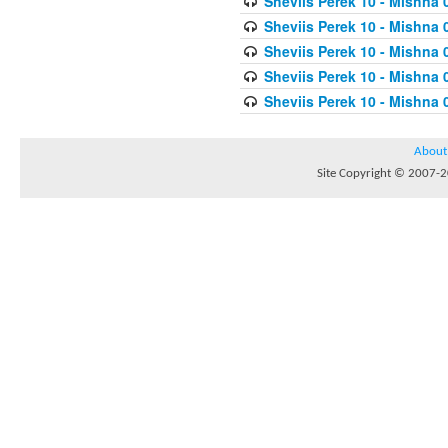
Sheviis Perek 10 - Mishna 
Sheviis Perek 10 - Mishna 
Sheviis Perek 10 - Mishna 
Sheviis Perek 10 - Mishna 
Sheviis Perek 10 - Mishna 
About
Site Copyright © 2007-20