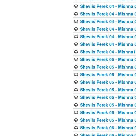
Sheviis Perek 04 - Mishna 
Sheviis Perek 04 - Mishna 
Sheviis Perek 04 - Mishna 
Sheviis Perek 04 - Mishna 
Sheviis Perek 04 - Mishna 
Sheviis Perek 04 - Mishna 
Sheviis Perek 04 - Mishna1
Sheviis Perek 05 - Mishna 
Sheviis Perek 05 - Mishna 
Sheviis Perek 05 - Mishna 
Sheviis Perek 05 - Mishna 
Sheviis Perek 05 - Mishna 
Sheviis Perek 05 - Mishna 
Sheviis Perek 05 - Mishna 
Sheviis Perek 05 - Mishna 
Sheviis Perek 05 - Mishna 
Sheviis Perek 06 - Mishna 
Sheviis Perek 06 - Mishna 