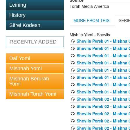
Source
Leining
Torah Media America
History
MORE FROM THIS:
SERI
Sifrei Kodesh
Mishna Yomi - Sheviis
Sheviis Perek 01 - Mishna 
RECENTLY ADDED
Sheviis Perek 01 - Mishna 
Sheviis Perek 01 - Mishna 
Daf Yomi
Sheviis Perek 01 - Mishna 
Mishnah Yomi
Sheviis Perek 01 - Mishna 
Sheviis Perek 01 - Mishna 
Mishnah Berurah
Yomi
Sheviis Perek 01 - Mishna 
Sheviis Perek 01 - Mishna 
Mishnah Torah Yomi
Sheviis Perek 02 - Mishna 
Sheviis Perek 02 - Mishna 
Sheviis Perek 02 - Mishna 
Sheviis Perek 02 - Mishna 
Sheviis Perek 02 - Mishna 