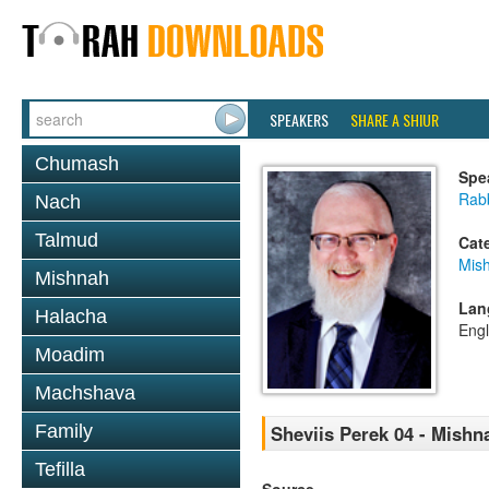
SPEAKERS
SHARE A SHIUR
Chumash
Spe
Rabb
Nach
Talmud
Cat
Mish
Mishnah
Lan
Halacha
Engl
Moadim
Machshava
Family
Sheviis Perek 04 - Mishn
Tefilla