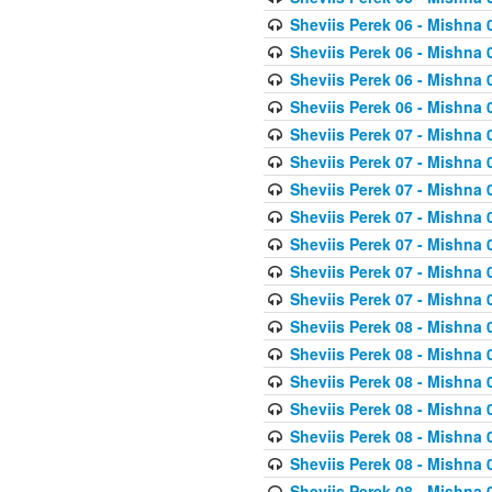
Sheviis Perek 06 - Mishna 
Sheviis Perek 06 - Mishna 
Sheviis Perek 06 - Mishna 
Sheviis Perek 06 - Mishna 
Sheviis Perek 07 - Mishna 
Sheviis Perek 07 - Mishna 
Sheviis Perek 07 - Mishna 
Sheviis Perek 07 - Mishna 
Sheviis Perek 07 - Mishna 
Sheviis Perek 07 - Mishna 
Sheviis Perek 07 - Mishna 
Sheviis Perek 08 - Mishna 
Sheviis Perek 08 - Mishna 
Sheviis Perek 08 - Mishna 
Sheviis Perek 08 - Mishna 
Sheviis Perek 08 - Mishna 
Sheviis Perek 08 - Mishna 
Sheviis Perek 08 - Mishna 