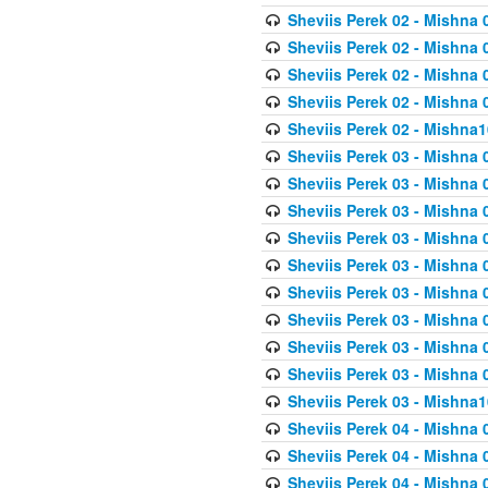
Sheviis Perek 02 - Mishna 
Sheviis Perek 02 - Mishna 
Sheviis Perek 02 - Mishna 
Sheviis Perek 02 - Mishna 
Sheviis Perek 02 - Mishna1
Sheviis Perek 03 - Mishna 
Sheviis Perek 03 - Mishna 
Sheviis Perek 03 - Mishna 
Sheviis Perek 03 - Mishna 
Sheviis Perek 03 - Mishna 
Sheviis Perek 03 - Mishna 
Sheviis Perek 03 - Mishna 
Sheviis Perek 03 - Mishna 
Sheviis Perek 03 - Mishna 
Sheviis Perek 03 - Mishna1
Sheviis Perek 04 - Mishna 
Sheviis Perek 04 - Mishna 
Sheviis Perek 04 - Mishna 