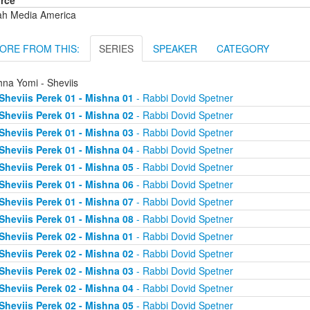
rce
ah Media America
ORE FROM THIS:
SERIES
SPEAKER
CATEGORY
hna Yomi - Sheviis
Sheviis Perek 01 - Mishna 01
- Rabbi Dovid Spetner
Sheviis Perek 01 - Mishna 02
- Rabbi Dovid Spetner
Sheviis Perek 01 - Mishna 03
- Rabbi Dovid Spetner
Sheviis Perek 01 - Mishna 04
- Rabbi Dovid Spetner
Sheviis Perek 01 - Mishna 05
- Rabbi Dovid Spetner
Sheviis Perek 01 - Mishna 06
- Rabbi Dovid Spetner
Sheviis Perek 01 - Mishna 07
- Rabbi Dovid Spetner
Sheviis Perek 01 - Mishna 08
- Rabbi Dovid Spetner
Sheviis Perek 02 - Mishna 01
- Rabbi Dovid Spetner
Sheviis Perek 02 - Mishna 02
- Rabbi Dovid Spetner
Sheviis Perek 02 - Mishna 03
- Rabbi Dovid Spetner
Sheviis Perek 02 - Mishna 04
- Rabbi Dovid Spetner
Sheviis Perek 02 - Mishna 05
- Rabbi Dovid Spetner