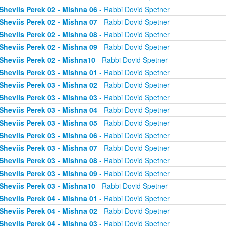
Sheviis Perek 02 - Mishna 06
- Rabbi Dovid Spetner
Sheviis Perek 02 - Mishna 07
- Rabbi Dovid Spetner
Sheviis Perek 02 - Mishna 08
- Rabbi Dovid Spetner
Sheviis Perek 02 - Mishna 09
- Rabbi Dovid Spetner
Sheviis Perek 02 - Mishna10
- Rabbi Dovid Spetner
Sheviis Perek 03 - Mishna 01
- Rabbi Dovid Spetner
Sheviis Perek 03 - Mishna 02
- Rabbi Dovid Spetner
Sheviis Perek 03 - Mishna 03
- Rabbi Dovid Spetner
Sheviis Perek 03 - Mishna 04
- Rabbi Dovid Spetner
Sheviis Perek 03 - Mishna 05
- Rabbi Dovid Spetner
Sheviis Perek 03 - Mishna 06
- Rabbi Dovid Spetner
Sheviis Perek 03 - Mishna 07
- Rabbi Dovid Spetner
Sheviis Perek 03 - Mishna 08
- Rabbi Dovid Spetner
Sheviis Perek 03 - Mishna 09
- Rabbi Dovid Spetner
Sheviis Perek 03 - Mishna10
- Rabbi Dovid Spetner
Sheviis Perek 04 - Mishna 01
- Rabbi Dovid Spetner
Sheviis Perek 04 - Mishna 02
- Rabbi Dovid Spetner
Sheviis Perek 04 - Mishna 03
- Rabbi Dovid Spetner