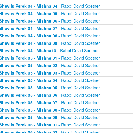
Sheviis Perek 04 - Mishna 04
- Rabbi Dovid Spetner
Sheviis Perek 04 - Mishna 05
- Rabbi Dovid Spetner
Sheviis Perek 04 - Mishna 06
- Rabbi Dovid Spetner
Sheviis Perek 04 - Mishna 07
- Rabbi Dovid Spetner
Sheviis Perek 04 - Mishna 08
- Rabbi Dovid Spetner
Sheviis Perek 04 - Mishna 09
- Rabbi Dovid Spetner
Sheviis Perek 04 - Mishna10
- Rabbi Dovid Spetner
Sheviis Perek 05 - Mishna 01
- Rabbi Dovid Spetner
Sheviis Perek 05 - Mishna 02
- Rabbi Dovid Spetner
Sheviis Perek 05 - Mishna 03
- Rabbi Dovid Spetner
Sheviis Perek 05 - Mishna 04
- Rabbi Dovid Spetner
Sheviis Perek 05 - Mishna 05
- Rabbi Dovid Spetner
Sheviis Perek 05 - Mishna 06
- Rabbi Dovid Spetner
Sheviis Perek 05 - Mishna 07
- Rabbi Dovid Spetner
Sheviis Perek 05 - Mishna 08
- Rabbi Dovid Spetner
Sheviis Perek 05 - Mishna 09
- Rabbi Dovid Spetner
Sheviis Perek 06 - Mishna 01
- Rabbi Dovid Spetner
Sheviis Perek 06 - Mishna 02
- Rabbi Dovid Spetner