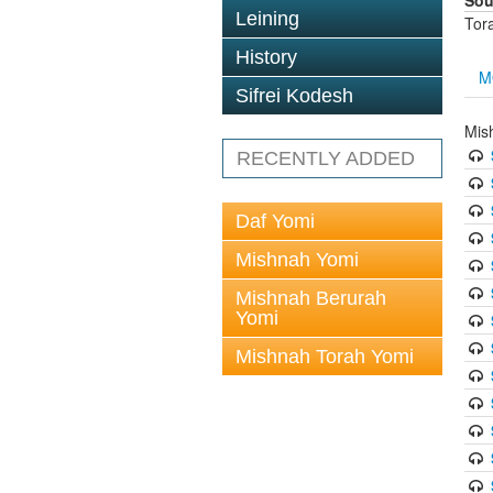
Sou
Leining
Tor
History
M
Sifrei Kodesh
Mis
RECENTLY ADDED
Daf Yomi
Mishnah Yomi
Mishnah Berurah
Yomi
Mishnah Torah Yomi