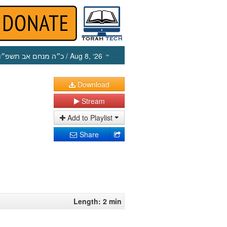
כ״ה מנחם אב תשפ״ו
/ Aug 8, ‘26
Download
Stream
Add to Playlist
Share
Length: 2 min