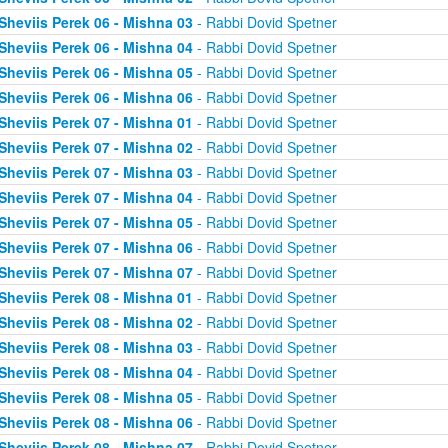
Sheviis Perek 06 - Mishna 03
- Rabbi Dovid Spetner
Sheviis Perek 06 - Mishna 04
- Rabbi Dovid Spetner
Sheviis Perek 06 - Mishna 05
- Rabbi Dovid Spetner
Sheviis Perek 06 - Mishna 06
- Rabbi Dovid Spetner
Sheviis Perek 07 - Mishna 01
- Rabbi Dovid Spetner
Sheviis Perek 07 - Mishna 02
- Rabbi Dovid Spetner
Sheviis Perek 07 - Mishna 03
- Rabbi Dovid Spetner
Sheviis Perek 07 - Mishna 04
- Rabbi Dovid Spetner
Sheviis Perek 07 - Mishna 05
- Rabbi Dovid Spetner
Sheviis Perek 07 - Mishna 06
- Rabbi Dovid Spetner
Sheviis Perek 07 - Mishna 07
- Rabbi Dovid Spetner
Sheviis Perek 08 - Mishna 01
- Rabbi Dovid Spetner
Sheviis Perek 08 - Mishna 02
- Rabbi Dovid Spetner
Sheviis Perek 08 - Mishna 03
- Rabbi Dovid Spetner
Sheviis Perek 08 - Mishna 04
- Rabbi Dovid Spetner
Sheviis Perek 08 - Mishna 05
- Rabbi Dovid Spetner
Sheviis Perek 08 - Mishna 06
- Rabbi Dovid Spetner
Sheviis Perek 08 - Mishna 07
- Rabbi Dovid Spetner