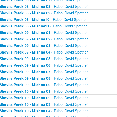
Sheviis Perek 08 - Mishna 08
- Rabbi Dovid Spetner
Sheviis Perek 08 - Mishna 09
- Rabbi Dovid Spetner
Sheviis Perek 08 - Mishna10
- Rabbi Dovid Spetner
Sheviis Perek 08 - Mishna11
- Rabbi Dovid Spetner
Sheviis Perek 09 - Mishna 01
- Rabbi Dovid Spetner
Sheviis Perek 09 - Mishna 02
- Rabbi Dovid Spetner
Sheviis Perek 09 - Mishna 03
- Rabbi Dovid Spetner
Sheviis Perek 09 - Mishna 04
- Rabbi Dovid Spetner
Sheviis Perek 09 - Mishna 05
- Rabbi Dovid Spetner
Sheviis Perek 09 - Mishna 06
- Rabbi Dovid Spetner
Sheviis Perek 09 - Mishna 07
- Rabbi Dovid Spetner
Sheviis Perek 09 - Mishna 08
- Rabbi Dovid Spetner
Sheviis Perek 09 - Mishna 09
- Rabbi Dovid Spetner
Sheviis Perek 10 - Mishna 01
- Rabbi Dovid Spetner
Sheviis Perek 10 - Mishna 02
- Rabbi Dovid Spetner
Sheviis Perek 10 - Mishna 03
- Rabbi Dovid Spetner
Sheviis Perek 10 - Mishna 04
- Rabbi Dovid Spetner