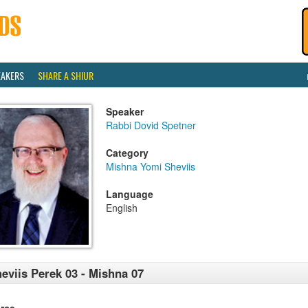
EAKERS
SHARE A SHIUR
Speaker
Rabbi Dovid Spetner
Category
Mishna Yomi Sheviis
Language
English
eviis Perek 03 - Mishna 07