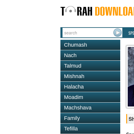
SP
Chumash
Nach
Talmud
Mishnah
Halacha
Moadim
Machshava
Family
Sh
Tefilla