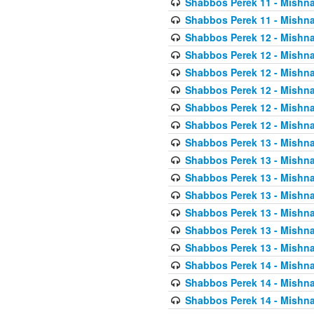
Shabbos Perek 11 - Mishna
Shabbos Perek 11 - Mishna
Shabbos Perek 12 - Mishna
Shabbos Perek 12 - Mishna
Shabbos Perek 12 - Mishna
Shabbos Perek 12 - Mishna
Shabbos Perek 12 - Mishna
Shabbos Perek 12 - Mishna
Shabbos Perek 13 - Mishna
Shabbos Perek 13 - Mishna
Shabbos Perek 13 - Mishna
Shabbos Perek 13 - Mishna
Shabbos Perek 13 - Mishna
Shabbos Perek 13 - Mishna
Shabbos Perek 13 - Mishna
Shabbos Perek 14 - Mishna
Shabbos Perek 14 - Mishna
Shabbos Perek 14 - Mishna