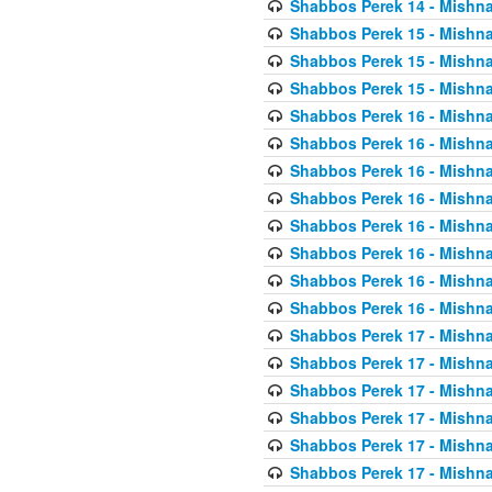
Shabbos Perek 14 - Mishna
Shabbos Perek 15 - Mishna
Shabbos Perek 15 - Mishna
Shabbos Perek 15 - Mishna
Shabbos Perek 16 - Mishna
Shabbos Perek 16 - Mishna
Shabbos Perek 16 - Mishna
Shabbos Perek 16 - Mishna
Shabbos Perek 16 - Mishna
Shabbos Perek 16 - Mishna
Shabbos Perek 16 - Mishna
Shabbos Perek 16 - Mishna
Shabbos Perek 17 - Mishna
Shabbos Perek 17 - Mishna
Shabbos Perek 17 - Mishna
Shabbos Perek 17 - Mishna
Shabbos Perek 17 - Mishna
Shabbos Perek 17 - Mishna