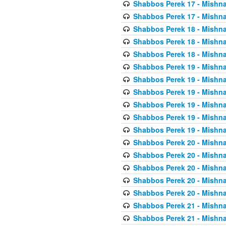
Shabbos Perek 17 - Mishna
Shabbos Perek 17 - Mishna
Shabbos Perek 18 - Mishna
Shabbos Perek 18 - Mishna
Shabbos Perek 18 - Mishna
Shabbos Perek 19 - Mishna
Shabbos Perek 19 - Mishna
Shabbos Perek 19 - Mishna
Shabbos Perek 19 - Mishna
Shabbos Perek 19 - Mishna
Shabbos Perek 19 - Mishna
Shabbos Perek 20 - Mishna
Shabbos Perek 20 - Mishna
Shabbos Perek 20 - Mishna
Shabbos Perek 20 - Mishna
Shabbos Perek 20 - Mishna
Shabbos Perek 21 - Mishna
Shabbos Perek 21 - Mishna