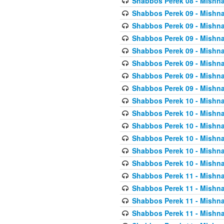
Shabbos Perek 08 - Mishna
Shabbos Perek 09 - Mishna
Shabbos Perek 09 - Mishna
Shabbos Perek 09 - Mishna
Shabbos Perek 09 - Mishna
Shabbos Perek 09 - Mishna
Shabbos Perek 09 - Mishna
Shabbos Perek 09 - Mishna
Shabbos Perek 10 - Mishna
Shabbos Perek 10 - Mishna
Shabbos Perek 10 - Mishna
Shabbos Perek 10 - Mishna
Shabbos Perek 10 - Mishna
Shabbos Perek 10 - Mishna
Shabbos Perek 11 - Mishna
Shabbos Perek 11 - Mishna
Shabbos Perek 11 - Mishna
Shabbos Perek 11 - Mishna