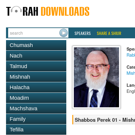
SPEAKERS
SHARE A SHIUR
Chumash
Spe
Rabb
Nach
Talmud
Cat
Mis
Mishnah
Lan
Halacha
Engl
Moadim
Machshava
Family
Shabbos Perek 01 - Mish
Tefilla