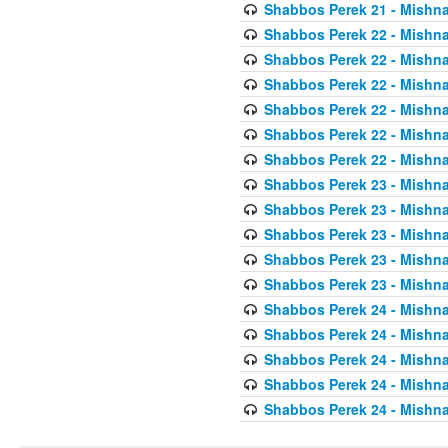
Shabbos Perek 21 - Mishna
Shabbos Perek 22 - Mishna
Shabbos Perek 22 - Mishna
Shabbos Perek 22 - Mishna
Shabbos Perek 22 - Mishna
Shabbos Perek 22 - Mishna
Shabbos Perek 22 - Mishna
Shabbos Perek 23 - Mishna
Shabbos Perek 23 - Mishna
Shabbos Perek 23 - Mishna
Shabbos Perek 23 - Mishna
Shabbos Perek 23 - Mishna
Shabbos Perek 24 - Mishna
Shabbos Perek 24 - Mishna
Shabbos Perek 24 - Mishna
Shabbos Perek 24 - Mishna
Shabbos Perek 24 - Mishna