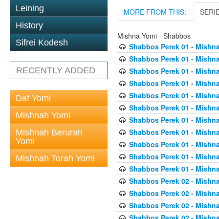
Leining
MORE FROM THIS:
SERI
History
Mishna Yomi - Shabbos
Sifrei Kodesh
Shabbos Perek 01 - Mishna
Shabbos Perek 01 - Mishna
RECENTLY ADDED
Shabbos Perek 01 - Mishna
Shabbos Perek 01 - Mishna
Shabbos Perek 01 - Mishna
Daf Yomi
Shabbos Perek 01 - Mishna
Mishnah Yomi
Shabbos Perek 01 - Mishna
Shabbos Perek 01 - Mishna
Mishnah Berurah
Yomi
Shabbos Perek 01 - Mishna
Shabbos Perek 01 - Mishna
Mishnah Torah Yomi
Shabbos Perek 01 - Mishna
Shabbos Perek 02 - Mishna
Shabbos Perek 02 - Mishna
Shabbos Perek 02 - Mishna
Shabbos Perek 02 - Mishna