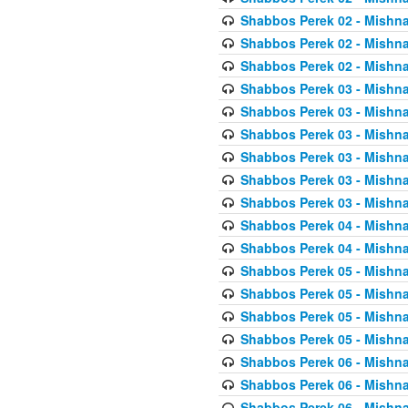
Shabbos Perek 02 - Mishna
Shabbos Perek 02 - Mishna
Shabbos Perek 02 - Mishna
Shabbos Perek 03 - Mishna
Shabbos Perek 03 - Mishna
Shabbos Perek 03 - Mishna
Shabbos Perek 03 - Mishna
Shabbos Perek 03 - Mishna
Shabbos Perek 03 - Mishna
Shabbos Perek 04 - Mishna
Shabbos Perek 04 - Mishna
Shabbos Perek 05 - Mishna
Shabbos Perek 05 - Mishna
Shabbos Perek 05 - Mishna
Shabbos Perek 05 - Mishna
Shabbos Perek 06 - Mishna
Shabbos Perek 06 - Mishna
Shabbos Perek 06 - Mishna