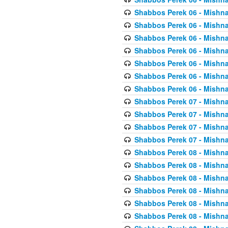
Shabbos Perek 06 - Mishna
Shabbos Perek 06 - Mishna
Shabbos Perek 06 - Mishna
Shabbos Perek 06 - Mishna
Shabbos Perek 06 - Mishna
Shabbos Perek 06 - Mishna
Shabbos Perek 06 - Mishna
Shabbos Perek 07 - Mishna
Shabbos Perek 07 - Mishna
Shabbos Perek 07 - Mishna
Shabbos Perek 07 - Mishna
Shabbos Perek 08 - Mishna
Shabbos Perek 08 - Mishna
Shabbos Perek 08 - Mishna
Shabbos Perek 08 - Mishna
Shabbos Perek 08 - Mishna
Shabbos Perek 08 - Mishna