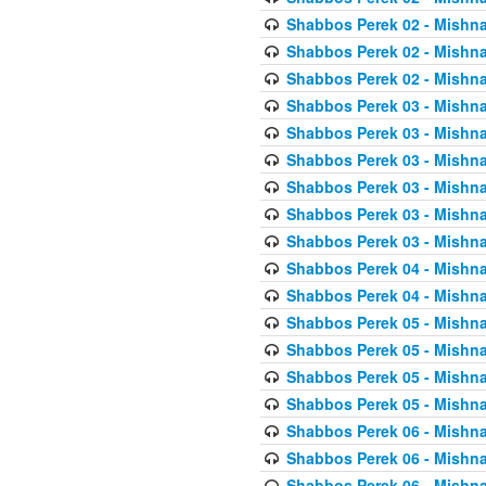
Shabbos Perek 02 - Mishna
Shabbos Perek 02 - Mishna
Shabbos Perek 02 - Mishna
Shabbos Perek 03 - Mishna
Shabbos Perek 03 - Mishna
Shabbos Perek 03 - Mishna
Shabbos Perek 03 - Mishna
Shabbos Perek 03 - Mishna
Shabbos Perek 03 - Mishna
Shabbos Perek 04 - Mishna
Shabbos Perek 04 - Mishna
Shabbos Perek 05 - Mishna
Shabbos Perek 05 - Mishna
Shabbos Perek 05 - Mishna
Shabbos Perek 05 - Mishna
Shabbos Perek 06 - Mishna
Shabbos Perek 06 - Mishna
Shabbos Perek 06 - Mishna