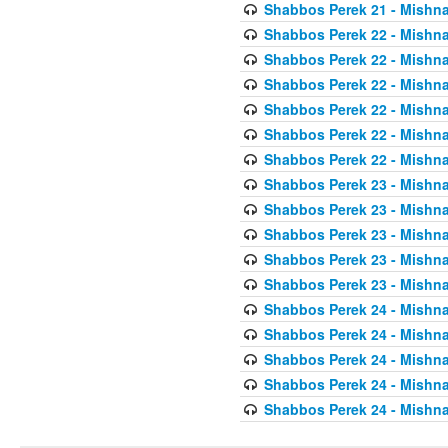
Shabbos Perek 21 - Mishna
Shabbos Perek 22 - Mishna
Shabbos Perek 22 - Mishna
Shabbos Perek 22 - Mishna
Shabbos Perek 22 - Mishna
Shabbos Perek 22 - Mishna
Shabbos Perek 22 - Mishna
Shabbos Perek 23 - Mishna
Shabbos Perek 23 - Mishna
Shabbos Perek 23 - Mishna
Shabbos Perek 23 - Mishna
Shabbos Perek 23 - Mishna
Shabbos Perek 24 - Mishna
Shabbos Perek 24 - Mishna
Shabbos Perek 24 - Mishna
Shabbos Perek 24 - Mishna
Shabbos Perek 24 - Mishna