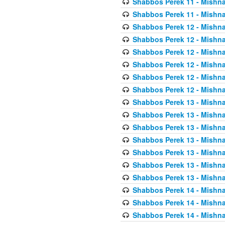
Shabbos Perek 11 - Mishna
Shabbos Perek 11 - Mishna
Shabbos Perek 12 - Mishna
Shabbos Perek 12 - Mishna
Shabbos Perek 12 - Mishna
Shabbos Perek 12 - Mishna
Shabbos Perek 12 - Mishna
Shabbos Perek 12 - Mishna
Shabbos Perek 13 - Mishna
Shabbos Perek 13 - Mishna
Shabbos Perek 13 - Mishna
Shabbos Perek 13 - Mishna
Shabbos Perek 13 - Mishna
Shabbos Perek 13 - Mishna
Shabbos Perek 13 - Mishna
Shabbos Perek 14 - Mishna
Shabbos Perek 14 - Mishna
Shabbos Perek 14 - Mishna