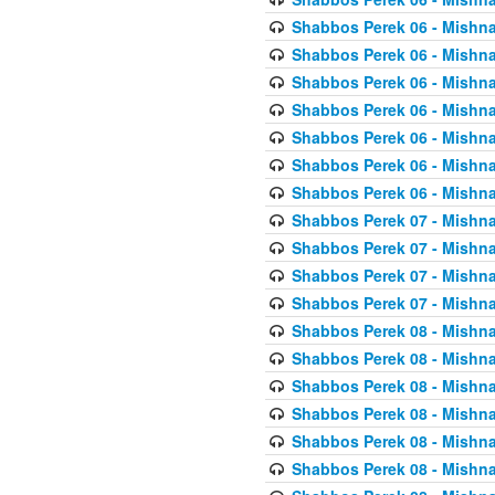
Shabbos Perek 06 - Mishna
Shabbos Perek 06 - Mishna
Shabbos Perek 06 - Mishna
Shabbos Perek 06 - Mishna
Shabbos Perek 06 - Mishna
Shabbos Perek 06 - Mishna
Shabbos Perek 06 - Mishna
Shabbos Perek 07 - Mishna
Shabbos Perek 07 - Mishna
Shabbos Perek 07 - Mishna
Shabbos Perek 07 - Mishna
Shabbos Perek 08 - Mishna
Shabbos Perek 08 - Mishna
Shabbos Perek 08 - Mishna
Shabbos Perek 08 - Mishna
Shabbos Perek 08 - Mishna
Shabbos Perek 08 - Mishna