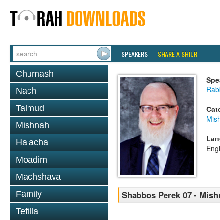
SPEAKERS
SHARE A SHIUR
Chumash
Spe
Rabb
Nach
Talmud
Cat
Mis
Mishnah
Lan
Halacha
Engl
Moadim
Machshava
Family
Shabbos Perek 07 - Mish
Tefilla