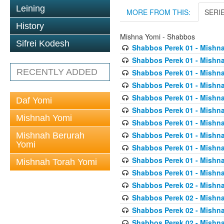
Leining
MORE FROM THIS:
SERI
History
Mishna Yomi - Shabbos
Sifrei Kodesh
Shabbos Perek 01 - Mishna
Shabbos Perek 01 - Mishna
RECENTLY ADDED
Shabbos Perek 01 - Mishna
Shabbos Perek 01 - Mishna
Shabbos Perek 01 - Mishna
Daf Yomi
Shabbos Perek 01 - Mishna
Mishnah Yomi
Shabbos Perek 01 - Mishna
Shabbos Perek 01 - Mishna
Mishnah Berurah
Yomi
Shabbos Perek 01 - Mishna
Shabbos Perek 01 - Mishna
Mishnah Torah Yomi
Shabbos Perek 01 - Mishna
Shabbos Perek 02 - Mishna
Shabbos Perek 02 - Mishna
Shabbos Perek 02 - Mishna
Shabbos Perek 02 - Mishna