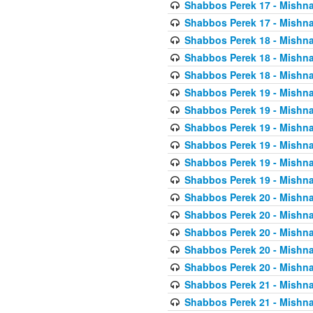
Shabbos Perek 17 - Mishna
Shabbos Perek 17 - Mishna
Shabbos Perek 18 - Mishna
Shabbos Perek 18 - Mishna
Shabbos Perek 18 - Mishna
Shabbos Perek 19 - Mishna
Shabbos Perek 19 - Mishna
Shabbos Perek 19 - Mishna
Shabbos Perek 19 - Mishna
Shabbos Perek 19 - Mishna
Shabbos Perek 19 - Mishna
Shabbos Perek 20 - Mishna
Shabbos Perek 20 - Mishna
Shabbos Perek 20 - Mishna
Shabbos Perek 20 - Mishna
Shabbos Perek 20 - Mishna
Shabbos Perek 21 - Mishna
Shabbos Perek 21 - Mishna