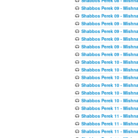
Shabbos Perek 08 - Mishna
Shabbos Perek 09 - Mishna
Shabbos Perek 09 - Mishna
Shabbos Perek 09 - Mishna
Shabbos Perek 09 - Mishna
Shabbos Perek 09 - Mishna
Shabbos Perek 09 - Mishna
Shabbos Perek 09 - Mishna
Shabbos Perek 10 - Mishna
Shabbos Perek 10 - Mishna
Shabbos Perek 10 - Mishna
Shabbos Perek 10 - Mishna
Shabbos Perek 10 - Mishna
Shabbos Perek 10 - Mishna
Shabbos Perek 11 - Mishna
Shabbos Perek 11 - Mishna
Shabbos Perek 11 - Mishna
Shabbos Perek 11 - Mishna