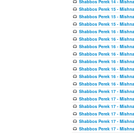
Shabbos Perek 14 - Mishna
Shabbos Perek 15 - Mishna
Shabbos Perek 15 - Mishna
Shabbos Perek 15 - Mishna
Shabbos Perek 16 - Mishna
Shabbos Perek 16 - Mishna
Shabbos Perek 16 - Mishna
Shabbos Perek 16 - Mishna
Shabbos Perek 16 - Mishna
Shabbos Perek 16 - Mishna
Shabbos Perek 16 - Mishna
Shabbos Perek 16 - Mishna
Shabbos Perek 17 - Mishna
Shabbos Perek 17 - Mishna
Shabbos Perek 17 - Mishna
Shabbos Perek 17 - Mishna
Shabbos Perek 17 - Mishna
Shabbos Perek 17 - Mishna