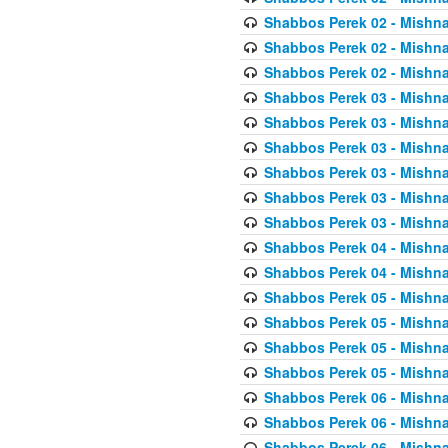
Shabbos Perek 02 - Mishna
Shabbos Perek 02 - Mishna
Shabbos Perek 02 - Mishna
Shabbos Perek 03 - Mishna
Shabbos Perek 03 - Mishna
Shabbos Perek 03 - Mishna
Shabbos Perek 03 - Mishna
Shabbos Perek 03 - Mishna
Shabbos Perek 03 - Mishna
Shabbos Perek 04 - Mishna
Shabbos Perek 04 - Mishna
Shabbos Perek 05 - Mishna
Shabbos Perek 05 - Mishna
Shabbos Perek 05 - Mishna
Shabbos Perek 05 - Mishna
Shabbos Perek 06 - Mishna
Shabbos Perek 06 - Mishna
Shabbos Perek 06 - Mishna