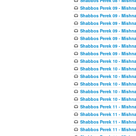
Shabbos Perek 08 - Mishna
Shabbos Perek 09 - Mishna
Shabbos Perek 09 - Mishna
Shabbos Perek 09 - Mishna
Shabbos Perek 09 - Mishna
Shabbos Perek 09 - Mishna
Shabbos Perek 09 - Mishna
Shabbos Perek 09 - Mishna
Shabbos Perek 10 - Mishna
Shabbos Perek 10 - Mishna
Shabbos Perek 10 - Mishna
Shabbos Perek 10 - Mishna
Shabbos Perek 10 - Mishna
Shabbos Perek 10 - Mishna
Shabbos Perek 11 - Mishna
Shabbos Perek 11 - Mishna
Shabbos Perek 11 - Mishna
Shabbos Perek 11 - Mishna