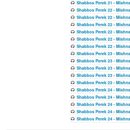
Shabbos Perek 21 - Mishna
Shabbos Perek 22 - Mishna
Shabbos Perek 22 - Mishna
Shabbos Perek 22 - Mishna
Shabbos Perek 22 - Mishna
Shabbos Perek 22 - Mishna
Shabbos Perek 22 - Mishna
Shabbos Perek 23 - Mishna
Shabbos Perek 23 - Mishna
Shabbos Perek 23 - Mishna
Shabbos Perek 23 - Mishna
Shabbos Perek 23 - Mishna
Shabbos Perek 24 - Mishna
Shabbos Perek 24 - Mishna
Shabbos Perek 24 - Mishna
Shabbos Perek 24 - Mishna
Shabbos Perek 24 - Mishna