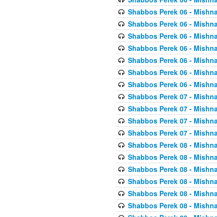
Shabbos Perek 06 - Mishna
Shabbos Perek 06 - Mishna
Shabbos Perek 06 - Mishna
Shabbos Perek 06 - Mishna
Shabbos Perek 06 - Mishna
Shabbos Perek 06 - Mishna
Shabbos Perek 06 - Mishna
Shabbos Perek 07 - Mishna
Shabbos Perek 07 - Mishna
Shabbos Perek 07 - Mishna
Shabbos Perek 07 - Mishna
Shabbos Perek 08 - Mishna
Shabbos Perek 08 - Mishna
Shabbos Perek 08 - Mishna
Shabbos Perek 08 - Mishna
Shabbos Perek 08 - Mishna
Shabbos Perek 08 - Mishna