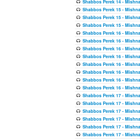
Shabbos Perek 14 - Mishna
Shabbos Perek 15 - Mishna
Shabbos Perek 15 - Mishna
Shabbos Perek 15 - Mishna
Shabbos Perek 16 - Mishna
Shabbos Perek 16 - Mishna
Shabbos Perek 16 - Mishna
Shabbos Perek 16 - Mishna
Shabbos Perek 16 - Mishna
Shabbos Perek 16 - Mishna
Shabbos Perek 16 - Mishna
Shabbos Perek 16 - Mishna
Shabbos Perek 17 - Mishna
Shabbos Perek 17 - Mishna
Shabbos Perek 17 - Mishna
Shabbos Perek 17 - Mishna
Shabbos Perek 17 - Mishna
Shabbos Perek 17 - Mishna