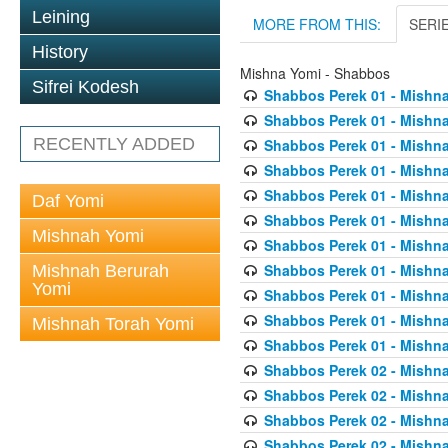
Leining
MORE FROM THIS:
SERI
History
Mishna Yomi - Shabbos
Sifrei Kodesh
Shabbos Perek 01 - Mishna
Shabbos Perek 01 - Mishna
RECENTLY ADDED
Shabbos Perek 01 - Mishna
Shabbos Perek 01 - Mishna
Shabbos Perek 01 - Mishna
Daf Yomi
Shabbos Perek 01 - Mishna
Mishnah Yomi
Shabbos Perek 01 - Mishna
Shabbos Perek 01 - Mishna
Mishnah Berurah
Yomi
Shabbos Perek 01 - Mishna
Shabbos Perek 01 - Mishna
Mishnah Torah Yomi
Shabbos Perek 01 - Mishna
Shabbos Perek 02 - Mishna
Shabbos Perek 02 - Mishna
Shabbos Perek 02 - Mishna
Shabbos Perek 02 - Mishna