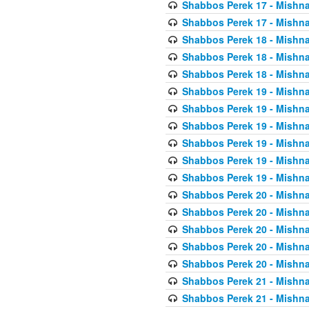
Shabbos Perek 17 - Mishna
Shabbos Perek 17 - Mishna
Shabbos Perek 18 - Mishna
Shabbos Perek 18 - Mishna
Shabbos Perek 18 - Mishna
Shabbos Perek 19 - Mishna
Shabbos Perek 19 - Mishna
Shabbos Perek 19 - Mishna
Shabbos Perek 19 - Mishna
Shabbos Perek 19 - Mishna
Shabbos Perek 19 - Mishna
Shabbos Perek 20 - Mishna
Shabbos Perek 20 - Mishna
Shabbos Perek 20 - Mishna
Shabbos Perek 20 - Mishna
Shabbos Perek 20 - Mishna
Shabbos Perek 21 - Mishna
Shabbos Perek 21 - Mishna