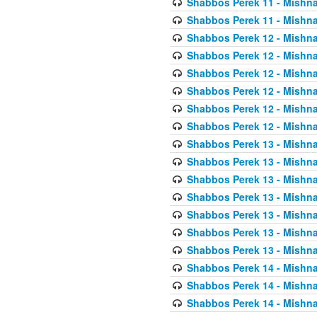
Shabbos Perek 11 - Mishna
Shabbos Perek 11 - Mishna
Shabbos Perek 12 - Mishna
Shabbos Perek 12 - Mishna
Shabbos Perek 12 - Mishna
Shabbos Perek 12 - Mishna
Shabbos Perek 12 - Mishna
Shabbos Perek 12 - Mishna
Shabbos Perek 13 - Mishna
Shabbos Perek 13 - Mishna
Shabbos Perek 13 - Mishna
Shabbos Perek 13 - Mishna
Shabbos Perek 13 - Mishna
Shabbos Perek 13 - Mishna
Shabbos Perek 13 - Mishna
Shabbos Perek 14 - Mishna
Shabbos Perek 14 - Mishna
Shabbos Perek 14 - Mishna