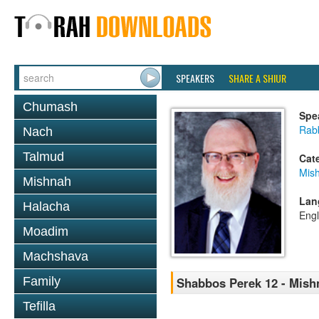
SPEAKERS
SHARE A SHIUR
Chumash
Spe
Rabb
Nach
Talmud
Cat
Mis
Mishnah
Lan
Halacha
Engl
Moadim
Machshava
Family
Shabbos Perek 12 - Mish
Tefilla