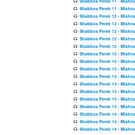
Shabbos Perek 11 - Mishna
Shabbos Perek 11 - Mishna
Shabbos Perek 12 - Mishna
Shabbos Perek 12 - Mishna
Shabbos Perek 12 - Mishna
Shabbos Perek 12 - Mishna
Shabbos Perek 12 - Mishna
Shabbos Perek 12 - Mishna
Shabbos Perek 13 - Mishna
Shabbos Perek 13 - Mishna
Shabbos Perek 13 - Mishna
Shabbos Perek 13 - Mishna
Shabbos Perek 13 - Mishna
Shabbos Perek 13 - Mishna
Shabbos Perek 13 - Mishna
Shabbos Perek 14 - Mishna
Shabbos Perek 14 - Mishna
Shabbos Perek 14 - Mishna