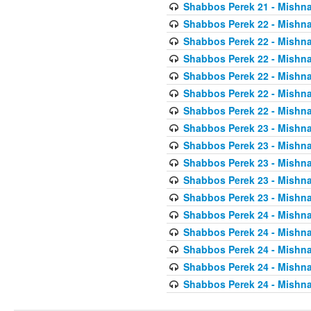
Shabbos Perek 21 - Mishna
Shabbos Perek 22 - Mishna
Shabbos Perek 22 - Mishna
Shabbos Perek 22 - Mishna
Shabbos Perek 22 - Mishna
Shabbos Perek 22 - Mishna
Shabbos Perek 22 - Mishna
Shabbos Perek 23 - Mishna
Shabbos Perek 23 - Mishna
Shabbos Perek 23 - Mishna
Shabbos Perek 23 - Mishna
Shabbos Perek 23 - Mishna
Shabbos Perek 24 - Mishna
Shabbos Perek 24 - Mishna
Shabbos Perek 24 - Mishna
Shabbos Perek 24 - Mishna
Shabbos Perek 24 - Mishna