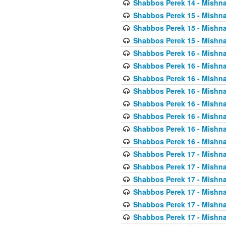
Shabbos Perek 14 - Mishna
Shabbos Perek 15 - Mishna
Shabbos Perek 15 - Mishna
Shabbos Perek 15 - Mishna
Shabbos Perek 16 - Mishna
Shabbos Perek 16 - Mishna
Shabbos Perek 16 - Mishna
Shabbos Perek 16 - Mishna
Shabbos Perek 16 - Mishna
Shabbos Perek 16 - Mishna
Shabbos Perek 16 - Mishna
Shabbos Perek 16 - Mishna
Shabbos Perek 17 - Mishna
Shabbos Perek 17 - Mishna
Shabbos Perek 17 - Mishna
Shabbos Perek 17 - Mishna
Shabbos Perek 17 - Mishna
Shabbos Perek 17 - Mishna