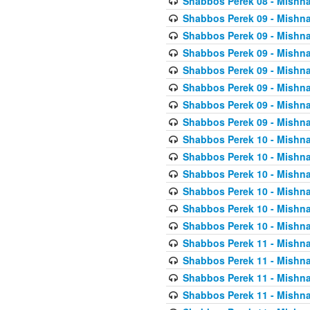
Shabbos Perek 08 - Mishna
Shabbos Perek 09 - Mishna
Shabbos Perek 09 - Mishna
Shabbos Perek 09 - Mishna
Shabbos Perek 09 - Mishna
Shabbos Perek 09 - Mishna
Shabbos Perek 09 - Mishna
Shabbos Perek 09 - Mishna
Shabbos Perek 10 - Mishna
Shabbos Perek 10 - Mishna
Shabbos Perek 10 - Mishna
Shabbos Perek 10 - Mishna
Shabbos Perek 10 - Mishna
Shabbos Perek 10 - Mishna
Shabbos Perek 11 - Mishna
Shabbos Perek 11 - Mishna
Shabbos Perek 11 - Mishna
Shabbos Perek 11 - Mishna