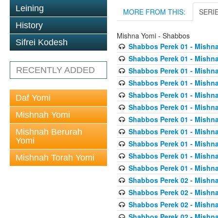
Leining
MORE FROM THIS:
SERI
History
Mishna Yomi - Shabbos
Sifrei Kodesh
Shabbos Perek 01 - Mishna
Shabbos Perek 01 - Mishna
RECENTLY ADDED
Shabbos Perek 01 - Mishna
Shabbos Perek 01 - Mishna
Shabbos Perek 01 - Mishna
Daf Yomi
Shabbos Perek 01 - Mishna
Mishnah Yomi
Shabbos Perek 01 - Mishna
Shabbos Perek 01 - Mishna
Mishnah Berurah
Yomi
Shabbos Perek 01 - Mishna
Shabbos Perek 01 - Mishna
Mishnah Torah Yomi
Shabbos Perek 01 - Mishna
Shabbos Perek 02 - Mishna
Shabbos Perek 02 - Mishna
Shabbos Perek 02 - Mishna
Shabbos Perek 02 - Mishna