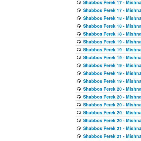
Shabbos Perek 17 - Mishna
Shabbos Perek 17 - Mishna
Shabbos Perek 18 - Mishna
Shabbos Perek 18 - Mishna
Shabbos Perek 18 - Mishna
Shabbos Perek 19 - Mishna
Shabbos Perek 19 - Mishna
Shabbos Perek 19 - Mishna
Shabbos Perek 19 - Mishna
Shabbos Perek 19 - Mishna
Shabbos Perek 19 - Mishna
Shabbos Perek 20 - Mishna
Shabbos Perek 20 - Mishna
Shabbos Perek 20 - Mishna
Shabbos Perek 20 - Mishna
Shabbos Perek 20 - Mishna
Shabbos Perek 21 - Mishna
Shabbos Perek 21 - Mishna