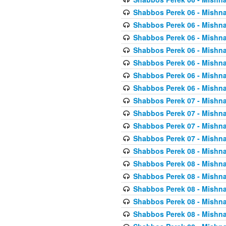
Shabbos Perek 06 - Mishna
Shabbos Perek 06 - Mishna
Shabbos Perek 06 - Mishna
Shabbos Perek 06 - Mishna
Shabbos Perek 06 - Mishna
Shabbos Perek 06 - Mishna
Shabbos Perek 06 - Mishna
Shabbos Perek 07 - Mishna
Shabbos Perek 07 - Mishna
Shabbos Perek 07 - Mishna
Shabbos Perek 07 - Mishna
Shabbos Perek 08 - Mishna
Shabbos Perek 08 - Mishna
Shabbos Perek 08 - Mishna
Shabbos Perek 08 - Mishna
Shabbos Perek 08 - Mishna
Shabbos Perek 08 - Mishna