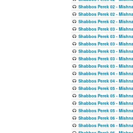
Shabbos Perek 02 - Mishna
Shabbos Perek 02 - Mishna
Shabbos Perek 02 - Mishna
Shabbos Perek 03 - Mishna
Shabbos Perek 03 - Mishna
Shabbos Perek 03 - Mishna
Shabbos Perek 03 - Mishna
Shabbos Perek 03 - Mishna
Shabbos Perek 03 - Mishna
Shabbos Perek 04 - Mishna
Shabbos Perek 04 - Mishna
Shabbos Perek 05 - Mishna
Shabbos Perek 05 - Mishna
Shabbos Perek 05 - Mishna
Shabbos Perek 05 - Mishna
Shabbos Perek 06 - Mishna
Shabbos Perek 06 - Mishna
Shabbos Perek 06 - Mishna