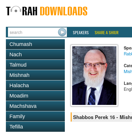
SPEAKERS
SHARE A SHIUR
Chumash
Spe
Rabb
Nach
Talmud
Cat
Mis
Mishnah
Lan
Halacha
Engl
Moadim
Machshava
Family
Shabbos Perek 16 - Mish
Tefilla