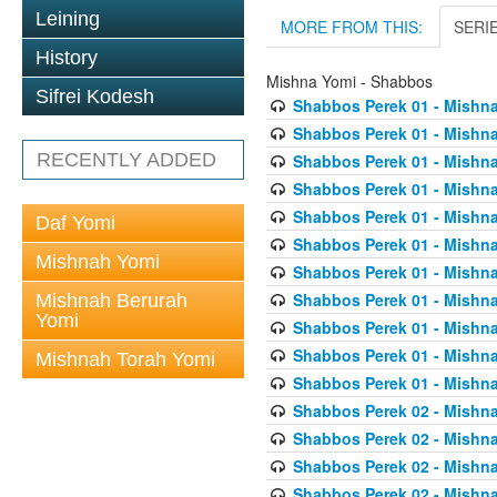
Leining
MORE FROM THIS:
SERI
History
Mishna Yomi - Shabbos
Sifrei Kodesh
Shabbos Perek 01 - Mishna
Shabbos Perek 01 - Mishna
RECENTLY ADDED
Shabbos Perek 01 - Mishna
Shabbos Perek 01 - Mishna
Shabbos Perek 01 - Mishna
Daf Yomi
Shabbos Perek 01 - Mishna
Mishnah Yomi
Shabbos Perek 01 - Mishna
Shabbos Perek 01 - Mishna
Mishnah Berurah
Yomi
Shabbos Perek 01 - Mishna
Shabbos Perek 01 - Mishna
Mishnah Torah Yomi
Shabbos Perek 01 - Mishna
Shabbos Perek 02 - Mishna
Shabbos Perek 02 - Mishna
Shabbos Perek 02 - Mishna
Shabbos Perek 02 - Mishna