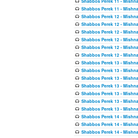
Shabbos Perek 11 - Mishna
Shabbos Perek 11 - Mishna
Shabbos Perek 12 - Mishna
Shabbos Perek 12 - Mishna
Shabbos Perek 12 - Mishna
Shabbos Perek 12 - Mishna
Shabbos Perek 12 - Mishna
Shabbos Perek 12 - Mishna
Shabbos Perek 13 - Mishna
Shabbos Perek 13 - Mishna
Shabbos Perek 13 - Mishna
Shabbos Perek 13 - Mishna
Shabbos Perek 13 - Mishna
Shabbos Perek 13 - Mishna
Shabbos Perek 13 - Mishna
Shabbos Perek 14 - Mishna
Shabbos Perek 14 - Mishna
Shabbos Perek 14 - Mishna