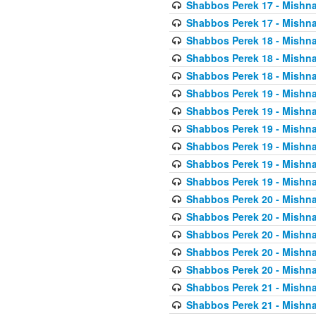
Shabbos Perek 17 - Mishna
Shabbos Perek 17 - Mishna
Shabbos Perek 18 - Mishna
Shabbos Perek 18 - Mishna
Shabbos Perek 18 - Mishna
Shabbos Perek 19 - Mishna
Shabbos Perek 19 - Mishna
Shabbos Perek 19 - Mishna
Shabbos Perek 19 - Mishna
Shabbos Perek 19 - Mishna
Shabbos Perek 19 - Mishna
Shabbos Perek 20 - Mishna
Shabbos Perek 20 - Mishna
Shabbos Perek 20 - Mishna
Shabbos Perek 20 - Mishna
Shabbos Perek 20 - Mishna
Shabbos Perek 21 - Mishna
Shabbos Perek 21 - Mishna