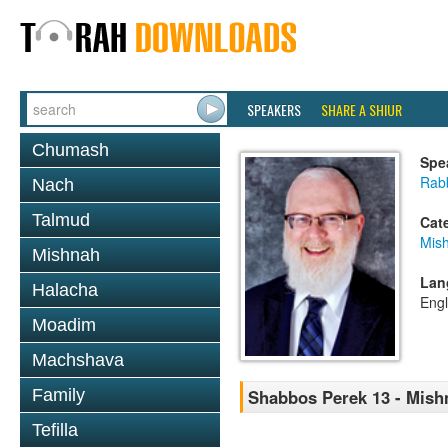
SPEAKERS
SHARE A SHIUR
Chumash
Spe
Rabb
Nach
Talmud
Cat
Mis
Mishnah
Lan
Halacha
Engl
Moadim
Machshava
Family
Shabbos Perek 13 - Mish
Tefilla