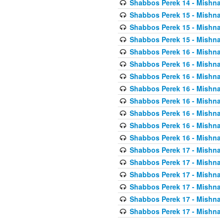
Shabbos Perek 14 - Mishna
Shabbos Perek 15 - Mishna
Shabbos Perek 15 - Mishna
Shabbos Perek 15 - Mishna
Shabbos Perek 16 - Mishna
Shabbos Perek 16 - Mishna
Shabbos Perek 16 - Mishna
Shabbos Perek 16 - Mishna
Shabbos Perek 16 - Mishna
Shabbos Perek 16 - Mishna
Shabbos Perek 16 - Mishna
Shabbos Perek 16 - Mishna
Shabbos Perek 17 - Mishna
Shabbos Perek 17 - Mishna
Shabbos Perek 17 - Mishna
Shabbos Perek 17 - Mishna
Shabbos Perek 17 - Mishna
Shabbos Perek 17 - Mishna