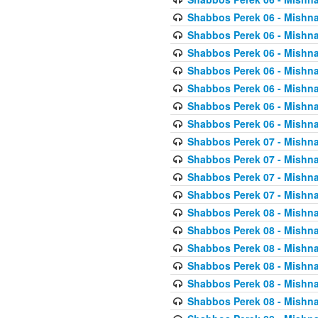
Shabbos Perek 06 - Mishna
Shabbos Perek 06 - Mishna
Shabbos Perek 06 - Mishna
Shabbos Perek 06 - Mishna
Shabbos Perek 06 - Mishna
Shabbos Perek 06 - Mishna
Shabbos Perek 06 - Mishna
Shabbos Perek 07 - Mishna
Shabbos Perek 07 - Mishna
Shabbos Perek 07 - Mishna
Shabbos Perek 07 - Mishna
Shabbos Perek 08 - Mishna
Shabbos Perek 08 - Mishna
Shabbos Perek 08 - Mishna
Shabbos Perek 08 - Mishna
Shabbos Perek 08 - Mishna
Shabbos Perek 08 - Mishna