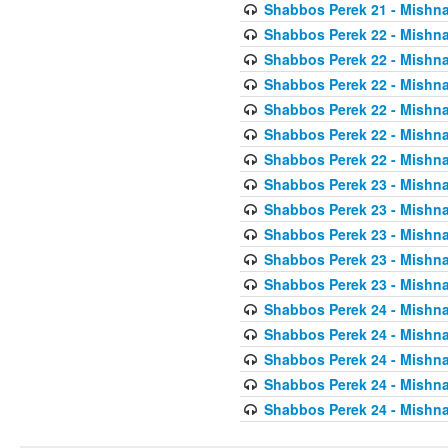
Shabbos Perek 21 - Mishna
Shabbos Perek 22 - Mishna
Shabbos Perek 22 - Mishna
Shabbos Perek 22 - Mishna
Shabbos Perek 22 - Mishna
Shabbos Perek 22 - Mishna
Shabbos Perek 22 - Mishna
Shabbos Perek 23 - Mishna
Shabbos Perek 23 - Mishna
Shabbos Perek 23 - Mishna
Shabbos Perek 23 - Mishna
Shabbos Perek 23 - Mishna
Shabbos Perek 24 - Mishna
Shabbos Perek 24 - Mishna
Shabbos Perek 24 - Mishna
Shabbos Perek 24 - Mishna
Shabbos Perek 24 - Mishna