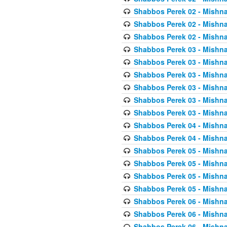
Shabbos Perek 02 - Mishna
Shabbos Perek 02 - Mishna
Shabbos Perek 02 - Mishna
Shabbos Perek 03 - Mishna
Shabbos Perek 03 - Mishna
Shabbos Perek 03 - Mishna
Shabbos Perek 03 - Mishna
Shabbos Perek 03 - Mishna
Shabbos Perek 03 - Mishna
Shabbos Perek 04 - Mishna
Shabbos Perek 04 - Mishna
Shabbos Perek 05 - Mishna
Shabbos Perek 05 - Mishna
Shabbos Perek 05 - Mishna
Shabbos Perek 05 - Mishna
Shabbos Perek 06 - Mishna
Shabbos Perek 06 - Mishna
Shabbos Perek 06 - Mishna