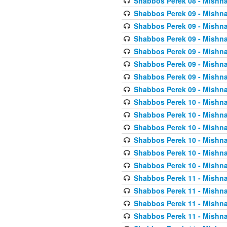
Shabbos Perek 08 - Mishna
Shabbos Perek 09 - Mishna
Shabbos Perek 09 - Mishna
Shabbos Perek 09 - Mishna
Shabbos Perek 09 - Mishna
Shabbos Perek 09 - Mishna
Shabbos Perek 09 - Mishna
Shabbos Perek 09 - Mishna
Shabbos Perek 10 - Mishna
Shabbos Perek 10 - Mishna
Shabbos Perek 10 - Mishna
Shabbos Perek 10 - Mishna
Shabbos Perek 10 - Mishna
Shabbos Perek 10 - Mishna
Shabbos Perek 11 - Mishna
Shabbos Perek 11 - Mishna
Shabbos Perek 11 - Mishna
Shabbos Perek 11 - Mishna