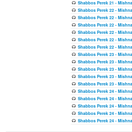
Shabbos Perek 21 - Mishna
Shabbos Perek 22 - Mishna
Shabbos Perek 22 - Mishna
Shabbos Perek 22 - Mishna
Shabbos Perek 22 - Mishna
Shabbos Perek 22 - Mishna
Shabbos Perek 22 - Mishna
Shabbos Perek 23 - Mishna
Shabbos Perek 23 - Mishna
Shabbos Perek 23 - Mishna
Shabbos Perek 23 - Mishna
Shabbos Perek 23 - Mishna
Shabbos Perek 24 - Mishna
Shabbos Perek 24 - Mishna
Shabbos Perek 24 - Mishna
Shabbos Perek 24 - Mishna
Shabbos Perek 24 - Mishna