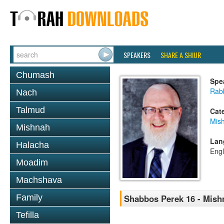
SPEAKERS
SHARE A SHIUR
Chumash
Spe
Rabb
Nach
Talmud
Cat
Mis
Mishnah
Lan
Halacha
Engl
Moadim
Machshava
Family
Shabbos Perek 16 - Mish
Tefilla