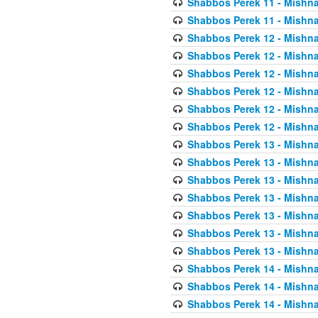
Shabbos Perek 11 - Mishna
Shabbos Perek 11 - Mishna
Shabbos Perek 12 - Mishna
Shabbos Perek 12 - Mishna
Shabbos Perek 12 - Mishna
Shabbos Perek 12 - Mishna
Shabbos Perek 12 - Mishna
Shabbos Perek 12 - Mishna
Shabbos Perek 13 - Mishna
Shabbos Perek 13 - Mishna
Shabbos Perek 13 - Mishna
Shabbos Perek 13 - Mishna
Shabbos Perek 13 - Mishna
Shabbos Perek 13 - Mishna
Shabbos Perek 13 - Mishna
Shabbos Perek 14 - Mishna
Shabbos Perek 14 - Mishna
Shabbos Perek 14 - Mishna