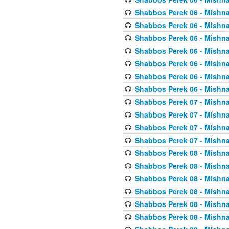
Shabbos Perek 06 - Mishna
Shabbos Perek 06 - Mishna
Shabbos Perek 06 - Mishna
Shabbos Perek 06 - Mishna
Shabbos Perek 06 - Mishna
Shabbos Perek 06 - Mishna
Shabbos Perek 06 - Mishna
Shabbos Perek 07 - Mishna
Shabbos Perek 07 - Mishna
Shabbos Perek 07 - Mishna
Shabbos Perek 07 - Mishna
Shabbos Perek 08 - Mishna
Shabbos Perek 08 - Mishna
Shabbos Perek 08 - Mishna
Shabbos Perek 08 - Mishna
Shabbos Perek 08 - Mishna
Shabbos Perek 08 - Mishna