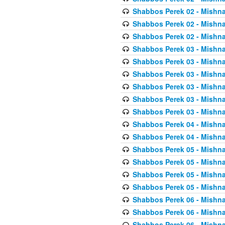
Shabbos Perek 02 - Mishna
Shabbos Perek 02 - Mishna
Shabbos Perek 02 - Mishna
Shabbos Perek 03 - Mishna
Shabbos Perek 03 - Mishna
Shabbos Perek 03 - Mishna
Shabbos Perek 03 - Mishna
Shabbos Perek 03 - Mishna
Shabbos Perek 03 - Mishna
Shabbos Perek 04 - Mishna
Shabbos Perek 04 - Mishna
Shabbos Perek 05 - Mishna
Shabbos Perek 05 - Mishna
Shabbos Perek 05 - Mishna
Shabbos Perek 05 - Mishna
Shabbos Perek 06 - Mishna
Shabbos Perek 06 - Mishna
Shabbos Perek 06 - Mishna