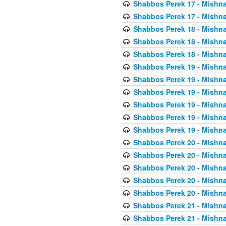
Shabbos Perek 17 - Mishna
Shabbos Perek 17 - Mishna
Shabbos Perek 18 - Mishna
Shabbos Perek 18 - Mishna
Shabbos Perek 18 - Mishna
Shabbos Perek 19 - Mishna
Shabbos Perek 19 - Mishna
Shabbos Perek 19 - Mishna
Shabbos Perek 19 - Mishna
Shabbos Perek 19 - Mishna
Shabbos Perek 19 - Mishna
Shabbos Perek 20 - Mishna
Shabbos Perek 20 - Mishna
Shabbos Perek 20 - Mishna
Shabbos Perek 20 - Mishna
Shabbos Perek 20 - Mishna
Shabbos Perek 21 - Mishna
Shabbos Perek 21 - Mishna