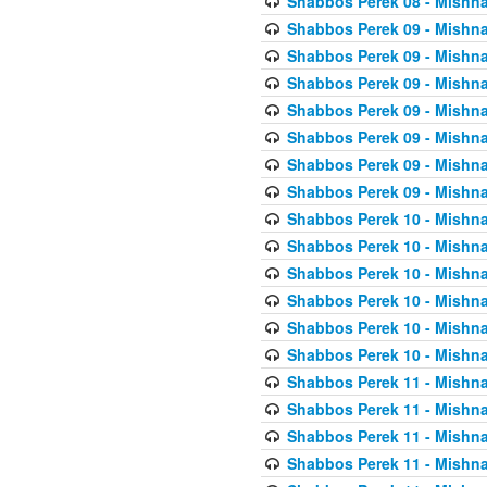
Shabbos Perek 08 - Mishna
Shabbos Perek 09 - Mishna
Shabbos Perek 09 - Mishna
Shabbos Perek 09 - Mishna
Shabbos Perek 09 - Mishna
Shabbos Perek 09 - Mishna
Shabbos Perek 09 - Mishna
Shabbos Perek 09 - Mishna
Shabbos Perek 10 - Mishna
Shabbos Perek 10 - Mishna
Shabbos Perek 10 - Mishna
Shabbos Perek 10 - Mishna
Shabbos Perek 10 - Mishna
Shabbos Perek 10 - Mishna
Shabbos Perek 11 - Mishna
Shabbos Perek 11 - Mishna
Shabbos Perek 11 - Mishna
Shabbos Perek 11 - Mishna