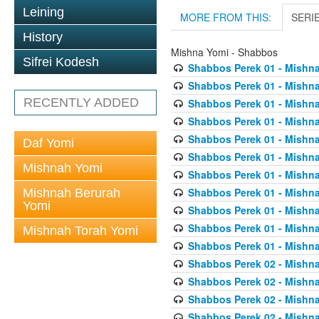
Leining
MORE FROM THIS:
SERI
History
Mishna Yomi - Shabbos
Sifrei Kodesh
Shabbos Perek 01 - Mishna
Shabbos Perek 01 - Mishna
RECENTLY ADDED
Shabbos Perek 01 - Mishna
Shabbos Perek 01 - Mishna
Shabbos Perek 01 - Mishna
Daf Yomi
Shabbos Perek 01 - Mishna
Mishnah Yomi
Shabbos Perek 01 - Mishna
Shabbos Perek 01 - Mishna
Mishnah Berurah
Yomi
Shabbos Perek 01 - Mishna
Shabbos Perek 01 - Mishna
Mishnah Torah Yomi
Shabbos Perek 01 - Mishna
Shabbos Perek 02 - Mishna
Shabbos Perek 02 - Mishna
Shabbos Perek 02 - Mishna
Shabbos Perek 02 - Mishna