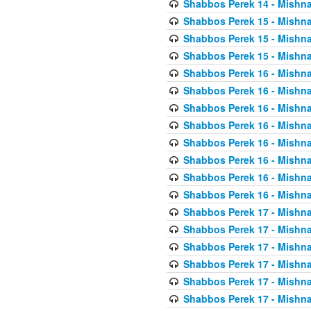
Shabbos Perek 14 - Mishna
Shabbos Perek 15 - Mishna
Shabbos Perek 15 - Mishna
Shabbos Perek 15 - Mishna
Shabbos Perek 16 - Mishna
Shabbos Perek 16 - Mishna
Shabbos Perek 16 - Mishna
Shabbos Perek 16 - Mishna
Shabbos Perek 16 - Mishna
Shabbos Perek 16 - Mishna
Shabbos Perek 16 - Mishna
Shabbos Perek 16 - Mishna
Shabbos Perek 17 - Mishna
Shabbos Perek 17 - Mishna
Shabbos Perek 17 - Mishna
Shabbos Perek 17 - Mishna
Shabbos Perek 17 - Mishna
Shabbos Perek 17 - Mishna