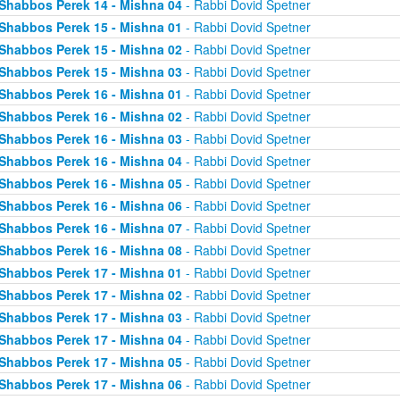
Shabbos Perek 14 - Mishna 04
- Rabbi Dovid Spetner
Shabbos Perek 15 - Mishna 01
- Rabbi Dovid Spetner
Shabbos Perek 15 - Mishna 02
- Rabbi Dovid Spetner
Shabbos Perek 15 - Mishna 03
- Rabbi Dovid Spetner
Shabbos Perek 16 - Mishna 01
- Rabbi Dovid Spetner
Shabbos Perek 16 - Mishna 02
- Rabbi Dovid Spetner
Shabbos Perek 16 - Mishna 03
- Rabbi Dovid Spetner
Shabbos Perek 16 - Mishna 04
- Rabbi Dovid Spetner
Shabbos Perek 16 - Mishna 05
- Rabbi Dovid Spetner
Shabbos Perek 16 - Mishna 06
- Rabbi Dovid Spetner
Shabbos Perek 16 - Mishna 07
- Rabbi Dovid Spetner
Shabbos Perek 16 - Mishna 08
- Rabbi Dovid Spetner
Shabbos Perek 17 - Mishna 01
- Rabbi Dovid Spetner
Shabbos Perek 17 - Mishna 02
- Rabbi Dovid Spetner
Shabbos Perek 17 - Mishna 03
- Rabbi Dovid Spetner
Shabbos Perek 17 - Mishna 04
- Rabbi Dovid Spetner
Shabbos Perek 17 - Mishna 05
- Rabbi Dovid Spetner
Shabbos Perek 17 - Mishna 06
- Rabbi Dovid Spetner