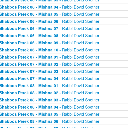
Shabbos Perek 06 - Mishna 04
- Rabbi Dovid Spetner
Shabbos Perek 06 - Mishna 05
- Rabbi Dovid Spetner
Shabbos Perek 06 - Mishna 06
- Rabbi Dovid Spetner
Shabbos Perek 06 - Mishna 07
- Rabbi Dovid Spetner
Shabbos Perek 06 - Mishna 08
- Rabbi Dovid Spetner
Shabbos Perek 06 - Mishna 09
- Rabbi Dovid Spetner
Shabbos Perek 06 - Mishna 10
- Rabbi Dovid Spetner
Shabbos Perek 07 - Mishna 01
- Rabbi Dovid Spetner
Shabbos Perek 07 - Mishna 02
- Rabbi Dovid Spetner
Shabbos Perek 07 - Mishna 03
- Rabbi Dovid Spetner
Shabbos Perek 07 - Mishna 04
- Rabbi Dovid Spetner
Shabbos Perek 08 - Mishna 01
- Rabbi Dovid Spetner
Shabbos Perek 08 - Mishna 02
- Rabbi Dovid Spetner
Shabbos Perek 08 - Mishna 03
- Rabbi Dovid Spetner
Shabbos Perek 08 - Mishna 04
- Rabbi Dovid Spetner
Shabbos Perek 08 - Mishna 05
- Rabbi Dovid Spetner
Shabbos Perek 08 - Mishna 06
- Rabbi Dovid Spetner