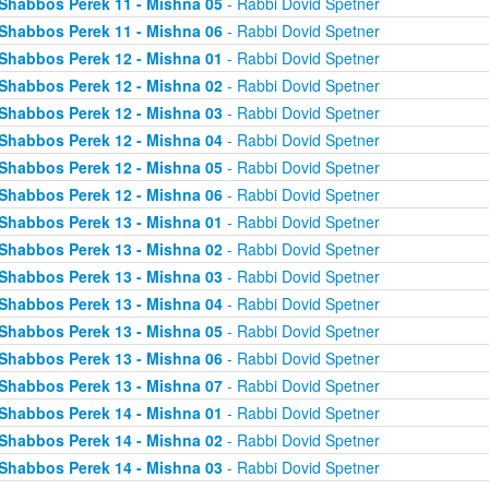
Shabbos Perek 11 - Mishna 05
- Rabbi Dovid Spetner
Shabbos Perek 11 - Mishna 06
- Rabbi Dovid Spetner
Shabbos Perek 12 - Mishna 01
- Rabbi Dovid Spetner
Shabbos Perek 12 - Mishna 02
- Rabbi Dovid Spetner
Shabbos Perek 12 - Mishna 03
- Rabbi Dovid Spetner
Shabbos Perek 12 - Mishna 04
- Rabbi Dovid Spetner
Shabbos Perek 12 - Mishna 05
- Rabbi Dovid Spetner
Shabbos Perek 12 - Mishna 06
- Rabbi Dovid Spetner
Shabbos Perek 13 - Mishna 01
- Rabbi Dovid Spetner
Shabbos Perek 13 - Mishna 02
- Rabbi Dovid Spetner
Shabbos Perek 13 - Mishna 03
- Rabbi Dovid Spetner
Shabbos Perek 13 - Mishna 04
- Rabbi Dovid Spetner
Shabbos Perek 13 - Mishna 05
- Rabbi Dovid Spetner
Shabbos Perek 13 - Mishna 06
- Rabbi Dovid Spetner
Shabbos Perek 13 - Mishna 07
- Rabbi Dovid Spetner
Shabbos Perek 14 - Mishna 01
- Rabbi Dovid Spetner
Shabbos Perek 14 - Mishna 02
- Rabbi Dovid Spetner
Shabbos Perek 14 - Mishna 03
- Rabbi Dovid Spetner