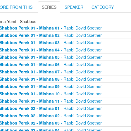
ORE FROM THIS:
SERIES
SPEAKER
CATEGORY
hna Yomi - Shabbos
Shabbos Perek 01 - Mishna 01
- Rabbi Dovid Spetner
Shabbos Perek 01 - Mishna 02
- Rabbi Dovid Spetner
Shabbos Perek 01 - Mishna 03
- Rabbi Dovid Spetner
Shabbos Perek 01 - Mishna 04
- Rabbi Dovid Spetner
Shabbos Perek 01 - Mishna 05
- Rabbi Dovid Spetner
Shabbos Perek 01 - Mishna 06
- Rabbi Dovid Spetner
Shabbos Perek 01 - Mishna 07
- Rabbi Dovid Spetner
Shabbos Perek 01 - Mishna 08
- Rabbi Dovid Spetner
Shabbos Perek 01 - Mishna 09
- Rabbi Dovid Spetner
Shabbos Perek 01 - Mishna 10
- Rabbi Dovid Spetner
Shabbos Perek 01 - Mishna 11
- Rabbi Dovid Spetner
Shabbos Perek 02 - Mishna 01
- Rabbi Dovid Spetner
Shabbos Perek 02 - Mishna 02
- Rabbi Dovid Spetner
Shabbos Perek 02 - Mishna 03
- Rabbi Dovid Spetner
Shabbos Perek 02 - Mishna 04
- Rabbi Dovid Spetner