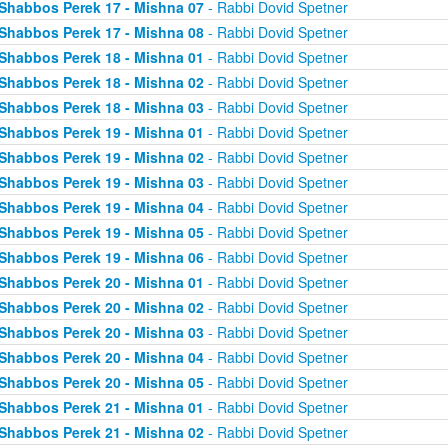
Shabbos Perek 17 - Mishna 07
- Rabbi Dovid Spetner
Shabbos Perek 17 - Mishna 08
- Rabbi Dovid Spetner
Shabbos Perek 18 - Mishna 01
- Rabbi Dovid Spetner
Shabbos Perek 18 - Mishna 02
- Rabbi Dovid Spetner
Shabbos Perek 18 - Mishna 03
- Rabbi Dovid Spetner
Shabbos Perek 19 - Mishna 01
- Rabbi Dovid Spetner
Shabbos Perek 19 - Mishna 02
- Rabbi Dovid Spetner
Shabbos Perek 19 - Mishna 03
- Rabbi Dovid Spetner
Shabbos Perek 19 - Mishna 04
- Rabbi Dovid Spetner
Shabbos Perek 19 - Mishna 05
- Rabbi Dovid Spetner
Shabbos Perek 19 - Mishna 06
- Rabbi Dovid Spetner
Shabbos Perek 20 - Mishna 01
- Rabbi Dovid Spetner
Shabbos Perek 20 - Mishna 02
- Rabbi Dovid Spetner
Shabbos Perek 20 - Mishna 03
- Rabbi Dovid Spetner
Shabbos Perek 20 - Mishna 04
- Rabbi Dovid Spetner
Shabbos Perek 20 - Mishna 05
- Rabbi Dovid Spetner
Shabbos Perek 21 - Mishna 01
- Rabbi Dovid Spetner
Shabbos Perek 21 - Mishna 02
- Rabbi Dovid Spetner