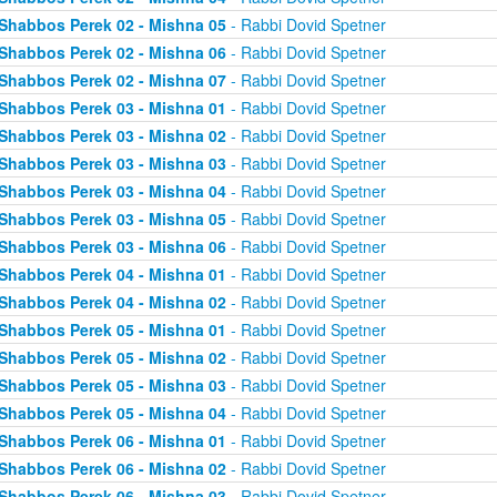
Shabbos Perek 02 - Mishna 05
- Rabbi Dovid Spetner
Shabbos Perek 02 - Mishna 06
- Rabbi Dovid Spetner
Shabbos Perek 02 - Mishna 07
- Rabbi Dovid Spetner
Shabbos Perek 03 - Mishna 01
- Rabbi Dovid Spetner
Shabbos Perek 03 - Mishna 02
- Rabbi Dovid Spetner
Shabbos Perek 03 - Mishna 03
- Rabbi Dovid Spetner
Shabbos Perek 03 - Mishna 04
- Rabbi Dovid Spetner
Shabbos Perek 03 - Mishna 05
- Rabbi Dovid Spetner
Shabbos Perek 03 - Mishna 06
- Rabbi Dovid Spetner
Shabbos Perek 04 - Mishna 01
- Rabbi Dovid Spetner
Shabbos Perek 04 - Mishna 02
- Rabbi Dovid Spetner
Shabbos Perek 05 - Mishna 01
- Rabbi Dovid Spetner
Shabbos Perek 05 - Mishna 02
- Rabbi Dovid Spetner
Shabbos Perek 05 - Mishna 03
- Rabbi Dovid Spetner
Shabbos Perek 05 - Mishna 04
- Rabbi Dovid Spetner
Shabbos Perek 06 - Mishna 01
- Rabbi Dovid Spetner
Shabbos Perek 06 - Mishna 02
- Rabbi Dovid Spetner
Shabbos Perek 06 - Mishna 03
- Rabbi Dovid Spetner