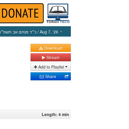
כ״ד מנחם אב תשפ״ו
/ Aug 7, ‘26
Download
Stream
Add to Playlist
Share
Length: 4 min