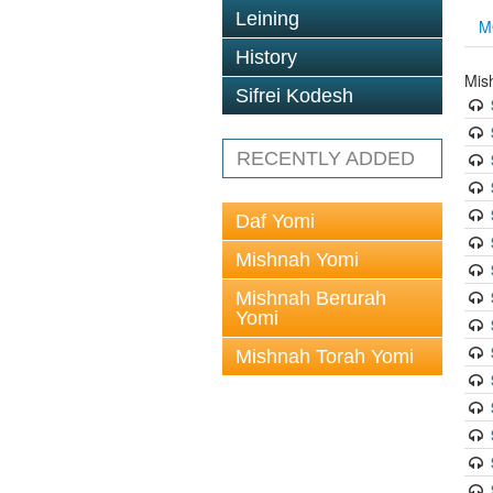
Leining
M
History
Mis
Sifrei Kodesh
RECENTLY ADDED
Daf Yomi
Mishnah Yomi
Mishnah Berurah
Yomi
Mishnah Torah Yomi