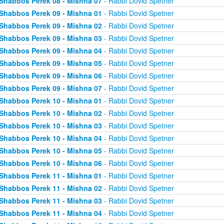
Shabbos Perek 08 - Mishna 07
- Rabbi Dovid Spetner
Shabbos Perek 09 - Mishna 01
- Rabbi Dovid Spetner
Shabbos Perek 09 - Mishna 02
- Rabbi Dovid Spetner
Shabbos Perek 09 - Mishna 03
- Rabbi Dovid Spetner
Shabbos Perek 09 - Mishna 04
- Rabbi Dovid Spetner
Shabbos Perek 09 - Mishna 05
- Rabbi Dovid Spetner
Shabbos Perek 09 - Mishna 06
- Rabbi Dovid Spetner
Shabbos Perek 09 - Mishna 07
- Rabbi Dovid Spetner
Shabbos Perek 10 - Mishna 01
- Rabbi Dovid Spetner
Shabbos Perek 10 - Mishna 02
- Rabbi Dovid Spetner
Shabbos Perek 10 - Mishna 03
- Rabbi Dovid Spetner
Shabbos Perek 10 - Mishna 04
- Rabbi Dovid Spetner
Shabbos Perek 10 - Mishna 05
- Rabbi Dovid Spetner
Shabbos Perek 10 - Mishna 06
- Rabbi Dovid Spetner
Shabbos Perek 11 - Mishna 01
- Rabbi Dovid Spetner
Shabbos Perek 11 - Mishna 02
- Rabbi Dovid Spetner
Shabbos Perek 11 - Mishna 03
- Rabbi Dovid Spetner
Shabbos Perek 11 - Mishna 04
- Rabbi Dovid Spetner