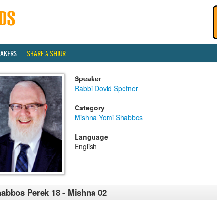
EAKERS
SHARE A SHIUR
Speaker
Rabbi Dovid Spetner
Category
Mishna Yomi Shabbos
Language
English
abbos Perek 18 - Mishna 02