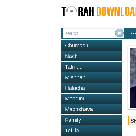
SP
Chumash
Nach
Talmud
Mishnah
Halacha
Moadim
Machshava
Family
Sh
Tefilla